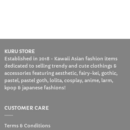
KURU STORE
Established in 2018 - Kawaii Asian fashion items
dedicated to selling trendy and cute clothings &
accessories featuring aesthetic, fairy-kei, gothic,
pastel, pastel goth, lolita, cosplay, anime, larm,
kpop & japanese fashions!
CUSTOMER CARE
Terms & Conditions