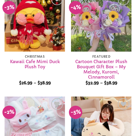
-3%
-4%
Add to
Add to
Wishlist
Wishlist
CHRISTMAS
FEATURED
Kawaii Cafe Mimi Duck
Cartoon Character Plush
Plush Toy
Bouquet Gift Box – My
Melody, Kuromi,
Cinnamoroll
Price
Price
$
26.99
–
$
38.99
$
32.99
–
$
38.99
range:
range:
$26.99
$32.99
through
through
$38.99
$38.99
-2%
-5%
Add to
Add to
Wishlist
Wishlist