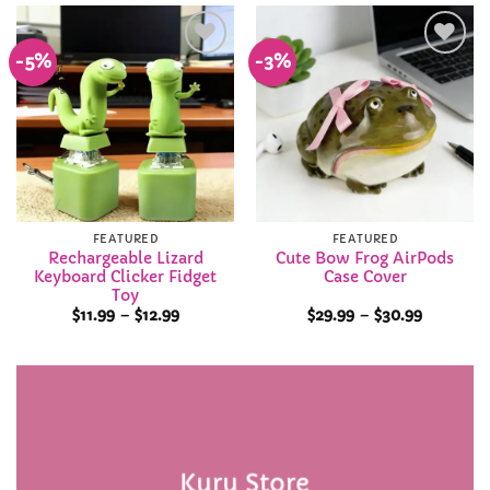
$39.99
-5%
-3%
Add to
Add to
Wishlist
Wishlist
FEATURED
FEATURED
Rechargeable Lizard
Cute Bow Frog AirPods
Keyboard Clicker Fidget
Case Cover
Toy
Price
Price
$
11.99
–
$
12.99
$
29.99
–
$
30.99
range:
range:
$11.99
$29.99
through
through
$12.99
$30.99
Kuru Store