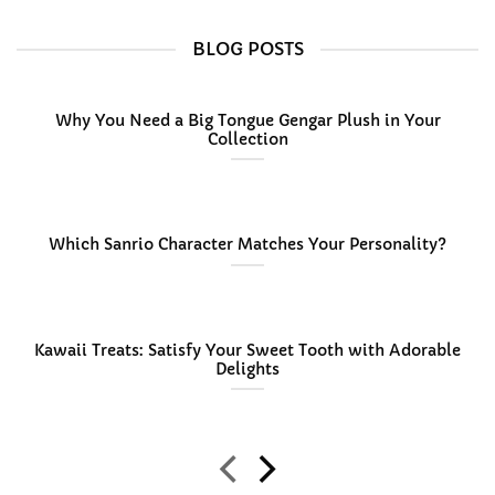
$36.99
BLOG POSTS
Why You Need a Big Tongue Gengar Plush in Your
Collection
Which Sanrio Character Matches Your Personality?
Kawaii Treats: Satisfy Your Sweet Tooth with Adorable
Delights