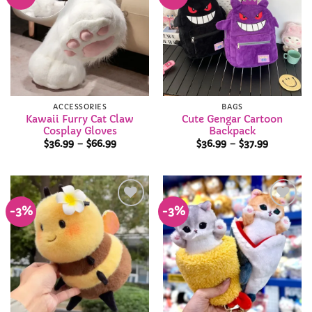
Add to
Add to
Wishlist
Wishlist
ACCESSORIES
BAGS
Kawaii Furry Cat Claw
Cute Gengar Cartoon
Cosplay Gloves
Backpack
Price
Price
$
36.99
–
$
66.99
$
36.99
–
$
37.99
range:
range:
$36.99
$36.99
through
through
$66.99
$37.99
-3%
-3%
Add to
Add to
Wishlist
Wishlist