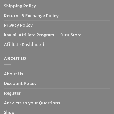
Shipping Policy
Returns & Exchange Policy
Privacy Policy
Kawaii Affiliate Program – Kuru Store
Affiliate Dashboard
ABOUT US
About Us
Discount Policy
Register
Answers to your Questions
Shop