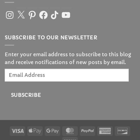
Instagram
X
Pinterest
Facebook
TikTok
YouTube
SUBSCRIBE TO OUR NEWSLETTER
Enter your email address to subscribe to this blog
and receive notifications of new posts by email.
Email
Address
SUBSCRIBE
Visa
Apple
Google
MasterCard
PayPal
American
Disc
Pay
Pay
Express