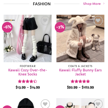
FASHION
Shop More
-6%
-2%
Add to
Add to
Wishlist
Wishlist
FOOTWEAR
COATS & JACKETS
Kawaii Cozy Over-the-
Kawaii Fluffy Bunny Ears
Knee Socks
Jacket
Rated
Price
Rated
4.92
Price
$
13.99
–
$
14.99
$
92.99
–
$
102.99
range:
range:
4.35
out
out of 5
$13.99
$92.99
of 5
through
through
$14.99
$102.99