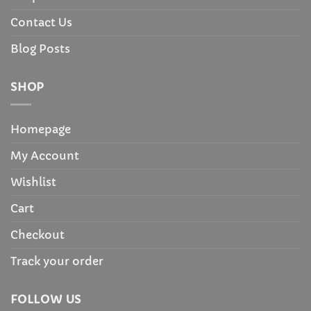
Contact Us
Blog Posts
SHOP
Homepage
My Account
Wishlist
Cart
Checkout
Track your order
FOLLOW US