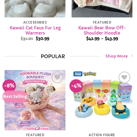
ACCESSORIES
FEATURED
Kawaii Cat Faux Fur Leg
Kawaii Bear Bow Off-
Warmers
Shoulder Hoodie
Original
Current
Price
$
31.01
$
30.99
$
42.99
–
$
43.99
price
price
range:
was:
is:
$42.99
$31.01.
$30.99.
through
$43.99
POPULAR
Shop More
-8%
-4%
Add to
Add to
Wishlist
Wishlist
Best Selling
FEATURED
ACTION FIGURE