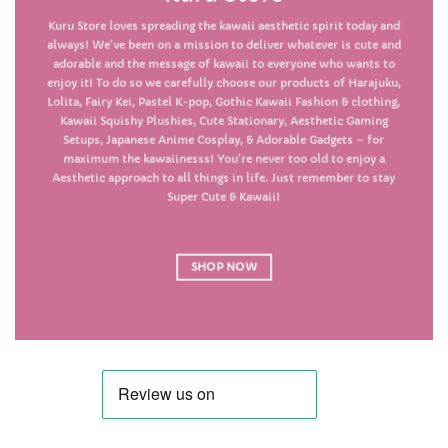
Kuru Store loves spreading the kawaii aesthetic spirit today and
always! We’ve been on a mission to deliver whatever is cute and
adorable and the message of kawaii to everyone who wants to
enjoy it! To do so we carefully choose our products of Harajuku,
Lolita, Fairy Kei, Pastel K-pop, Gothic Kawaii
Fashion & clothing
,
Kawaii
Squishy Plushies
, Cute
Stationary
, Aesthetic
Gaming
Setups
, Japanese Anime
Cosplay
, & Adorable
Gadgets
– for
maximum the kawaiinesss! You’re never too old to enjoy a
Aesthetic approach to all things in life. Just remember to stay
Super Cute & Kawaii!
SHOP NOW