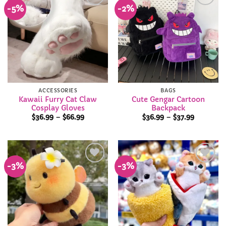
-5%
-2%
Add to
Add to
Wishlist
Wishlist
ACCESSORIES
BAGS
Kawaii Furry Cat Claw
Cute Gengar Cartoon
Cosplay Gloves
Backpack
Price
Price
$
36.99
–
$
66.99
$
36.99
–
$
37.99
range:
range:
$36.99
$36.99
through
through
$66.99
$37.99
-3%
-3%
Add to
Add to
Wishlist
Wishlist