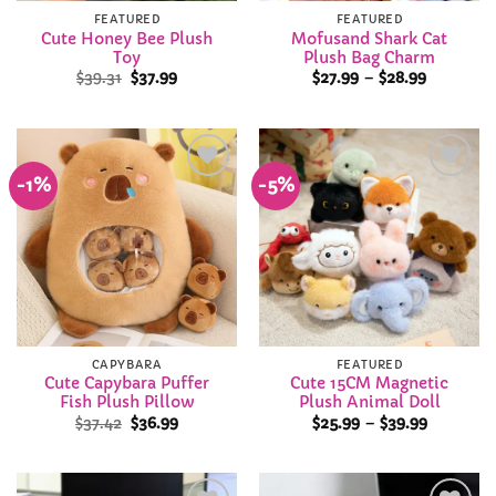
FEATURED
FEATURED
Cute Honey Bee Plush
Mofusand Shark Cat
Toy
Plush Bag Charm
Original
Current
Price
$
39.31
$
37.99
$
27.99
–
$
28.99
price
price
range:
was:
is:
$27.99
$39.31.
$37.99.
through
$28.99
-1%
-5%
Add to
Add to
Wishlist
Wishlist
CAPYBARA
FEATURED
Cute Capybara Puffer
Cute 15CM Magnetic
Fish Plush Pillow
Plush Animal Doll
Original
Current
Price
$
37.42
$
36.99
$
25.99
–
$
39.99
price
price
range:
was:
is:
$25.99
$37.42.
$36.99.
through
$39.99