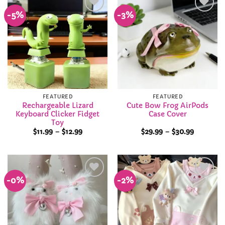
-5%
-3%
Add to
Add to
Wishlist
Wishlist
FEATURED
FEATURED
Rechargeable Lizard
Cute Bow Frog AirPods
Keyboard Clicker Fidget
Case Cover
Toy
Price
Price
$
11.99
–
$
12.99
$
29.99
–
$
30.99
range:
range:
$11.99
$29.99
through
through
$12.99
$30.99
-0%
-2%
Add to
Add to
Wishlist
Wishlist