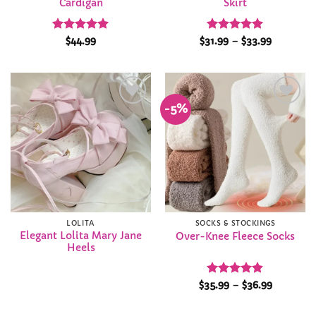
Cardigan
Skirt
Rated
4.91
Rated
4.95
Price
$
44.99
$
31.99
–
$
33.99
range:
out of 5
out of 5
$31.99
through
$33.99
-5%
Add to
Add to
Wishlist
Wishlist
LOLITA
SOCKS & STOCKINGS
Elegant Lolita Mary Jane
Over-Knee Fleece Socks
Heels
Rated
4.89
Price
$
35.99
–
$
36.99
range:
out of 5
$35.99
through