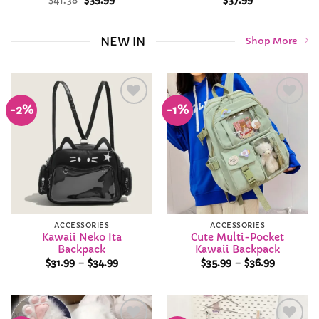
$
41.38
$
39.99
$
37.99
price
price
was:
is:
$41.38.
$39.99.
NEW IN
Shop More
-2%
-1%
Add to
Add to
Wishlist
Wishlist
ACCESSORIES
ACCESSORIES
Kawaii Neko Ita
Cute Multi-Pocket
Backpack
Kawaii Backpack
Price
Price
$
31.99
–
$
34.99
$
35.99
–
$
36.99
range:
range:
$31.99
$35.99
through
through
$34.99
$36.99