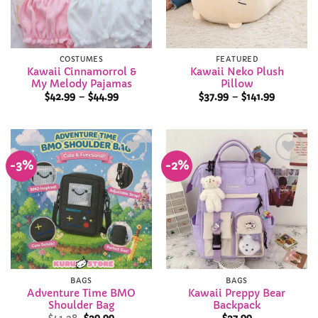
COSTUMES
FEATURED
Kawaii Cinnamorrol &
Kawaii Neko Plush
My Melody Pajamas
Pillow
Price
Price
$
42.99
–
$
44.99
$
37.99
–
$
141.99
range:
range:
$42.99
$37.99
through
through
$44.99
$141.99
-3%
-2%
Add to
Add to
Wishlist
Wishlist
BAGS
BAGS
Adventure Time BMO
Kawaii Preppy Bear
Shoulder Bag
Backpack
Original
Current