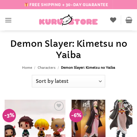
Skip
FREE SHIPPING + 30-DAY GUARANTEE
to
content
Demon Slayer: Kimetsu no
Yaiba
Home
/
Characters
/
Demon Slayer: Kimetsu no Yaiba
-3%
-6%
Add to
Add to
Wishlist
Wishlist