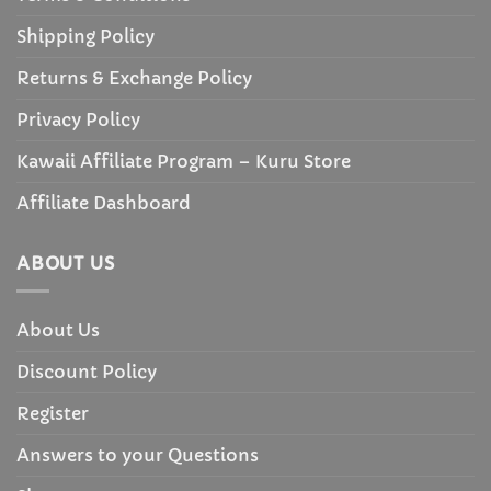
Shipping Policy
Returns & Exchange Policy
Privacy Policy
Kawaii Affiliate Program – Kuru Store
Affiliate Dashboard
ABOUT US
About Us
Discount Policy
Register
Answers to your Questions