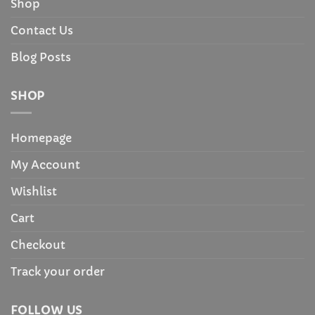
Shop
Contact Us
Blog Posts
SHOP
Homepage
My Account
Wishlist
Cart
Checkout
Track your order
FOLLOW US