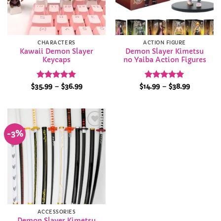
CHARACTERS
ACTION FIGURE
Kawaii Demon Slayer
Demon Slayer Kimetsu
Keycaps
no Yaiba Action Figures
Rated
4.9
Price
Rated
4.98
Price
$
35.99
–
$
36.99
$
14.99
–
$
38.99
range:
range:
out of 5
out of 5
$35.99
$14.99
through
through
$36.99
$38.99
-3%
Add to
Wishlist
ACCESSORIES
Demon Slayer Kimetsu