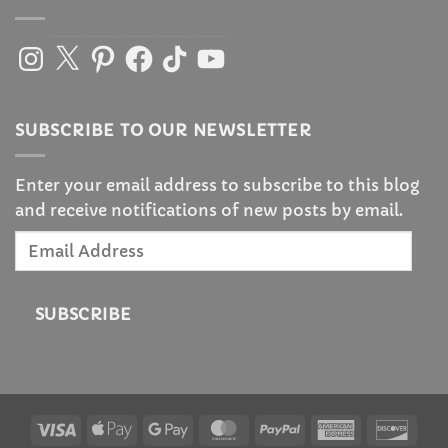
Instagram
X
Pinterest
Facebook
TikTok
YouTube
SUBSCRIBE TO OUR NEWSLETTER
Enter your email address to subscribe to this blog
and receive notifications of new posts by email.
Email
Address
SUBSCRIBE
Visa
Apple
Google
MasterCard
PayPal
American
Disc