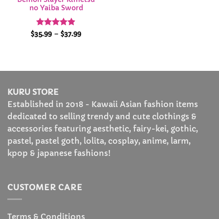
no Yaiba Sword
Rated
4.86
Price
$
35.99
–
$
37.99
range:
out of 5
$35.99
through
$37.99
KURU STORE
Established in 2018 - Kawaii Asian fashion items
dedicated to selling trendy and cute clothings &
accessories featuring aesthetic, fairy-kei, gothic,
pastel, pastel goth, lolita, cosplay, anime, larm,
kpop & japanese fashions!
CUSTOMER CARE
Terms & Conditions