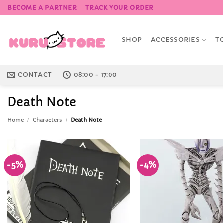
Skip
BECOME A PARTNER
TRACK YOUR ORDER
to
content
SHOP
ACCESSORIES
T
CONTACT
08:00 - 17:00
Death Note
Home
/
Characters
/
Death Note
-5%
-4%
Add to
Wishlist