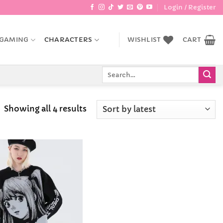
Login / Register
GAMING
CHARACTERS
WISHLIST
CART
Search
for:
Sorted
Showing all 4 results
by
latest
Add to
Wishlist