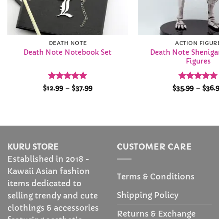
DEATH NOTE
ACTION FIGUR
Death Note Shenig
Death Note Notebook Set
Figures
Rated
4.97
Price
Rated
4.93
$
12.99
–
$
37.99
$
35.99
–
$
36.
range:
out of 5
out of 5
$12.99
through
$37.99
KURU STORE
CUSTOMER CARE
Established in 2018 -
Kawaii Asian fashion
Terms & Conditions
items dedicated to
Shipping Policy
selling trendy and cute
clothings & accessories
Returns & Exchange