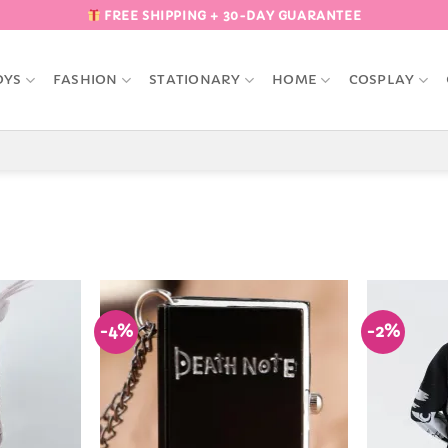
FREE SHIPPING + 30-DAY GUARANTEE
OYS
FASHION
STATIONARY
HOME
COSPLAY
-4%
-2%
Add to
Add to
Wishlist
Wishlist