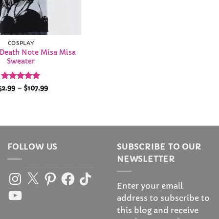
COSPLAY
 Death Note Misa Misa
Sweater
Rated
5
Price
52.99
–
$
107.99
range:
out of 5
$52.99
through
$107.99
FOLLOW US
SUBSCRIBE TO OUR
NEWSLETTER
Instagram
X
Pinterest
Facebook
TikTok
Enter your email
YouTube
address to subscribe to
this blog and receive