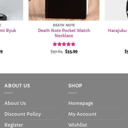
E
DEATH NOTE
ami Ryuk
Death Note Pocket Watch
Harajuku
Necklace
Price
Rated
Original
4.98
Current
99
$
37.64
$
35.99
$
range:
price
price
out of 5
$35.99
was:
is:
through
$37.64.
$35.99.
$36.99
ABOUT US
SHOP
About Us
Homepage
Discount Policy
My Account
Register
Wishlist