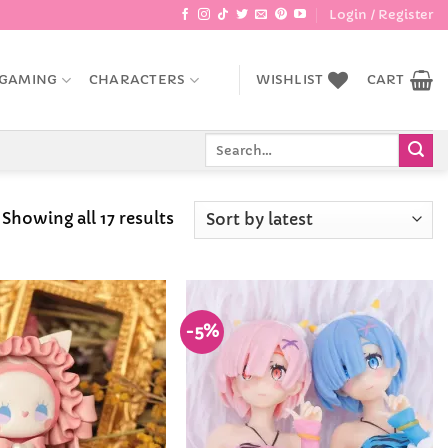
Login / Register
GAMING
CHARACTERS
WISHLIST
CART
Search
for:
Sorted
Showing all 17 results
by
latest
-5%
Add to
Add to
Wishlist
Wishlist