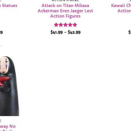
E
ACTION FIGURE
 Statues
Attack on Titan Mikasa
Kawaii C
s
Ackerman Eren Jaeger Levi
Action
Action Figures
Price
Rated
4.86
Price
99
$
41.99
–
$
42.99
$
range:
range:
out of 5
$53.99
$41.99
through
through
$79.99
$42.99
Add to
Wishlist
E
Away No