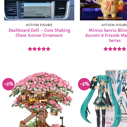
ACTION FIGURE
ACTION FIGUR
Dashboard Doll – Cute Shaking
Miniso Sanrio Blin
Chest Anime Ornament
Kuromi & Friends Ma
Series
Rated
4.83
Rated
5
out of 5
out of 5
-2%
-2%
Add to
Wishlist