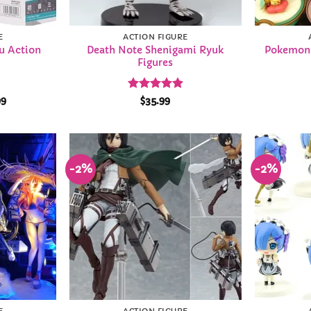
E
ACTION FIGURE
u Action
Death Note Shenigami Ryuk
Pokemon 
Figures
Price
Rated
4.93
99
$
35.99
range:
out of 5
$28.99
through
$33.99
-2%
-2%
Add to
Add to
Wishlist
Wishlist