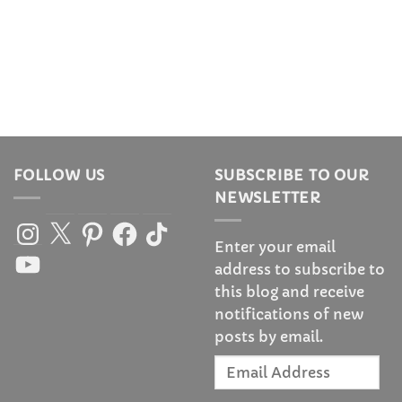
FOLLOW US
SUBSCRIBE TO OUR
NEWSLETTER
Instagram
X
Pinterest
Facebook
TikTok
Enter your email
YouTube
address to subscribe to
this blog and receive
notifications of new
posts by email.
Email
Address