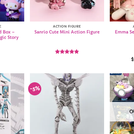
E
ACTION FIGURE
d Box –
Sanrio Cute Mini Action Figure
Emma Sec
gic Story
Rated
4.86
$
out of 5
-5%
Add to
Add to
Wishlist
Wishlist
O