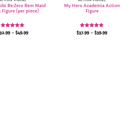
ACTION FIGURE
ACTION FIGURE
hibi Re:Zero Rem Maid
My Hero Academia Action
 Figure (per piece)
Figure
Rated
4.86
Price
Rated
4.84
Price
32.99
–
$
49.99
$
37.99
–
$
39.99
range:
range:
out of 5
out of 5
$32.99
$37.99
through
through
$49.99
$39.99