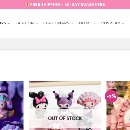
FREE SHIPPING + 30-DAY GUARANTEE
OYS
FASHION
STATIONARY
HOME
COSPLAY
-3%
Add to
Add to
Wishlist
Wishlist
OUT OF STOCK