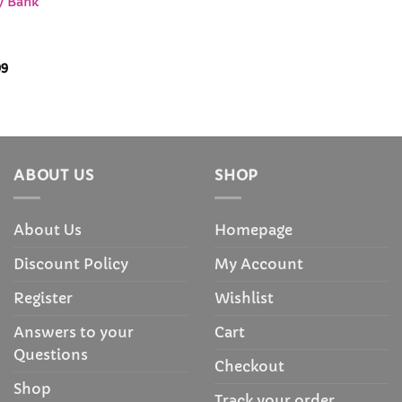
gy Bank
Price
99
range:
$34.99
through
$38.99
ABOUT US
SHOP
About Us
Homepage
Discount Policy
My Account
Register
Wishlist
Answers to your
Cart
Questions
Checkout
Shop
Track your order