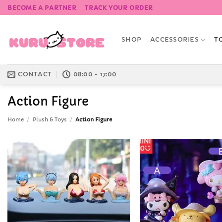
Skip
BECOME A PARTNER
TRACK YOUR ORDER
to
content
SHOP
ACCESSORIES
T
CONTACT
08:00 - 17:00
Action Figure
Home
/
Plush & Toys
/
Action Figure
Add to
Wishlist