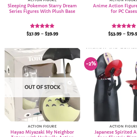
ACTION FIGURE
ACTION FIGUR
Sleeping Pokemon Starry Dream
Anime Action Figure
Series Figures With Plush Base
for PC Case
Rated
5
Price
Rated
4.95
$
37.99
–
$
39.99
$
53.99
–
$
79.
range:
out of 5
out of 5
$37.99
through
$39.99
-2%
Add to
Wishlist
OUT OF STOCK
ACTION FIGURE
ACTION FIGUR
Hayao Miyazaki My Neighbor
Japanese Spirited 