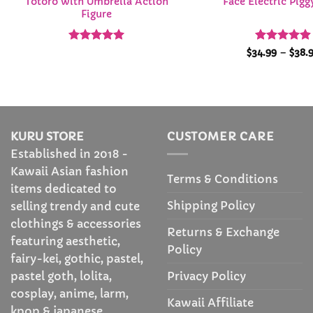
Totoro with Umbrella Action
Face Electric Pig
Figure
Rated
4.92
Rated
4.9
$
34.99
–
$
38.
out of 5
out of 5
KURU STORE
CUSTOMER CARE
Established in 2018 -
Kawaii Asian fashion
Terms & Conditions
items dedicated to
Shipping Policy
selling trendy and cute
clothings & accessories
Returns & Exchange
featuring aesthetic,
Policy
fairy-kei, gothic, pastel,
Privacy Policy
pastel goth, lolita,
cosplay, anime, larm,
Kawaii Affiliate
kpop & japanese