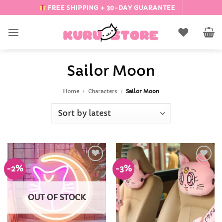
Skip
FREE SHIPPING + 30-DAY GUARANTEE
to
content
Sailor Moon
Home
/
Characters
/
Sailor Moon
-2%
-3%
Add to
Add to
Wishlist
Wishlist
OUT OF STOCK