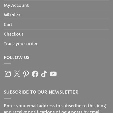
My Account
Wishlist
Cart
Checkout
Track your order
FOLLOW US
Instagram
X
Pinterest
Facebook
TikTok
YouTube
SUBSCRIBE TO OUR NEWSLETTER
Enter your email address to subscribe to this blog
and receive notifications of new posts by email.