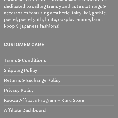
dedicated to selling trendy and cute clothings &
accessories featuring aesthetic, fairy-kei, gothic,
pastel, pastel goth, lolita, cosplay, anime, larm,
kpop & japanese fashions!
CUSTOMER CARE
Terms & Conditions
Shipping Policy
Returns & Exchange Policy
Privacy Policy
Kawaii Affiliate Program – Kuru Store
Affiliate Dashboard