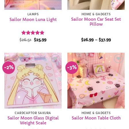
LAMPS
HOME & GADGETS
Sailor Moon Car Seat Set
Sailor Moon Luna Light
Pillow
Rated
Original
5
Current
Price
$
26.51
$
25.99
$
26.99
–
$
37.99
price
price
range:
out of 5
was:
is:
$26.99
$26.51.
$25.99.
through
$37.99
-2%
-3%
Add to
Add to
Wishlist
Wishlist
CARDCAPTOR SAKURA
HOME & GADGETS
Sailor Moon Glass Digital
Sailor Moon Table Cloth
Weight Scale