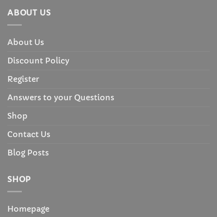
ABOUT US
About Us
Discount Policy
Register
Answers to your Questions
Shop
Contact Us
Blog Posts
SHOP
Homepage