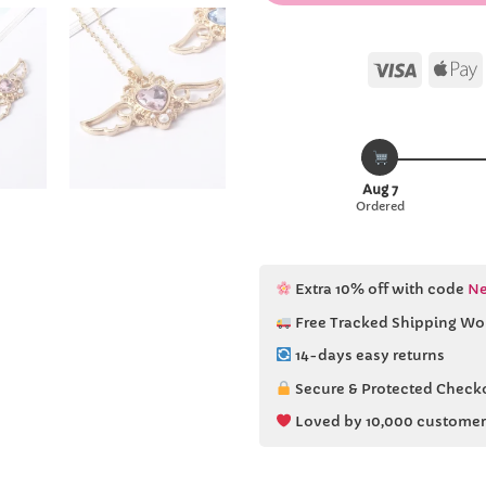
Visa
Aug 7
Ordered
Extra 10% off with code
Ne
Free Tracked Shipping Wo
14-days easy returns
Secure & Protected Check
Loved by 10,000 customer