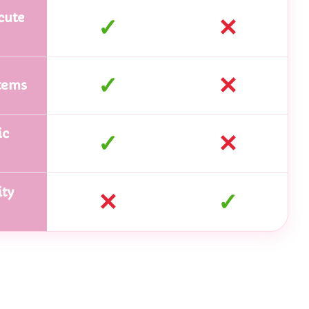
cute
✓
✕
✓
✕
tems
ic
✓
✕
ty
✕
✓