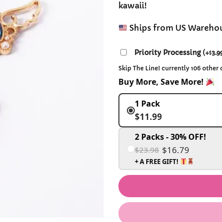
kawaii!
Ships from US Wareho
Priority Processing
(
+
3.9
$
Skip The Line! currently 106 other
Buy More, Save More!
1 Pack
$11.99
2 Packs - 30% OFF!
$16.79
$23.98
+ A FREE GIFT!