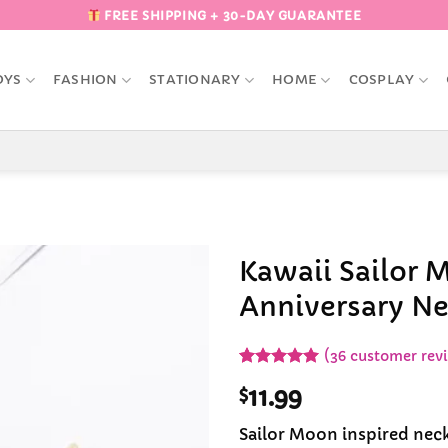
FREE SHIPPING + 30-DAY GUARANTEE
OYS
FASHION
STATIONARY
HOME
COSPLAY
Kawaii Sailor 
Anniversary Ne
Add to
Wishlist
(
36
customer rev
Rated
36
5
$
11.99
out of 5
based on
customer
Sailor Moon inspired neck
ratings