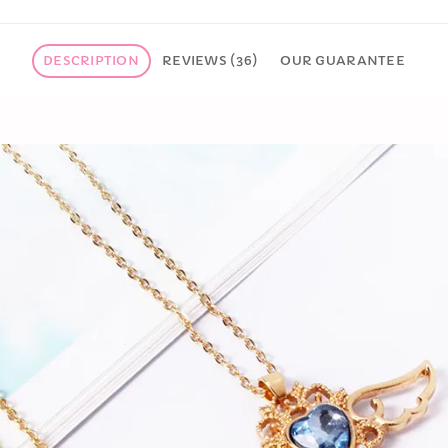
DESCRIPTION
REVIEWS (36)
OUR GUARANTEE