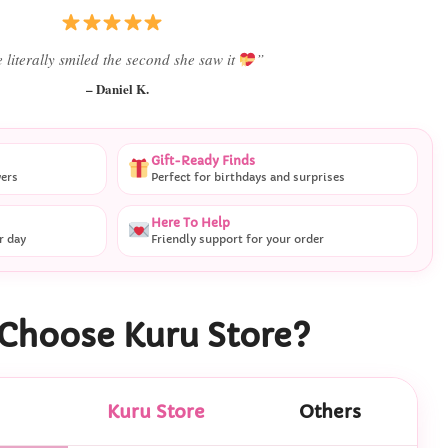
 literally smiled the second she saw it
”
– Daniel K.
Gift-Ready Finds
vers
Perfect for birthdays and surprises
Here To Help
r day
Friendly support for your order
Choose Kuru Store?
Kuru Store
Others