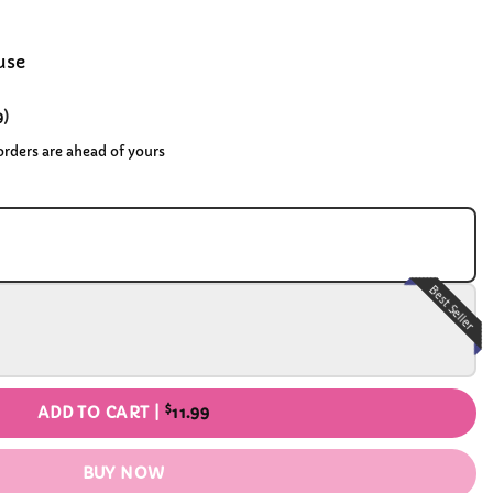
use
9
)
 orders are ahead of yours
Best Seller
$
ADD TO CART |
11.99
BUY NOW