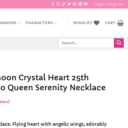
Login / Register
GAMING
CHARACTERS
WISHLIST
CART
Search
for:
Moon Crystal Heart 25th
o Queen Serenity Necklace
iews)
lace. Flying heart with angelic wings, adorably