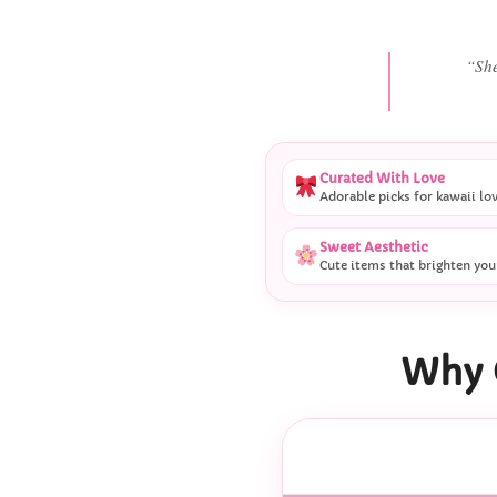
“She
Curated With Love
Adorable picks for kawaii lo
Sweet Aesthetic
Cute items that brighten you
Why 