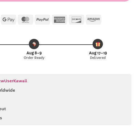
Apple
Google
MasterCard
PayPal
American
Discover
Amazon
Pay
Pay
Express
Aug 8–9
Aug 17–19
Order Ready
Delivered
wUserKawaii
rldwide
out
s