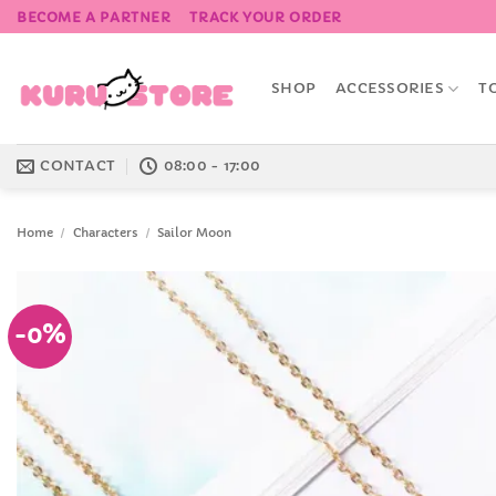
Skip
BECOME A PARTNER
TRACK YOUR ORDER
to
content
SHOP
ACCESSORIES
T
CONTACT
08:00 - 17:00
Home
/
Characters
/
Sailor Moon
-0%