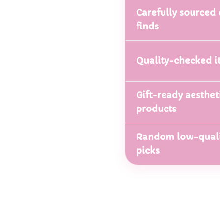
Carefully sourced 
finds
Quality-checked i
Gift-ready aesthet
products
Random low-quali
picks