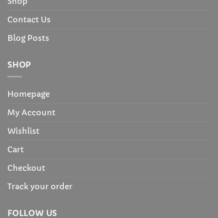
Shop
Contact Us
Blog Posts
SHOP
Homepage
My Account
Wishlist
Cart
Checkout
Track your order
FOLLOW US