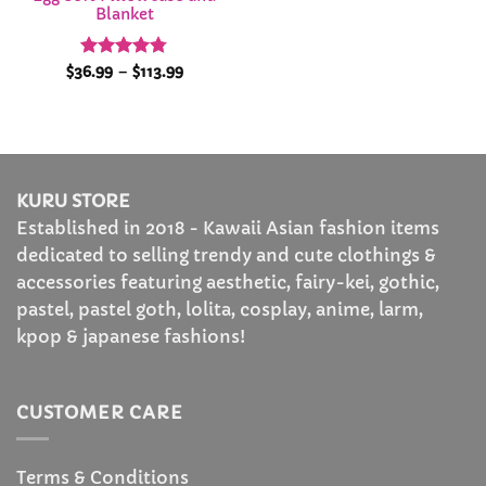
Blanket
Rated
4.78
Price
$
36.99
–
$
113.99
range:
out of 5
$36.99
through
$113.99
KURU STORE
Established in 2018 - Kawaii Asian fashion items
dedicated to selling trendy and cute clothings &
accessories featuring aesthetic, fairy-kei, gothic,
pastel, pastel goth, lolita, cosplay, anime, larm,
kpop & japanese fashions!
CUSTOMER CARE
Terms & Conditions