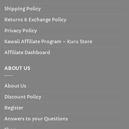
Shipping Policy
Returns & Exchange Policy
Privacy Policy
Kawaii Affiliate Program – Kuru Store
Affiliate Dashboard
ABOUT US
About Us
Discount Policy
Register
Answers to your Questions