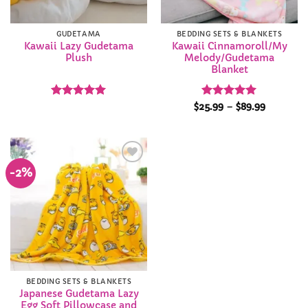
GUDETAMA
BEDDING SETS & BLANKETS
Kawaii Lazy Gudetama
Kawaii Cinnamoroll/My
Plush
Melody/Gudetama
Blanket
Rated
5
Rated
4.95
Price
$
25.99
–
$
89.99
range:
out of 5
out of 5
$25.99
through
$89.99
-2%
Add to
Wishlist
BEDDING SETS & BLANKETS
Japanese Gudetama Lazy
Egg Soft Pillowcase and