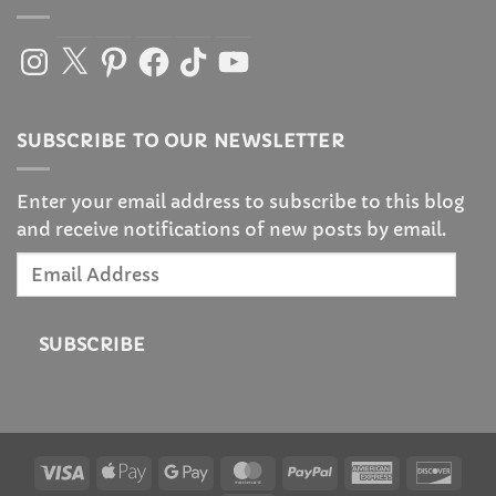
Instagram
X
Pinterest
Facebook
TikTok
YouTube
SUBSCRIBE TO OUR NEWSLETTER
Enter your email address to subscribe to this blog
and receive notifications of new posts by email.
Email
Address
SUBSCRIBE
Visa
Apple
Google
MasterCard
PayPal
American
Disc
Pay
Pay
Express