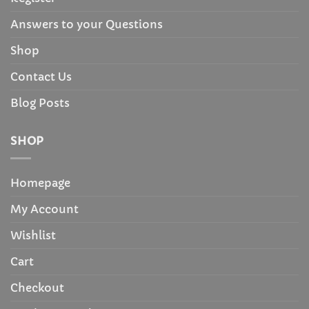
Answers to your Questions
Shop
Contact Us
Blog Posts
SHOP
Homepage
My Account
Wishlist
Cart
Checkout