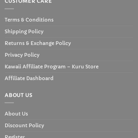
CUSTOMER CARE
Terms & Conditions
Shipping Policy
Returns & Exchange Policy
Privacy Policy
Kawaii Affiliate Program – Kuru Store
Affiliate Dashboard
ABOUT US
About Us
Discount Policy
Register