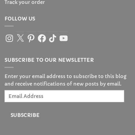
Track your order
FOLLOW US
Instagram
X
Pinterest
Facebook
TikTok
YouTube
SUBSCRIBE TO OUR NEWSLETTER
Enter your email address to subscribe to this blog
and receive notifications of new posts by email.
Email
Address
SUBSCRIBE