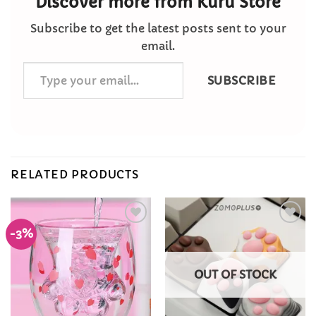
Discover more from Kuru Store
Subscribe to get the latest posts sent to your
email.
Type
SUBSCRIBE
your
email…
RELATED PRODUCTS
-3%
Add to
Add to
Wishlist
Wishlist
OUT OF STOCK