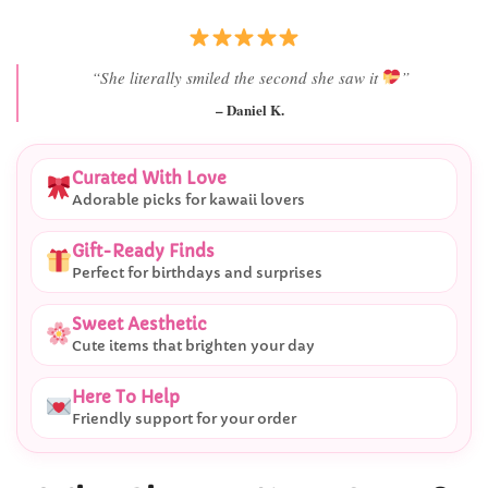
“Best last-minute gift I’ve ever bought.”
– Ryan M.
Curated With Love
Adorable picks for kawaii lovers
Gift-Ready Finds
Perfect for birthdays and surprises
Sweet Aesthetic
Cute items that brighten your day
Here To Help
Friendly support for your order