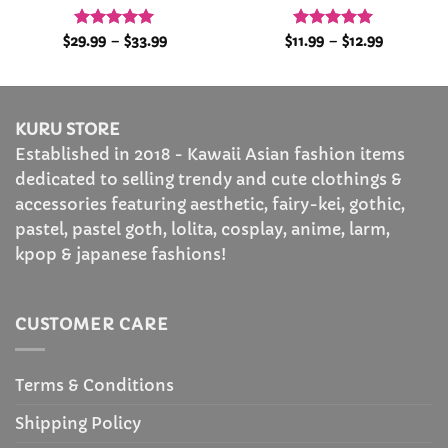
Rated
5
Price
Rated
4.92
Price
$
29.99
–
$
33.99
$
11.99
–
$
12.99
range:
range:
out of 5
out of 5
$29.99
$11.99
through
through
$33.99
$12.99
KURU STORE
Established in 2018 - Kawaii Asian fashion items
dedicated to selling trendy and cute clothings &
accessories featuring aesthetic, fairy-kei, gothic,
pastel, pastel goth, lolita, cosplay, anime, larm,
kpop & japanese fashions!
CUSTOMER CARE
Terms & Conditions
Shipping Policy