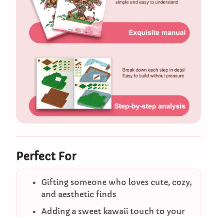
Perfect For
Gifting someone who loves cute, cozy,
and aesthetic finds
Adding a sweet kawaii touch to your