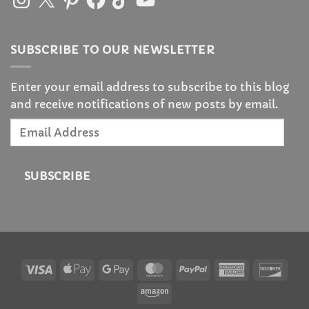
SUBSCRIBE TO OUR NEWSLETTER
Enter your email address to subscribe to this blog
and receive notifications of new posts by email.
Email
Address
SUBSCRIBE
Visa
Apple
Google
MasterCard
PayPal
American
Disc
Pay
Pay
Express
Amazon