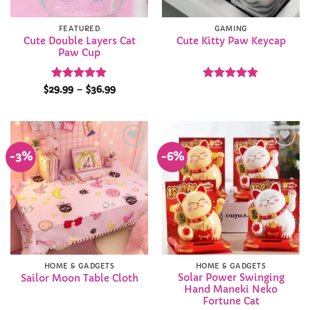
FEATURED
GAMING
Cute Double Layers Cat
Cute Kitty Paw Keycap
Paw Cup
Rated
4.95
Price
Rated
4.97
$
29.99
–
$
36.99
range:
out of 5
out of 5
$29.99
through
$36.99
-3%
-6%
Add to
Add to
Wishlist
Wishlist
HOME & GADGETS
HOME & GADGETS
Solar Power Swinging
Sailor Moon Table Cloth
Hand Maneki Neko
Fortune Cat