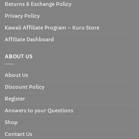
Returns & Exchange Policy
Privacy Policy
Kawaii Affiliate Program – Kuru Store
Affiliate Dashboard
ABOUT US
About Us
Discount Policy
Register
Answers to your Questions
Shop
Contact Us