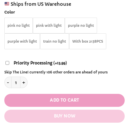
range:
customer
Ships from US Warehouse
$28.99
ratings
through
Color
$67.99
pink no light
pink with light
purple no light
purple with light
train no light
With box 2138PCS
Priority Processing
(
+
3.99
)
$
Skip The Line! currently 106 other orders are ahead of yours
Cherry Blossom Sakura Tree House Blocks quantity
ADD TO CART
BUY NOW