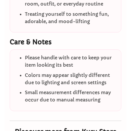
room, outfit, or everyday routine
Treating yourself to something fun,
adorable, and mood-lifting
Care & Notes
Please handle with care to keep your
item looking its best
Colors may appear slightly different
due to lighting and screen settings
Small measurement differences may
occur due to manual measuring