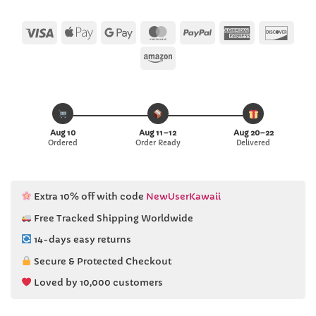
Visa
Apple
Google
MasterCard
PayPal
American
Disc
Pay
Pay
Express
Amazon
Aug 10
Aug 11–12
Aug 20–22
Ordered
Order Ready
Delivered
Extra 10% off with code
NewUserKawaii
Free Tracked Shipping Worldwide
14-days easy returns
Secure & Protected Checkout
Loved by 10,000 customers