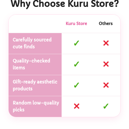
Why Choose Kuru Store?
Kuru Store
Others
Carefully sourced
✓
✕
cute finds
Quality-checked
✓
✕
items
Gift-ready aesthetic
✓
✕
products
Random low-quality
✕
✓
picks