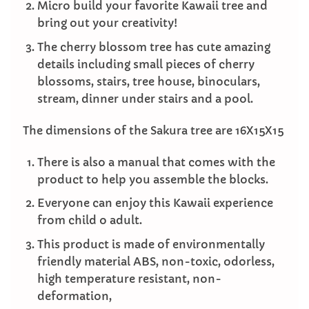
Micro build your favorite Kawaii tree and
bring out your creativity!
The cherry blossom tree has cute amazing
details including small pieces of cherry
blossoms, stairs, tree house, binoculars,
stream, dinner under stairs and a pool.
The dimensions of the Sakura tree are 16X15X15
There is also a manual that comes with the
product to help you assemble the blocks.
Everyone can enjoy this Kawaii experience
from child o adult.
This product is made of environmentally
friendly material ABS, non-toxic, odorless,
high temperature resistant, non-
deformation,