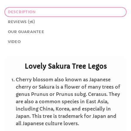
DESCRIPTION
REVIEWS (76)
OUR GUARANTEE
VIDEO
Lovely Sakura Tree Legos
Cherry blossom also known as Japanese
cherry or Sakura is a flower of many trees of
genus Prunus or Prunus subg. Cerasus. They
are also a common species in East Asia,
including China, Korea, and especially in
Japan. This tree is trademark for Japan and
all Japanese culture lovers.