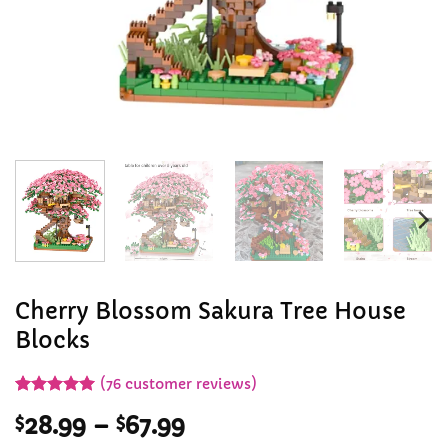
Cherry Blossom Sakura Tree House
Blocks
(
76
customer reviews)
Rated
76
4.96
Price
$
28.99
–
$
67.99
out of 5
based on