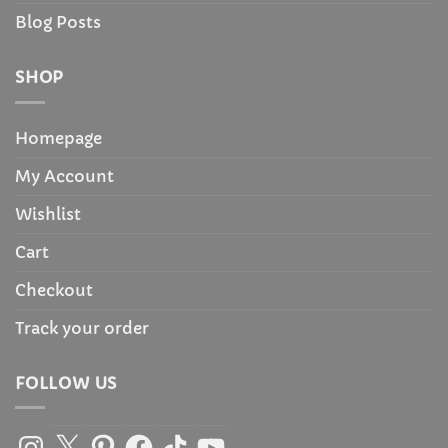
Blog Posts
SHOP
Homepage
My Account
Wishlist
Cart
Checkout
Track your order
FOLLOW US
Instagram
X
Pinterest
Facebook
TikTok
YouTube