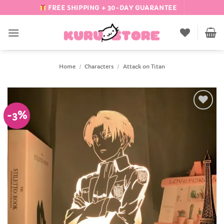
Skip
FREE SHIPPING + 30-DAY GUARANTEE
to
content
Home
/
Characters
/
Attack on Titan
-3%
Add to
Wishlist