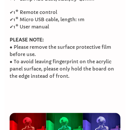
✔1* Remote control
✔1* Micro USB cable, length: 1m
✔1* User manual
PLEASE NOTE:
● Please remove the surface protective film
before use.
● To avoid leaving fingerprint on the acrylic
panel surface, please only hold the board on
the edge instead of front.