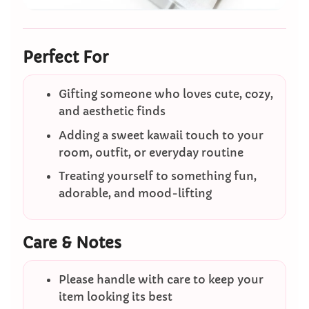
Perfect For
Gifting someone who loves cute, cozy,
and aesthetic finds
Adding a sweet kawaii touch to your
room, outfit, or everyday routine
Treating yourself to something fun,
adorable, and mood-lifting
Care & Notes
Please handle with care to keep your
item looking its best