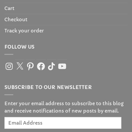
Cart
Checkout
Track your order
FOLLOW US
Instagram
X
Pinterest
Facebook
TikTok
YouTube
SUBSCRIBE TO OUR NEWSLETTER
Enter your email address to subscribe to this blog
and receive notifications of new posts by email.
Email
Address