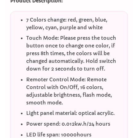
Product Description:
7 Colors change: red, green, blue,
yellow, cyan, purple and white
Touch Mode: Please press the touch
button once to change one color, if
press 8th times, the colors will be
changed automatically. Hold switch
down for 2 seconds to turn off.
Remoter Control Mode: Remote
Control with On/Off, 16 colors,
adjustable brightness, flash mode,
smooth mode.
Light panel material: optical acrylic.
Power spend: 0.012kw.h/24 hours
LED life span: 10000hours