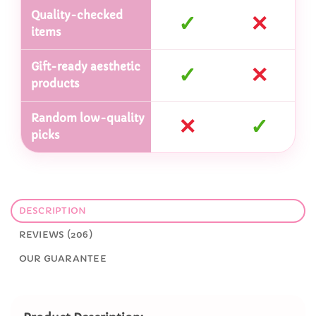
Quality-checked
✓
✕
items
Gift-ready aesthetic
✓
✕
products
Random low-quality
✕
✓
picks
DESCRIPTION
REVIEWS (206)
OUR GUARANTEE