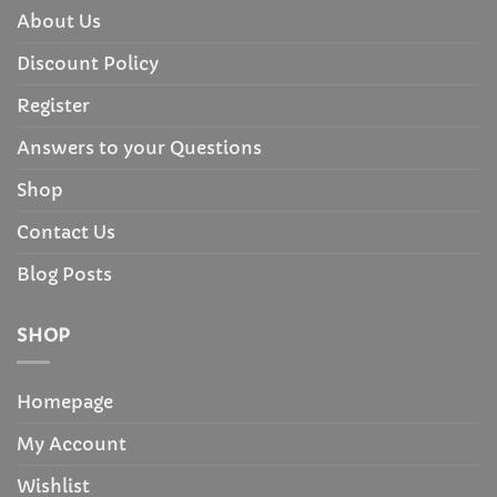
About Us
Discount Policy
Register
Answers to your Questions
Shop
Contact Us
Blog Posts
SHOP
Homepage
My Account
Wishlist