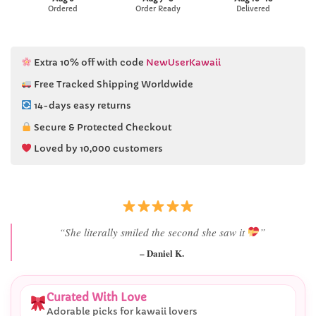
Ordered
Order Ready
Delivered
Extra 10% off with code
NewUserKawaii
Free Tracked Shipping Worldwide
14-days easy returns
Secure & Protected Checkout
Loved by 10,000 customers
“Best last-minute gift I’ve ever bought.”
– Ryan M.
Curated With Love
Adorable picks for kawaii lovers