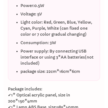
Power:0.5W
Voltage: 5V
Light color: Red, Green, Blue, Yellow,
Cyan, Purple, White (can fixed one
color or 7 color gradual changing)
Consumption: 3W
Power supply: By connecting USB
interface or using 3*AA batteries(not
included)
package size: 22cm*16cm*6cm
Package includes:
✔1* Optical acrylic panel, size in
200*150*4mm
✔1* Lamp ABS Base, size:φ85*40mm