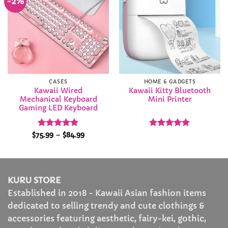
-2%
Add to
Add to
Wishlist
Wishlist
CASES
HOME & GADGETS
Kawaii Wired
Kawaii Kitty Bluetooth
Mechanical Keyboard
Mini Printer
Gaming LED Keyboard
Rated
4.92
Price
Rated
5
$
75.99
–
$
84.99
range:
out of 5
out of 5
$75.99
through
$84.99
KURU STORE
Established in 2018 - Kawaii Asian fashion items
dedicated to selling trendy and cute clothings &
accessories featuring aesthetic, fairy-kei, gothic,