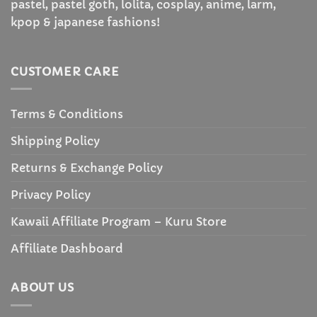
pastel, pastel goth, lolita, cosplay, anime, larm,
kpop & japanese fashions!
CUSTOMER CARE
Terms & Conditions
Shipping Policy
Returns & Exchange Policy
Privacy Policy
Kawaii Affiliate Program – Kuru Store
Affiliate Dashboard
ABOUT US