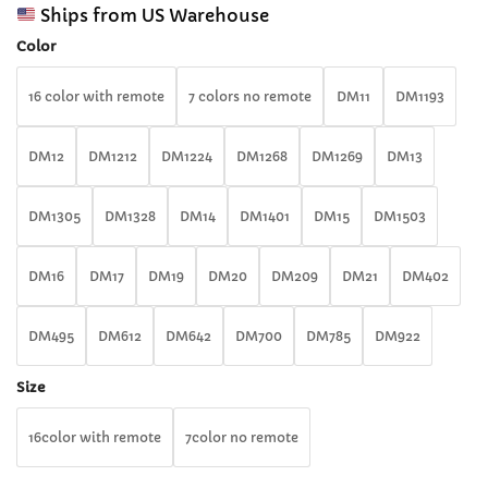
range:
customer
Ships from US Warehouse
$31.99
ratings
through
Color
$33.99
16 color with remote
7 colors no remote
DM11
DM1193
DM12
DM1212
DM1224
DM1268
DM1269
DM13
DM1305
DM1328
DM14
DM1401
DM15
DM1503
DM16
DM17
DM19
DM20
DM209
DM21
DM402
DM495
DM612
DM642
DM700
DM785
DM922
Size
16color with remote
7color no remote