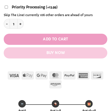
Priority Processing
(
+
3.99
)
$
Skip The Line! currently 106 other orders are ahead of yours
Attack on Titan Night Acrylic Table Lamp quantity
ADD TO CART
BUY NOW
Visa
Apple
Google
MasterCard
PayPal
American
Disc
Pay
Pay
Express
Amazon
Aug 6
Aug 7–8
Aug 16–18