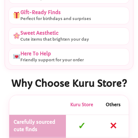
Gift-Ready Finds
Perfect for birthdays and surprises
Sweet Aesthetic
Cute items that brighten your day
Here To Help
Friendly support for your order
Why Choose Kuru Store?
Kuru Store
Others
Carefully sourced
✓
✕
cute finds