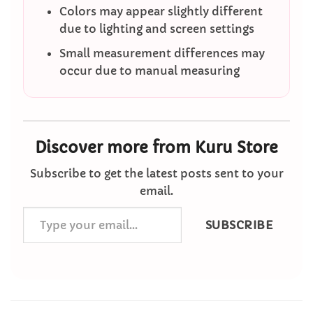
Colors may appear slightly different
due to lighting and screen settings
Small measurement differences may
occur due to manual measuring
Discover more from Kuru Store
Subscribe to get the latest posts sent to your
email.
Type
SUBSCRIBE
your
email…