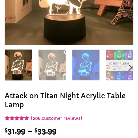
Attack on Titan Night Acrylic Table
Lamp
(
206
customer reviews)
Rated
206
5
Price
$
31.99
–
$
33.99
out of 5
based on