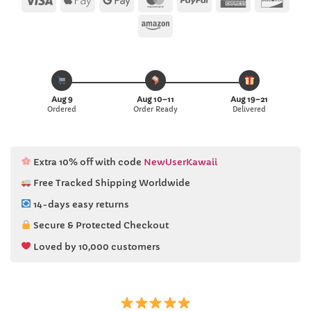
Pay
Pay
Express
Amazon
Aug 9
Aug 10–11
Aug 19–21
Ordered
Order Ready
Delivered
Extra 10% off with code
NewUserKawaii
Free Tracked Shipping Worldwide
14-days easy returns
Secure & Protected Checkout
Loved by 10,000 customers