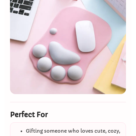
Perfect For
Gifting someone who loves cute, cozy,