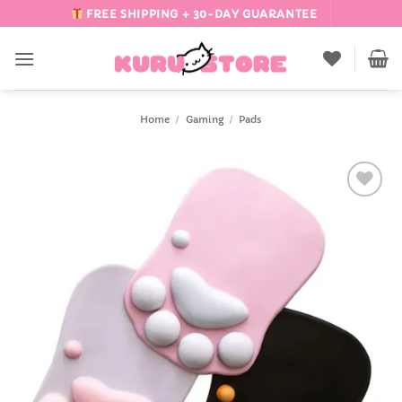
Skip
FREE SHIPPING + 30-DAY GUARANTEE
to
content
Home
/
Gaming
/
Pads
Add to
Wishlist