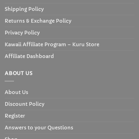
Shipping Policy
Returns & Exchange Policy
Privacy Policy
Kawaii Affiliate Program – Kuru Store
Affiliate Dashboard
ABOUT US
About Us
Discount Policy
Register
Answers to your Questions