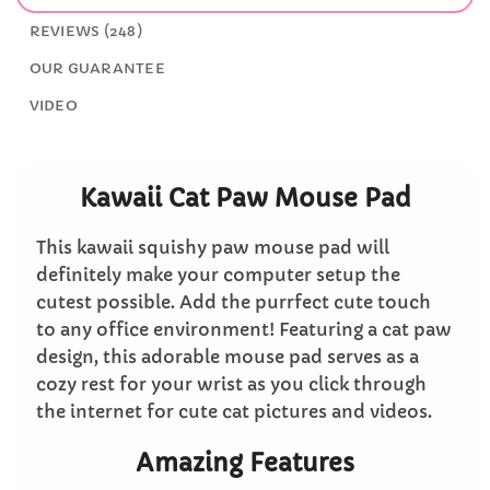
REVIEWS (248)
OUR GUARANTEE
VIDEO
Kawaii Cat Paw Mouse Pad
This kawaii squishy paw mouse pad will
definitely make your computer setup the
cutest possible. Add the purrfect cute touch
to any office environment! Featuring a cat paw
design, this adorable mouse pad serves as a
cozy rest for your wrist as you click through
the internet for cute cat pictures and videos.
Amazing Features