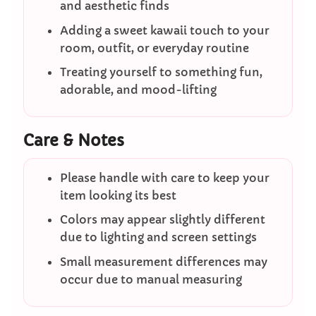
and aesthetic finds
Adding a sweet kawaii touch to your
room, outfit, or everyday routine
Treating yourself to something fun,
adorable, and mood-lifting
Care & Notes
Please handle with care to keep your
item looking its best
Colors may appear slightly different
due to lighting and screen settings
Small measurement differences may
occur due to manual measuring