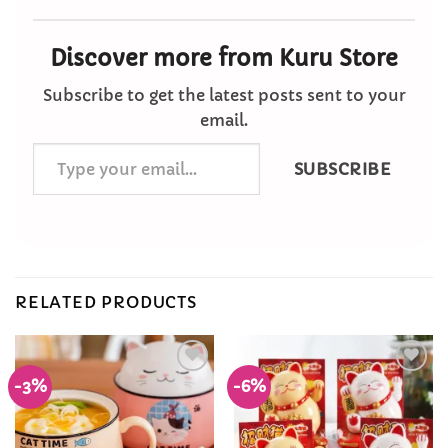
Discover more from Kuru Store
Subscribe to get the latest posts sent to your
email.
Type
SUBSCRIBE
your
email…
RELATED PRODUCTS
-3%
-6%
Add to
Add to
Wishlist
Wishlist