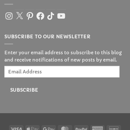
Instagram
X
Pinterest
Facebook
TikTok
YouTube
SUBSCRIBE TO OUR NEWSLETTER
Enter your email address to subscribe to this blog
and receive notifications of new posts by email.
Email
Address
SUBSCRIBE
Visa
Apple
Google
MasterCard
PayPal
American
Disc