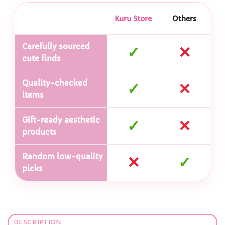
Kuru Store
Others
Carefully sourced
✓
✕
cute finds
Quality-checked
✓
✕
items
Gift-ready aesthetic
✓
✕
products
Random low-quality
✕
✓
picks
DESCRIPTION