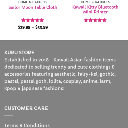
HOME & GADGETS
HOME & GADGETS
Kawaii Kitty Bluetooth
Sailor Moon Table Cloth
Mini Printer
Rated
5
Price
Rated
5
$
29.99
–
$
33.99
range:
out of 5
out of 5
$29.99
through
$33.99
KURU STORE
Established in 2018 - Kawaii Asian fashion items
dedicated to selling trendy and cute clothings &
accessories featuring aesthetic, fairy-kei, gothic,
pastel, pastel goth, lolita, cosplay, anime, larm,
kpop & japanese fashions!
CUSTOMER CARE
Terms & Conditions