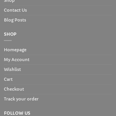
Shop
Contact Us
Blog Posts
SHOP
Homepage
My Account
Wishlist
Cart
Checkout
Track your order
FOLLOW US