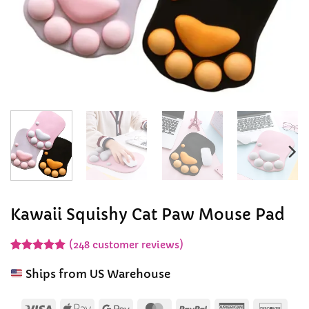
Kawaii Squishy Cat Paw Mouse Pad
(
248
customer reviews)
Rated
247
4.94
out of 5
Ships from US Warehouse
based on
customer
ratings
Visa
Apple
Google
MasterCard
PayPal
American
Disc