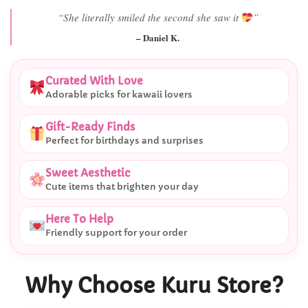
“Best last-minute gift I’ve ever bought.”
– Ryan M.
Curated With Love
Adorable picks for kawaii lovers
Gift-Ready Finds
Perfect for birthdays and surprises
Sweet Aesthetic
Cute items that brighten your day
Here To Help
Friendly support for your order
Why Choose Kuru Store?