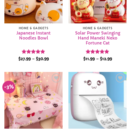
HOME & GADGETS
HOME & GADGETS
Japanese Instant
Solar Power Swinging
Noodles Bowl
Hand Maneki Neko
Fortune Cat
Rated
5
Price
Rated
4.92
Price
$
27.99
–
$
30.99
$
11.99
–
$
12.99
range:
range:
out of 5
out of 5
$27.99
$11.99
through
through
$30.99
$12.99
-3%
Add to
Add to
Wishlist
Wishlist