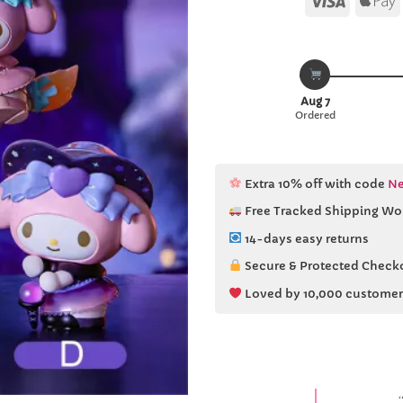
Aug 7
Ordered
Extra 10% off with code
Ne
Free Tracked Shipping Wo
14-days easy returns
Secure & Protected Check
Loved by 10,000 customer
“