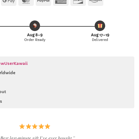
Pay
Pay
Express
Aug 8–9
Aug 17–19
Order Ready
Delivered
wUserKawaii
rldwide
out
s
Best last-minute gift I’ve ever bought.”