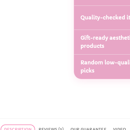
Quality-checked i
Gift-ready aesthet
products
Random low-quali
picks
DESCRIPTION
REVIEWS (3)
OUR GUARANTEE
VIDEO