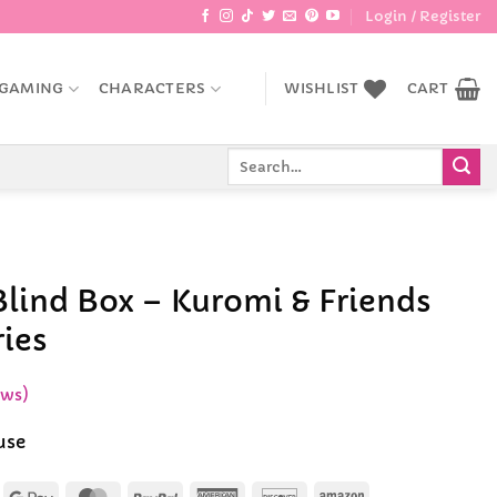
Login / Register
GAMING
CHARACTERS
WISHLIST
CART
Search
for:
Blind Box – Kuromi & Friends
ries
ews)
use
Apple
Google
MasterCard
PayPal
American
Discover
Amazon