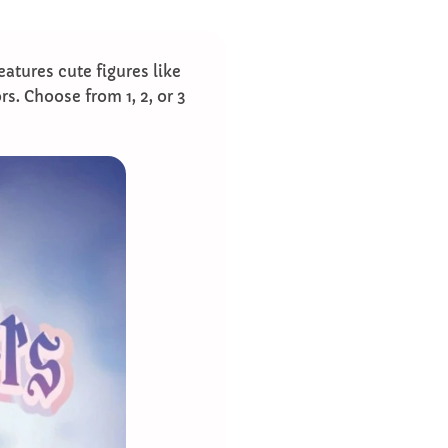
eatures cute figures like
ors. Choose from 1, 2, or 3