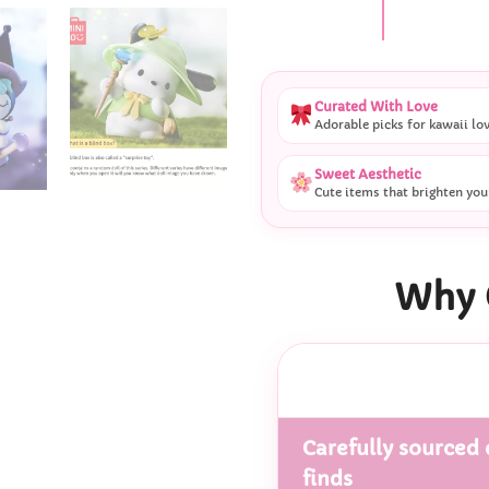
Curated With Love
Adorable picks for kawaii lo
Sweet Aesthetic
Cute items that brighten you
Why 
Carefully sourced 
finds