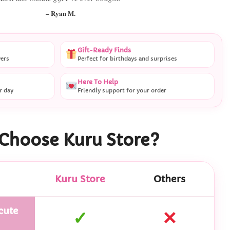
– Ryan M.
Gift-Ready Finds
vers
Perfect for birthdays and surprises
Here To Help
r day
Friendly support for your order
Choose Kuru Store?
Kuru Store
Others
cute
✓
✕