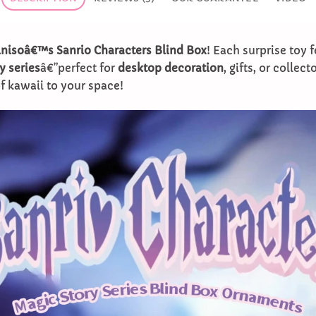
nisoâ€™s Sanrio Characters Blind Box
! Each surprise toy f
y series
â€”perfect for
desktop decoration
, gifts, or collect
f kawaii to your space!