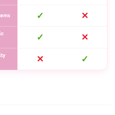
✓
✕
tems
ic
✓
✕
ty
✕
✓