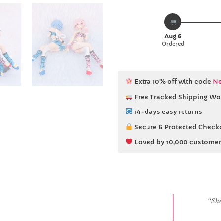
Aug 6
Ordered
Extra 10% off with code
Ne
Free Tracked Shipping Wo
14-days easy returns
Secure & Protected Check
Loved by 10,000 customer
“