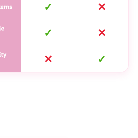
✓
✕
tems
ic
✓
✕
ty
✕
✓