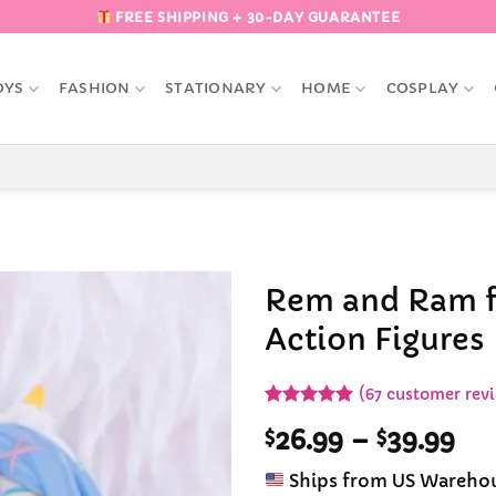
FREE SHIPPING + 30-DAY GUARANTEE
OYS
FASHION
STATIONARY
HOME
COSPLAY
Rem and Ram f
Action Figures
Add to
Wishlist
(
67
customer rev
Rated
67
4.93
Pri
$
26.99
–
$
39.99
out of 5
based on
ran
customer
Ships from US Wareho
$26
ratings