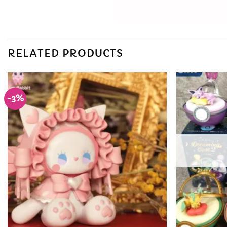
RELATED PRODUCTS
-3%
Add to
Wishlist