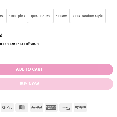
rough
.99
e#2
1pcs-pink
1pcs-pink#2
1pcs#2
2pcs Random style
9
)
 orders are ahead of yours
pard Bikini Action Figures quantity
ADD TO CART
BUY NOW
Apple
Google
MasterCard
PayPal
American
Discover
Amazon
Pay
Pay
Express