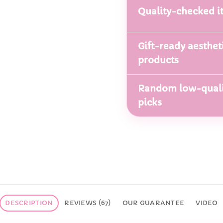
Quality-checked i
Gift-ready aesthet
products
Random low-quali
picks
DESCRIPTION
REVIEWS (67)
OUR GUARANTEE
VIDEO