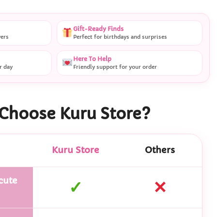
Gift-Ready Finds
vers
Perfect for birthdays and surprises
Here To Help
r day
Friendly support for your order
Choose Kuru Store?
Kuru Store
Others
cute
✓
✕