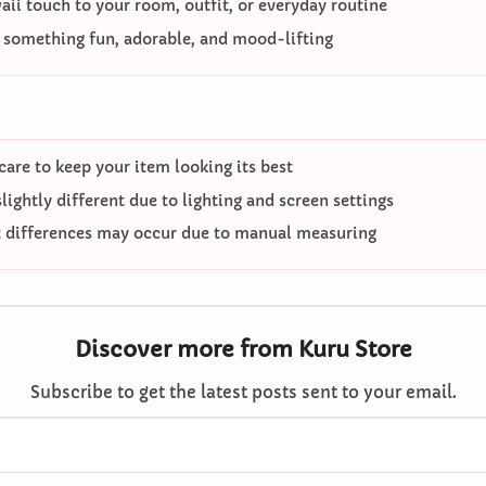
ii touch to your room, outfit, or everyday routine
o something fun, adorable, and mood-lifting
care to keep your item looking its best
ightly different due to lighting and screen settings
differences may occur due to manual measuring
Discover more from Kuru Store
Subscribe to get the latest posts sent to your email.