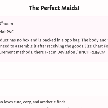
The Perfect Maids!
16*10cm
ial:PVC
oduct has no box and is packed in a 0pp bag. The body and t
 need to assemble it after receiving the goods.Size Chart Fo
surement methods, there 1-2cm Deviation / 1INCH=2.54CM
 loves cute, cozy, and aesthetic finds