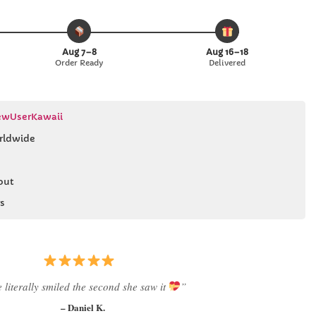
Aug 7–8
Aug 16–18
Order Ready
Delivered
wUserKawaii
rldwide
out
s
Best last-minute gift I’ve ever bought.”
– Ryan M.