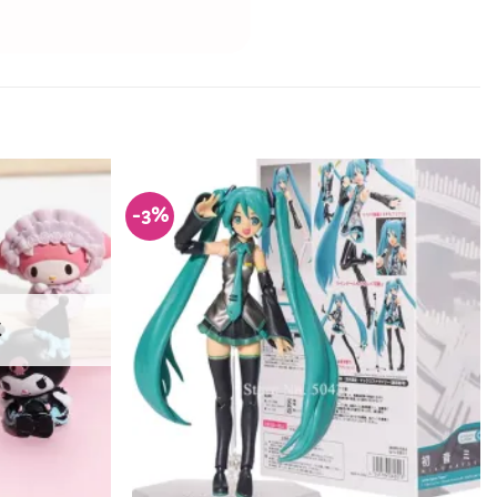
-3%
Add to
Add to
Wishlist
Wishlist
K