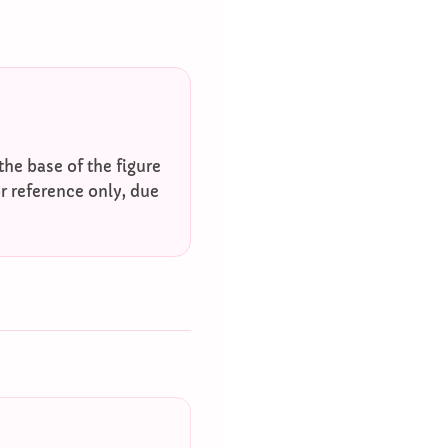
he base of the figure
r reference only, due