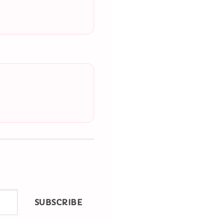
SUBSCRIBE