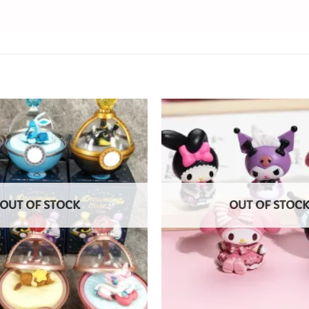
Add to
Wishlist
OUT OF STOCK
OUT OF STOC