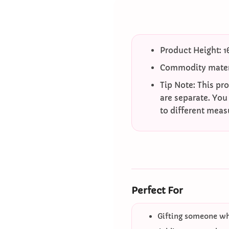
Product Height: 
Commodity mater
Tip Note: This pr
are separate. You
to different mea
Perfect For
Gifting someone who