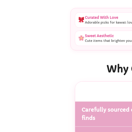
Curated With Love
Adorable picks for kawaii lo
Sweet Aesthetic
Cute items that brighten you
Why 
Carefully sourced 
finds