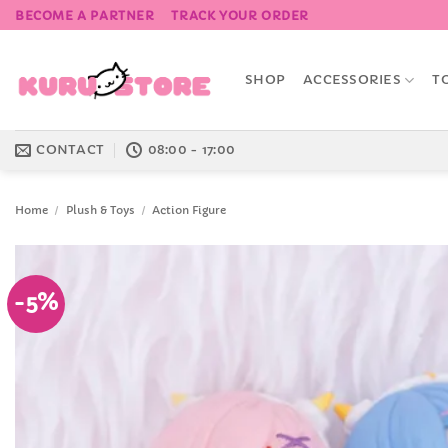
Skip
BECOME A PARTNER
TRACK YOUR ORDER
to
content
SHOP
ACCESSORIES
T
CONTACT
08:00 - 17:00
Home
/
Plush & Toys
/
Action Figure
-5%