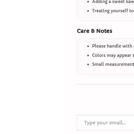
Adding a sweet kawa
Treating yourself t
Care & Notes
Please handle with 
Colors may appear sl
Small measurement 
Type your email…