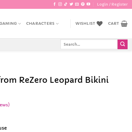
Login / Register
GAMING
CHARACTERS
WISHLIST
CART
Search
for:
rom ReZero Leopard Bikini
iews)
ce
ge:
use
.99