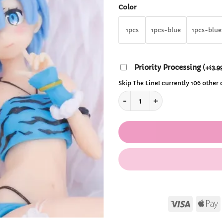
th
Color
$39
1pcs
1pcs-blue
1pcs-blu
Priority Processing
(
+
3.9
$
Skip The Line! currently 106 other
Rem and Ram from ReZero Leo
Visa