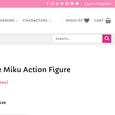
Login / Register
GAMING
CHARACTERS
WISHLIST
CART
Search
for:
 Miku Action Figure
ews)
ce
ge:
use
.99
rough