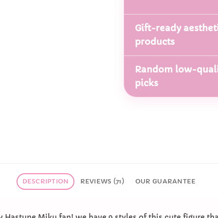
Gift-ready aesthet
products
Random low-quali
picks
DESCRIPTION
REVIEWS (71)
OUR GUARANTEE
ny Hastune Miku fan! we have 9 styles of this cute figure tha