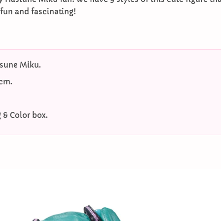
 fun and fascinating!
sune Miku.
4cm.
 & Color box.