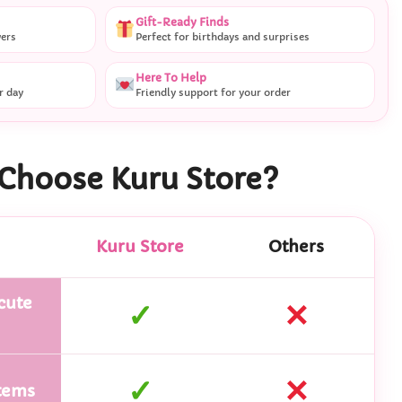
Gift-Ready Finds
vers
Perfect for birthdays and surprises
Here To Help
r day
Friendly support for your order
Choose Kuru Store?
Kuru Store
Others
cute
✓
✕
✓
✕
tems