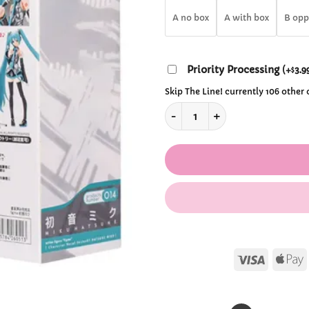
$34
A no box
A with box
B opp
Priority Processing
(
+
3.9
$
Skip The Line! currently 106 other
Kawaii Hastune Miku Action F
Visa