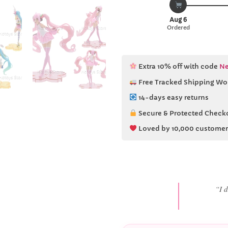
Aug 6
Ordered
Extra 10% off with code
Ne
Free Tracked Shipping Wo
14-days easy returns
Secure & Protected Check
Loved by 10,000 customer
“She