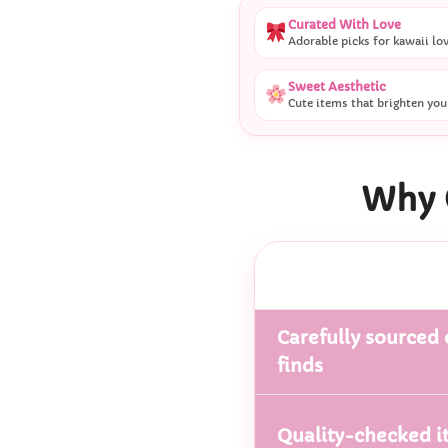
Curated With Love
Adorable picks for kawaii lo
Sweet Aesthetic
Cute items that brighten you
Why 
Carefully sourced 
finds
Quality-checked i