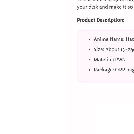
your disk and make it so
Product Description:
Anime Name: Hat
Size: About 13-2
Material: PVC.
Package: OPP bag