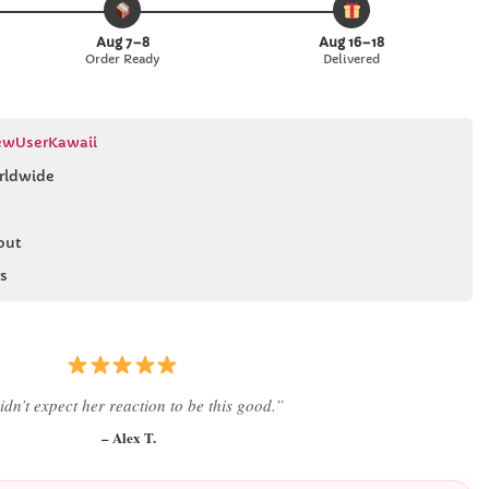
Aug 7–8
Aug 16–18
Order Ready
Delivered
wUserKawaii
rldwide
out
s
 literally smiled the second she saw it
”
– Daniel K.