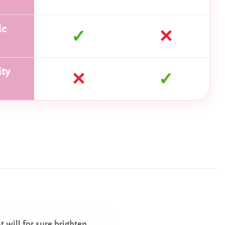
ic
✓
✕
ty
✕
✓
t will for sure brighten