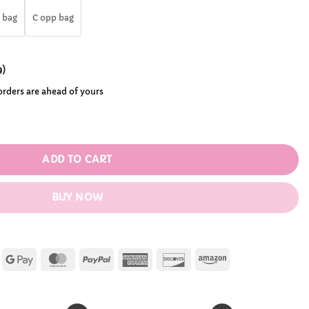
.99
 bag
C opp bag
9
)
 orders are ahead of yours
igure quantity
ADD TO CART
BUY NOW
Apple
Google
MasterCard
PayPal
American
Discover
Amazon
Pay
Pay
Express