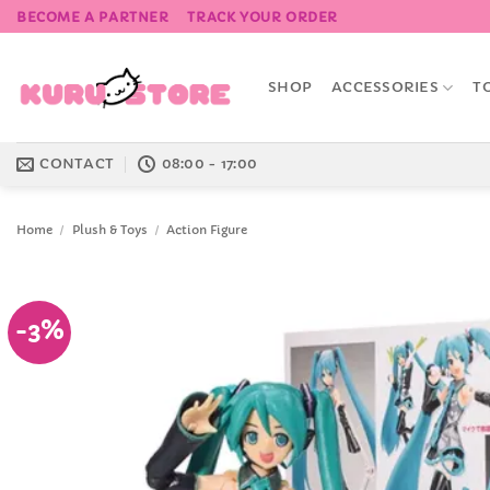
Skip
BECOME A PARTNER
TRACK YOUR ORDER
to
content
SHOP
ACCESSORIES
T
CONTACT
08:00 - 17:00
Home
/
Plush & Toys
/
Action Figure
-3%