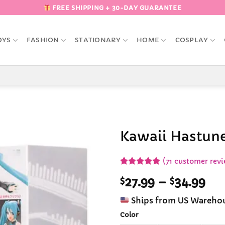
FREE SHIPPING + 30-DAY GUARANTEE
OYS
FASHION
STATIONARY
HOME
COSPLAY
Kawaii Hastune
Add to
(
71
customer revi
Wishlist
Rated
71
4.9
Pri
$
27.99
–
$
34.99
out of 5
based on
ran
customer
Ships from US Wareho
$27
ratings
th
Color