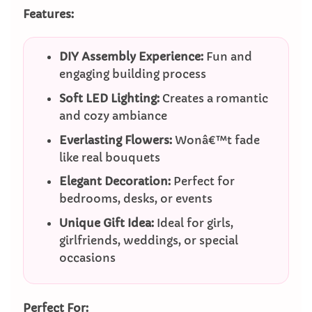
Features:
DIY Assembly Experience:
Fun and
engaging building process
Soft LED Lighting:
Creates a romantic
and cozy ambiance
Everlasting Flowers:
Wonâ€™t fade
like real bouquets
Elegant Decoration:
Perfect for
bedrooms, desks, or events
Unique Gift Idea:
Ideal for girls,
girlfriends, weddings, or special
occasions
Perfect For: