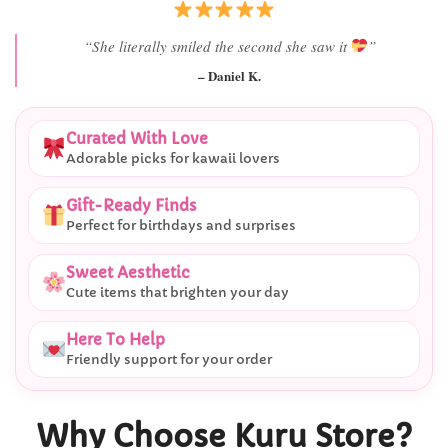
“Best last-minute gift I’ve ever bought.”
– Ryan M.
Curated With Love
Adorable picks for kawaii lovers
Gift-Ready Finds
Perfect for birthdays and surprises
Sweet Aesthetic
Cute items that brighten your day
Here To Help
Friendly support for your order
Why Choose Kuru Store?