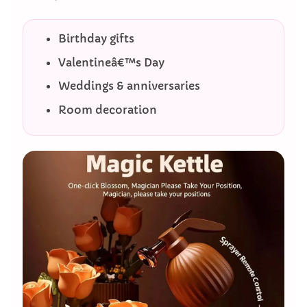
Birthday gifts
Valentineâ€™s Day
Weddings & anniversaries
Room decoration