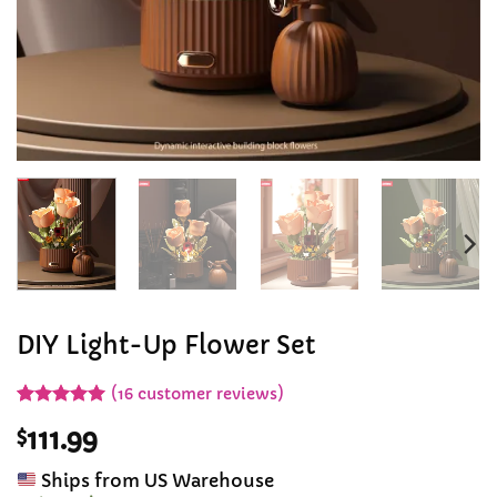
DIY Light-Up Flower Set
(
16
customer reviews)
Rated
16
4.94
$
111.99
out of 5
based on
customer
Ships from US Warehouse
ratings