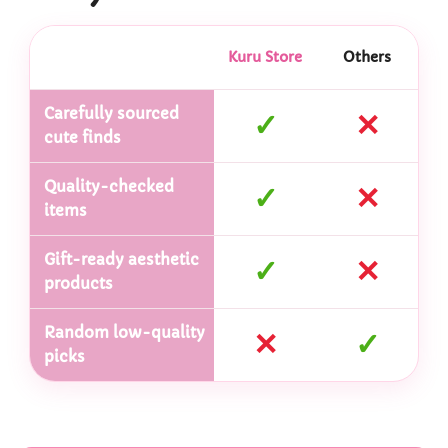
Kuru Store
Others
Carefully sourced
✓
✕
cute finds
Quality-checked
✓
✕
items
Gift-ready aesthetic
✓
✕
products
Random low-quality
✕
✓
picks