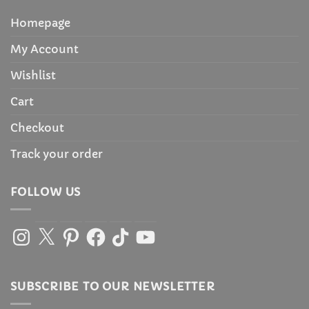
Homepage
My Account
Wishlist
Cart
Checkout
Track your order
FOLLOW US
Instagram
X
Pinterest
Facebook
TikTok
YouTube
SUBSCRIBE TO OUR NEWSLETTER