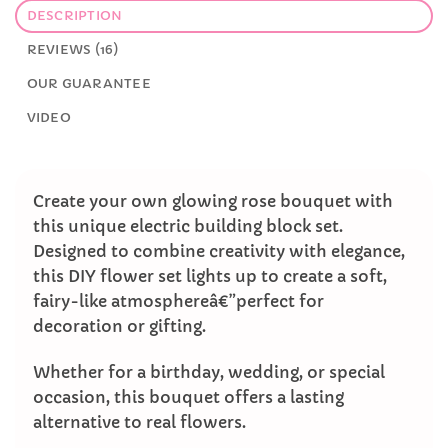
DESCRIPTION
REVIEWS (16)
OUR GUARANTEE
VIDEO
Create your own glowing rose bouquet with
this unique electric building block set.
Designed to combine creativity with elegance,
this DIY flower set lights up to create a soft,
fairy-like atmosphereâ€”perfect for
decoration or gifting.
Whether for a birthday, wedding, or special
occasion, this bouquet offers a lasting
alternative to real flowers.