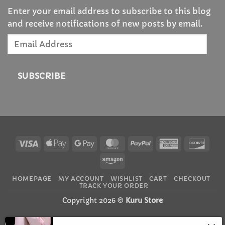
Enter your email address to subscribe to this blog
and receive notifications of new posts by email.
Email
Address
SUBSCRIBE
Visa
Apple
Google
MasterCard
PayPal
American
Disc
Pay
Pay
Express
Amazon
HOMEPAGE
MY ACCOUNT
WISHLIST
CART
CHECKOUT
TRACK YOUR ORDER
Copyright 2026 ©
Kuru Store