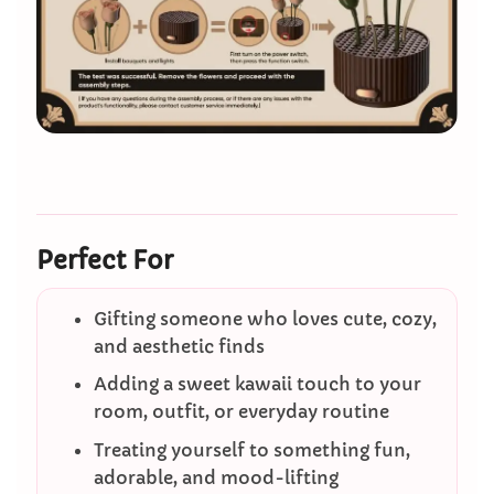
Perfect For
Gifting someone who loves cute, cozy,
and aesthetic finds
Adding a sweet kawaii touch to your
room, outfit, or everyday routine
Treating yourself to something fun,
adorable, and mood-lifting