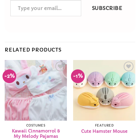
Type
SUBSCRIBE
your
email…
RELATED PRODUCTS
-2%
-1%
Add to
Add to
Wishlist
Wishlist
COSTUMES
FEATURED
Kawaii Cinnamorrol &
Cute Hamster Mouse
My Melody Pajamas