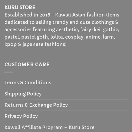
KURU STORE
Established in 2018 - Kawaii Asian fashion items
dedicated to selling trendy and cute clothings &
accessories featuring aesthetic, fairy-kei, gothic,
pastel, pastel goth, lolita, cosplay, anime, larm,
kpop & japanese fashions!
CUSTOMER CARE
Terms & Conditions
Shipping Policy
Returns & Exchange Policy
Privacy Policy
Kawaii Affiliate Program – Kuru Store