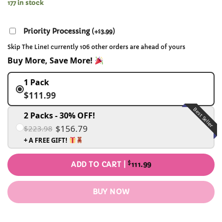
177 in stock
Priority Processing
(
+
3.99
)
$
Skip The Line! currently 106 other orders are ahead of yours
Buy More, Save More!
1 Pack
$111.99
Best Seller
2 Packs - 30% OFF!
$156.79
$223.98
+ A FREE GIFT!
$
ADD TO CART |
111.99
BUY NOW