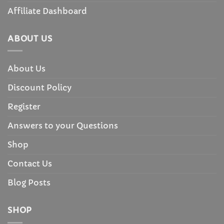
Affiliate Dashboard
ABOUT US
About Us
Discount Policy
Register
Answers to your Questions
Shop
Contact Us
Blog Posts
SHOP