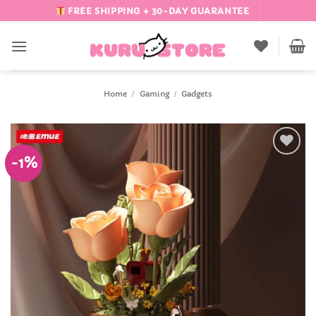
Skip
FREE SHIPPING + 30-DAY GUARANTEE
to
content
Home
/
Gaming
/
Gadgets
-1%
Add to
Wishlist