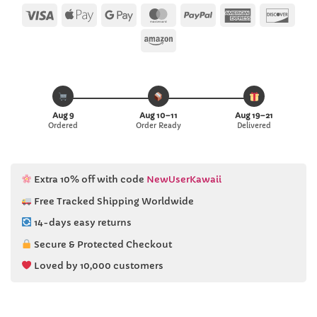
Visa
Apple
Google
MasterCard
PayPal
American
Disc
Pay
Pay
Express
Amazon
Aug 9
Aug 10–11
Aug 19–21
Ordered
Order Ready
Delivered
Extra 10% off with code
NewUserKawaii
Free Tracked Shipping Worldwide
14-days easy returns
Secure & Protected Checkout
Loved by 10,000 customers