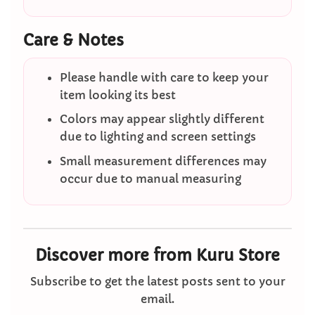
Care & Notes
Please handle with care to keep your
item looking its best
Colors may appear slightly different
due to lighting and screen settings
Small measurement differences may
occur due to manual measuring
Discover more from Kuru Store
Subscribe to get the latest posts sent to your
email.