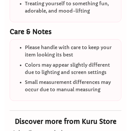
Treating yourself to something fun,
adorable, and mood-lifting
Care & Notes
Please handle with care to keep your
item looking its best
Colors may appear slightly different
due to lighting and screen settings
Small measurement differences may
occur due to manual measuring
Discover more from Kuru Store