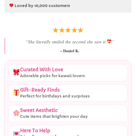
Loved by 10,000 customers
“Best last-minute gift I’ve ever bought.”
– Ryan M.
Curated With Love
Adorable picks for kawaii lovers
Gift-Ready Finds
Perfect for birthdays and surprises
Sweet Aesthetic
Cute items that brighten your day
Here To Help