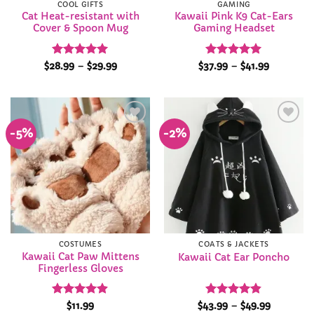
COOL GIFTS
GAMING
Cat Heat-resistant with
Kawaii Pink K9 Cat-Ears
Cover & Spoon Mug
Gaming Headset
Rated
5
Price
Rated
5
Price
$
28.99
–
$
29.99
$
37.99
–
$
41.99
range:
range:
out of 5
out of 5
$28.99
$37.99
through
through
$29.99
$41.99
-5%
-2%
Add to
Add to
Wishlist
Wishlist
COSTUMES
COATS & JACKETS
Kawaii Cat Paw Mittens
Kawaii Cat Ear Poncho
Fingerless Gloves
Rated
4.9
Rated
4.81
Price
$
11.99
$
43.99
–
$
49.99