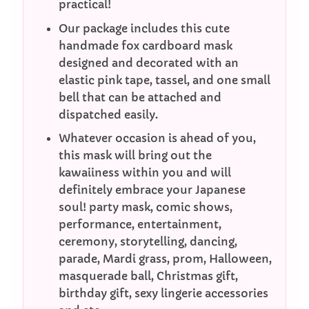
practical!
Our package includes this cute
handmade fox cardboard mask
designed and decorated with an
elastic pink tape, tassel, and one small
bell that can be attached and
dispatched easily.
Whatever occasion is ahead of you,
this mask will bring out the
kawaiiness within you and will
definitely embrace your Japanese
soul! party mask, comic shows,
performance, entertainment,
ceremony, storytelling, dancing,
parade, Mardi grass, prom, Halloween,
masquerade ball, Christmas gift,
birthday gift, sexy lingerie accessories