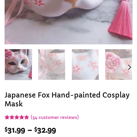
Japanese Fox Hand-painted Cosplay
Mask
(
54
customer reviews)
Rated
53
4.92
Price
$
31.99
–
$
32.99
out of 5
based on