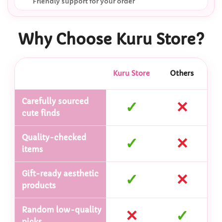
Friendly support for your order
Why Choose Kuru Store?
Kuru Store
Others
Carefully sourced
✓
✕
cute finds
Quality-checked
✓
✕
items
Gift-ready aesthetic
✓
✕
products
Random low-quality
✕
✓
picks