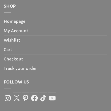
SHOP
Homepage
My Account
Wishlist
Cart
Checkout
Track your order
FOLLOW US
Instagram
X
Pinterest
Facebook
TikTok
YouTube