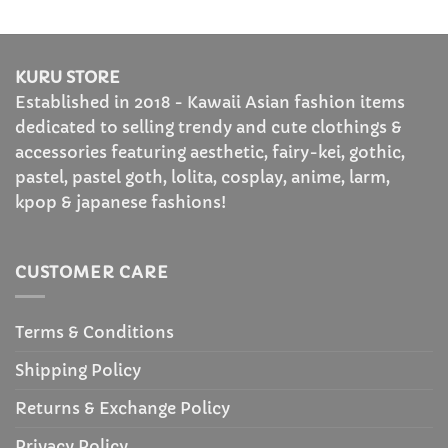
range:
out of 5
out of 5
$43.99
through
$49.99
KURU STORE
Established in 2018 - Kawaii Asian fashion items
dedicated to selling trendy and cute clothings &
accessories featuring aesthetic, fairy-kei, gothic,
pastel, pastel goth, lolita, cosplay, anime, larm,
kpop & japanese fashions!
CUSTOMER CARE
Terms & Conditions
Shipping Policy
Returns & Exchange Policy
Privacy Policy