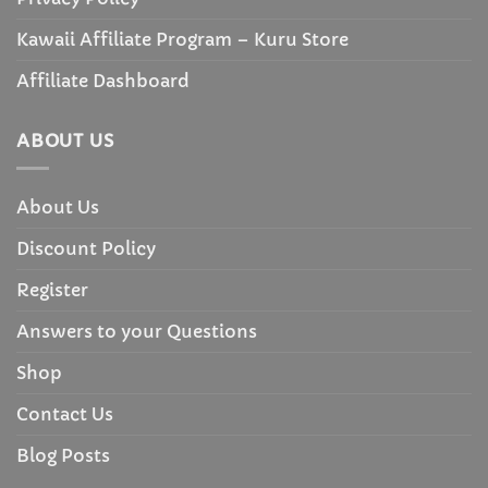
Kawaii Affiliate Program – Kuru Store
Affiliate Dashboard
ABOUT US
About Us
Discount Policy
Register
Answers to your Questions
Shop
Contact Us
Blog Posts