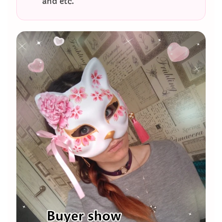
and etc.