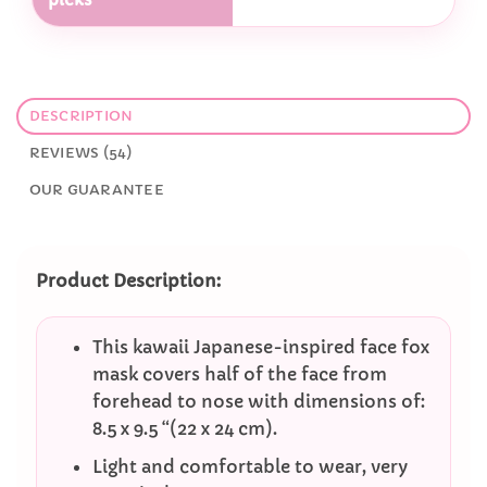
DESCRIPTION
REVIEWS (54)
OUR GUARANTEE
Product Description:
This kawaii Japanese-inspired face fox
mask covers half of the face from
forehead to nose with dimensions of:
8.5 x 9.5 “(22 x 24 cm).
Light and comfortable to wear, very