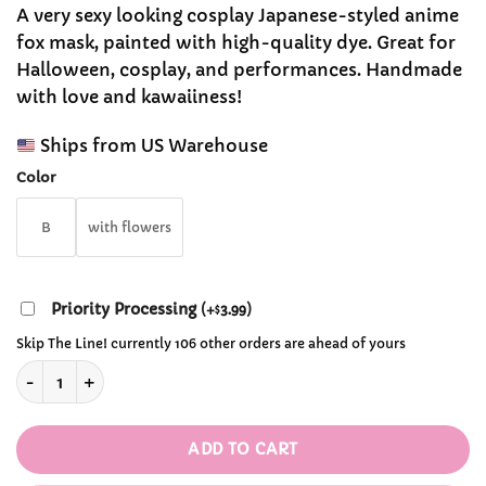
range:
customer
A very sexy looking cosplay Japanese-styled anime
$31.99
ratings
fox mask, painted with high-quality dye. Great for
through
Halloween, cosplay, and performances. Handmade
$32.99
with love and kawaiiness!
Ships from US Warehouse
Color
B
with flowers
Priority Processing
(
+
3.99
)
$
Skip The Line! currently 106 other orders are ahead of yours
Japanese Fox Hand-painted Cosplay Mask quantity
ADD TO CART