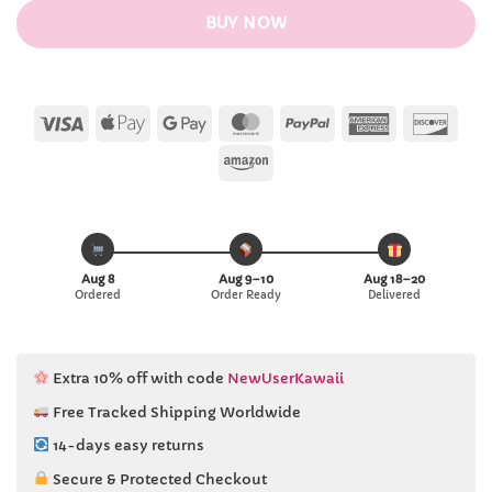
BUY NOW
Visa
Apple
Google
MasterCard
PayPal
American
Disc
Pay
Pay
Express
Amazon
Aug 8
Aug 9–10
Aug 18–20
Ordered
Order Ready
Delivered
Extra 10% off with code
NewUserKawaii
Free Tracked Shipping Worldwide
14-days easy returns
Secure & Protected Checkout