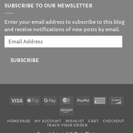
SUBSCRIBE TO OUR NEWSLETTER
Enter your email address to subscribe to this blog
and receive notifications of new posts by email.
Email
Address
SUBSCRIBE
Visa
Apple
Google
MasterCard
PayPal
American
Disc
Pay
Pay
Express
Amazon
Someone in New York City, New York, USA
purchased a
HOMEPAGE
MY ACCOUNT
WISHLIST
CART
CHECKOUT
TRACK YOUR ORDER
Sailor Moon Glass Digital Weight Scale