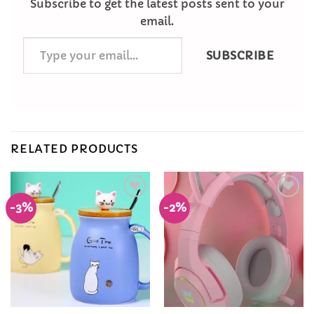
Subscribe to get the latest posts sent to your
email.
Type
SUBSCRIBE
your
email…
RELATED PRODUCTS
-3%
-2%
Add to
Add to
Wishlist
Wishlist