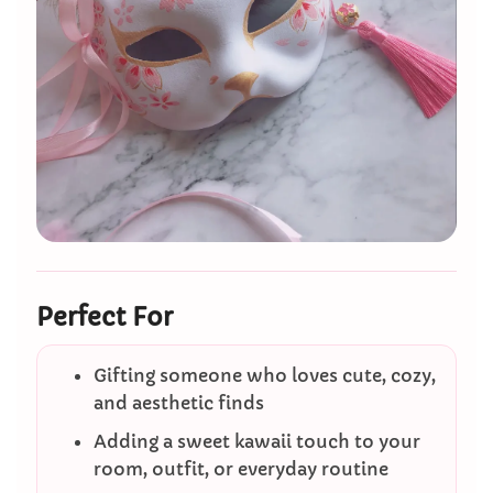
Perfect For
Gifting someone who loves cute, cozy,
and aesthetic finds
Adding a sweet kawaii touch to your
room, outfit, or everyday routine