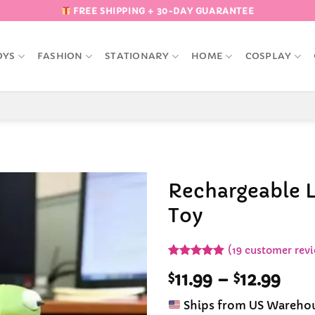
FREE SHIPPING + 30-DAY GUARANTEE
OYS
FASHION
STATIONARY
HOME
COSPLAY
Rechargeable L
Toy
Add to
Wishlist
(
19
customer revi
Rated
19
4.95
Pric
$
11.99
–
$
12.99
out of 5
based on
rang
customer
Ships from US Wareho
$11.
ratings