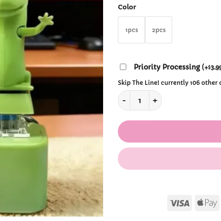
thr
Color
$12.
1pcs
2pcs
Priority Processing
(
+
3.9
$
Skip The Line! currently 106 other
Rechargeable Lizard Keyboard
Visa