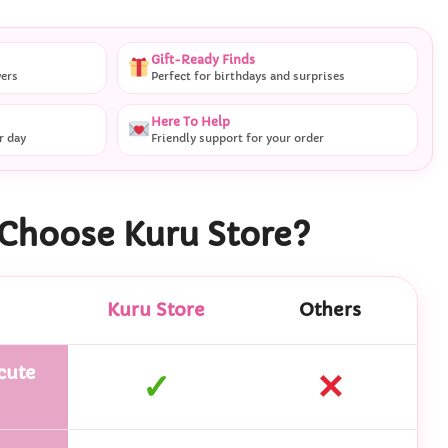
Gift-Ready Finds
vers
Perfect for birthdays and surprises
Here To Help
r day
Friendly support for your order
Choose Kuru Store?
Kuru Store
Others
cute
✓
✕