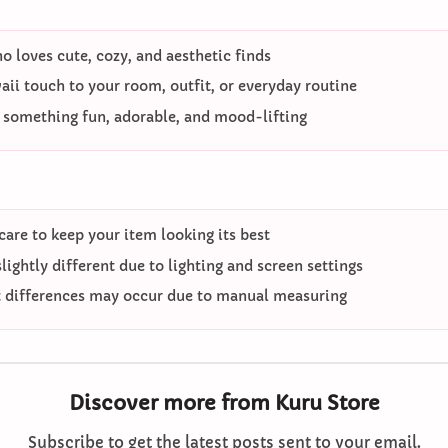
 loves cute, cozy, and aesthetic finds
ii touch to your room, outfit, or everyday routine
o something fun, adorable, and mood-lifting
care to keep your item looking its best
ightly different due to lighting and screen settings
differences may occur due to manual measuring
Discover more from Kuru Store
Subscribe to get the latest posts sent to your email.