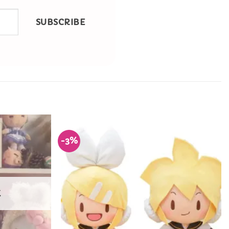
SUBSCRIBE
-3%
Add to
Add to
Wishlist
Wishlist
K