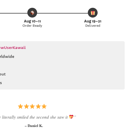
Aug 10–11
Aug 19–21
Order Ready
Delivered
wUserKawaii
rldwide
out
s
 literally smiled the second she saw it
”
– Daniel K.