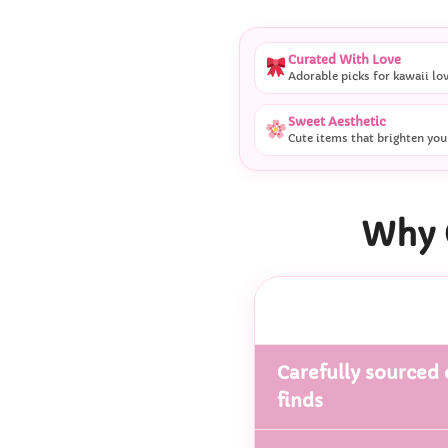
Curated With Love
Adorable picks for kawaii lo
Sweet Aesthetic
Cute items that brighten you
Why 
Carefully sourced 
finds