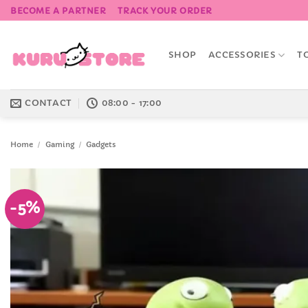
Skip
BECOME A PARTNER
TRACK YOUR ORDER
to
content
SHOP
ACCESSORIES
T
CONTACT
08:00 - 17:00
Home
/
Gaming
/
Gadgets
-5%