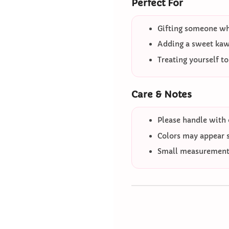
Perfect For
Gifting someone who
Adding a sweet kawa
Treating yourself t
Care & Notes
Please handle with 
Colors may appear sl
Small measurement 