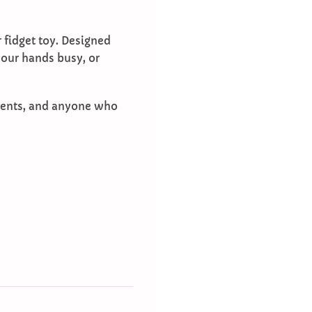
r fidget toy. Designed
 your hands busy, or
tudents, and anyone who