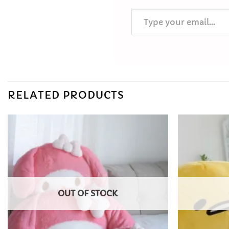
Type your email…
RELATED PRODUCTS
Add to
Wishlist
OUT OF STOCK