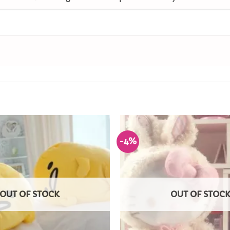
-4%
Add to
Wishlist
OUT OF STOCK
OUT OF STOC