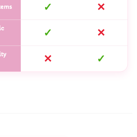
✓
✕
tems
ic
✓
✕
ty
✕
✓