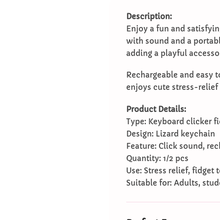
Description:
Enjoy a fun and satisfyin
with sound and a portable
adding a playful accessor
Rechargeable and easy to 
enjoys cute stress-relief
Product Details:
Type: Keyboard clicker fi
Design: Lizard keychain
Feature: Click sound, re
Quantity: 1/2 pcs
Use: Stress relief, fidget
Suitable for: Adults, stud