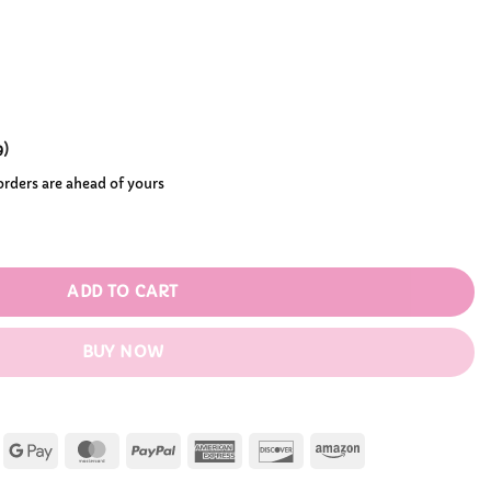
ough
99
9
)
 orders are ahead of yours
 Clicker Fidget Toy quantity
ADD TO CART
BUY NOW
Apple
Google
MasterCard
PayPal
American
Discover
Amazon
Pay
Pay
Express