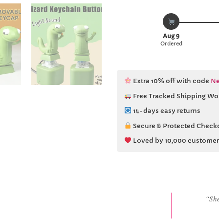
Aug 9
Ordered
Extra 10% off with code
Ne
Free Tracked Shipping Wo
14-days easy returns
Secure & Protected Check
Loved by 10,000 customer
“She