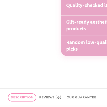
Quality-checked i
Gift-ready aesthet
products
Random low-quali
picks
DESCRIPTION
REVIEWS (19)
OUR GUARANTEE