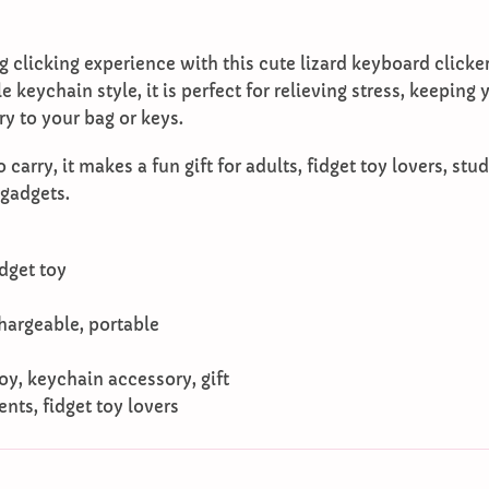
g clicking experience with this cute lizard keyboard clicke
 keychain style, it is perfect for relieving stress, keeping
y to your bag or keys.
carry, it makes a fun gift for adults, fidget toy lovers, s
 gadgets.
dget toy
chargeable, portable
 toy, keychain accessory, gift
ents, fidget toy lovers