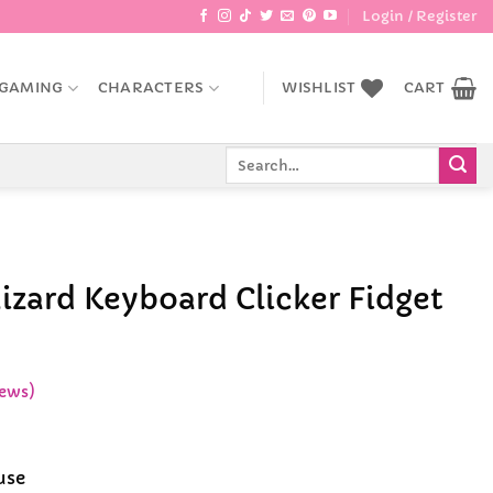
Login / Register
GAMING
CHARACTERS
WISHLIST
CART
Search
for:
izard Keyboard Clicker Fidget
ews)
e
e:
use
99