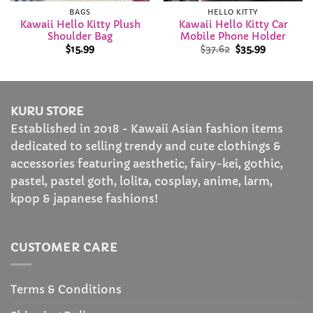
BAGS
HELLO KITTY
Kawaii Hello Kitty Plush
Kawaii Hello Kitty Car
Shoulder Bag
Mobile Phone Holder
Original
Current
$
15.99
$
37.62
$
35.99
price
price
was:
is:
$37.62.
$35.99.
KURU STORE
Established in 2018 - Kawaii Asian fashion items
dedicated to selling trendy and cute clothings &
accessories featuring aesthetic, fairy-kei, gothic,
pastel, pastel goth, lolita, cosplay, anime, larm,
kpop & japanese fashions!
CUSTOMER CARE
Terms & Conditions