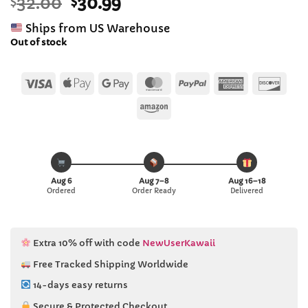
Original
Current
$
32.00
$
30.99
out of 5
based on
price
price
customer
Ships from US Warehouse
was:
is:
ratings
Out of stock
$32.00.
$30.99.
Visa
Apple
Google
MasterCard
PayPal
American
Disc
Pay
Pay
Express
Amazon
Aug 6
Aug 7–8
Aug 16–18
Ordered
Order Ready
Delivered
Extra 10% off with code
NewUserKawaii
Free Tracked Shipping Worldwide
14-days easy returns
Secure & Protected Checkout