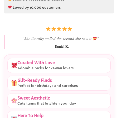
Loved by 10,000 customers
“She literally smiled the second she saw it
”
– Daniel K.
Curated With Love
Adorable picks for kawaii lovers
Gift-Ready Finds
Perfect for birthdays and surprises
Sweet Aesthetic
Cute items that brighten your day
Here To Help