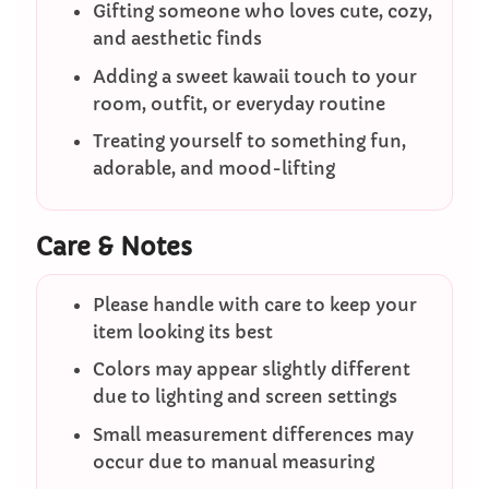
Gifting someone who loves cute, cozy,
and aesthetic finds
Adding a sweet kawaii touch to your
room, outfit, or everyday routine
Treating yourself to something fun,
adorable, and mood-lifting
Care & Notes
Please handle with care to keep your
item looking its best
Colors may appear slightly different
due to lighting and screen settings
Small measurement differences may
occur due to manual measuring