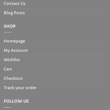
Contact Us
Blog Posts
SHOP
Homepage
My Account
Wishlist
Cart
Checkout
Track your order
FOLLOW US