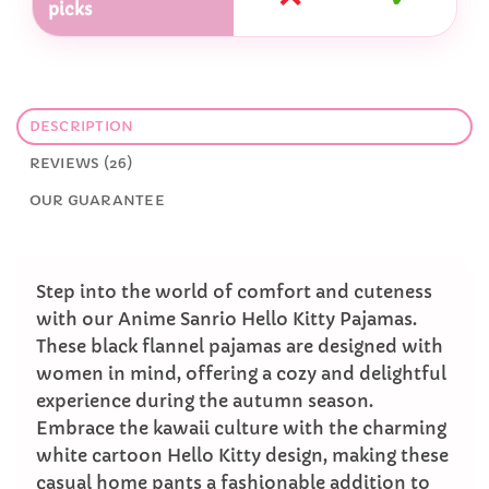
picks
DESCRIPTION
REVIEWS (26)
OUR GUARANTEE
Step into the world of comfort and cuteness
with our Anime Sanrio Hello Kitty Pajamas.
These black flannel pajamas are designed with
women in mind, offering a cozy and delightful
experience during the autumn season.
Embrace the kawaii culture with the charming
white cartoon Hello Kitty design, making these
casual home pants a fashionable addition to