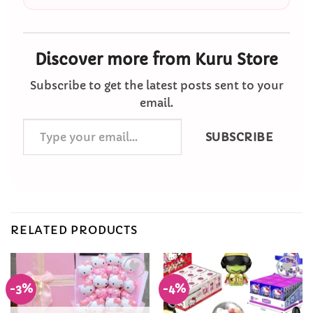
Discover more from Kuru Store
Subscribe to get the latest posts sent to your
email.
Type
SUBSCRIBE
your
email…
RELATED PRODUCTS
-3%
-4%
Add to
Add to
Wishlist
Wishlist