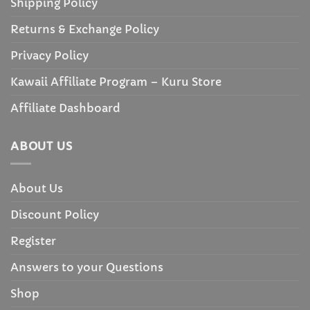
Shipping Policy
Returns & Exchange Policy
Privacy Policy
Kawaii Affiliate Program – Kuru Store
Affiliate Dashboard
ABOUT US
About Us
Discount Policy
Register
Answers to your Questions
Shop