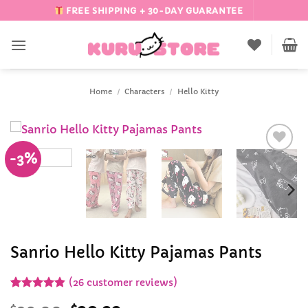
Skip
FREE SHIPPING + 30-DAY GUARANTEE
to
content
Home
/
Characters
/
Hello Kitty
-3%
Add to
Wishlist
Sanrio Hello Kitty Pajamas Pants
(
26
customer reviews)
Rated
26
4.81