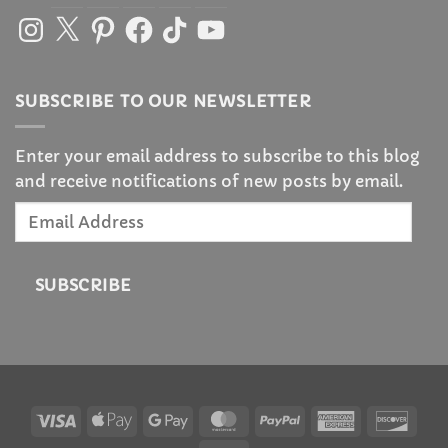
Instagram
X
Pinterest
Facebook
TikTok
YouTube
SUBSCRIBE TO OUR NEWSLETTER
Enter your email address to subscribe to this blog
and receive notifications of new posts by email.
Email
Address
SUBSCRIBE
Visa
Apple
Google
MasterCard
PayPal
American
Disc
Pay
Pay
Express