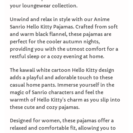
your loungewear collection.
Unwind and relax in style with our Anime
Sanrio Hello Kitty Pajamas. Crafted from soft
and warm black flannel, these pajamas are
perfect for the cooler autumn nights,
providing you with the utmost comfort for a
restful sleep or a cozy evening at home.
The kawaii white cartoon Hello Kitty design
adds a playful and adorable touch to these
casual home pants. Immerse yourself in the
magic of Sanrio characters and feel the
warmth of Hello Kitty’s charm as you slip into
these cute and cozy pajamas.
Designed for women, these pajamas offer a
relaxed and comfortable fit, allowing you to