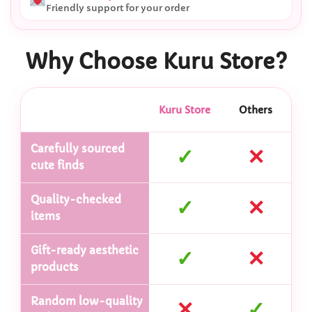
Friendly support for your order
Why Choose Kuru Store?
Kuru Store
Others
Carefully sourced
✓
✕
cute finds
Quality-checked
✓
✕
items
Gift-ready aesthetic
✓
✕
products
Random low-quality
✕
✓