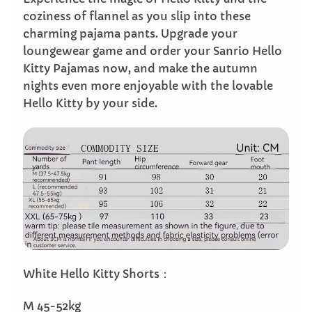
coziness of flannel as you slip into these
charming pajama pants. Upgrade your
loungewear game and order your Sanrio Hello
Kitty Pajamas now, and make the autumn
nights even more enjoyable with the lovable
Hello Kitty by your side.
White Hello Kitty Shorts：
M 45-52kg