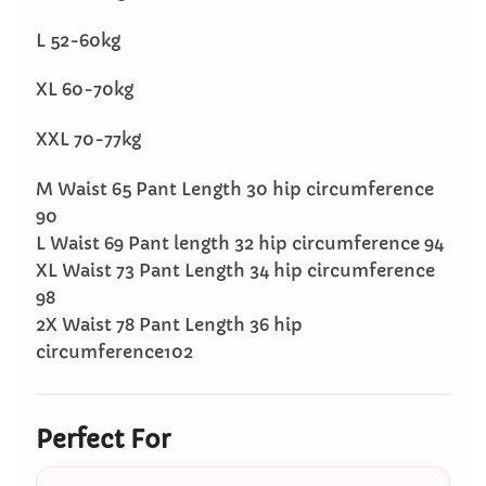
L 52-60kg
XL 60-70kg
XXL 70-77kg
M Waist 65 Pant Length 30 hip circumference
90
L Waist 69 Pant length 32 hip circumference 94
XL Waist 73 Pant Length 34 hip circumference
98
2X Waist 78 Pant Length 36 hip
circumference102
Perfect For