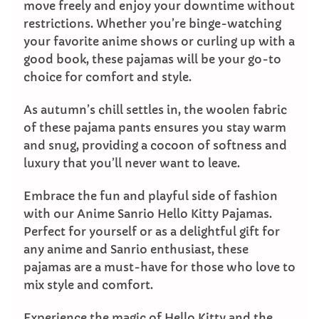
move freely and enjoy your downtime without
restrictions. Whether you’re binge-watching
your favorite anime shows or curling up with a
good book, these pajamas will be your go-to
choice for comfort and style.
As autumn’s chill settles in, the woolen fabric
of these pajama pants ensures you stay warm
and snug, providing a cocoon of softness and
luxury that you’ll never want to leave.
Embrace the fun and playful side of fashion
with our Anime Sanrio Hello Kitty Pajamas.
Perfect for yourself or as a delightful gift for
any anime and Sanrio enthusiast, these
pajamas are a must-have for those who love to
mix style and comfort.
Experience the magic of Hello Kitty and the