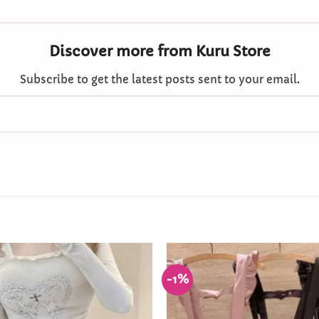
Discover more from Kuru Store
Subscribe to get the latest posts sent to your email.
-1%
Add to
Wishlist