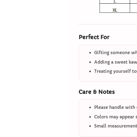
Perfect For
Gifting someone who
Adding a sweet kawa
Treating yourself t
Care & Notes
Please handle with 
Colors may appear sl
Small measurement 