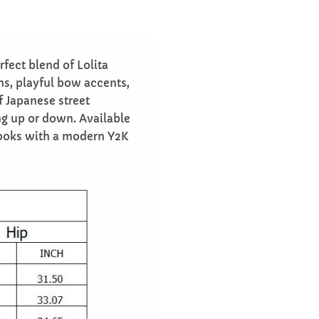
fect blend of Lolita
ims, playful bow accents,
f Japanese street
sing up or down. Available
 looks with a modern Y2K