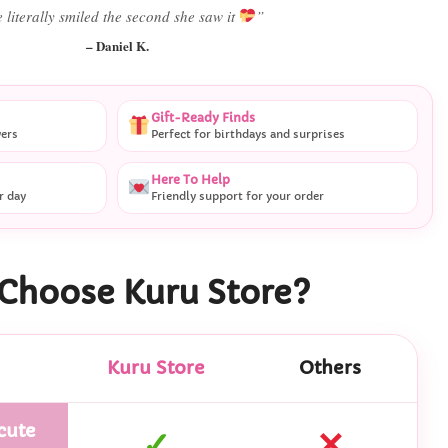
Best last-minute gift I’ve ever bought.”
– Ryan M.
Gift-Ready Finds
vers
Perfect for birthdays and surprises
Here To Help
r day
Friendly support for your order
Choose Kuru Store?
Kuru Store
Others
cute
✓
✕