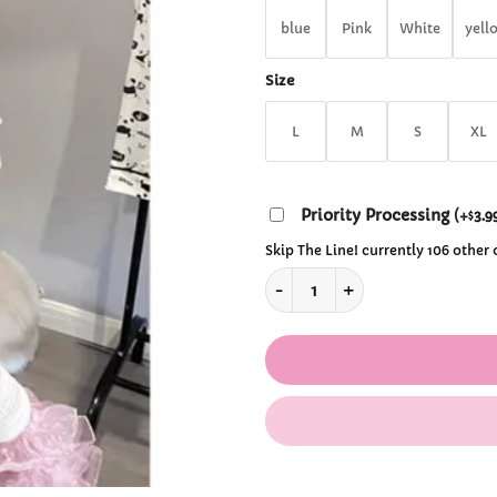
$29
blue
Pink
White
yell
Size
L
M
S
XL
Priority Processing
(
+
3.9
$
Skip The Line! currently 106 other
Y2K Ruffle Bow Mini Skirt qu