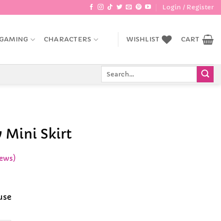
Login / Register
GAMING
CHARACTERS
WISHLIST
CART
Search
for:
 Mini Skirt
ews)
ce
ge:
use
.99
rough