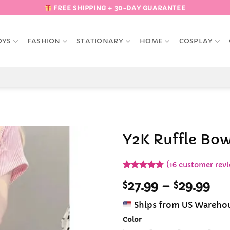
FREE SHIPPING + 30-DAY GUARANTEE
OYS
FASHION
STATIONARY
HOME
COSPLAY
Y2K Ruffle Bow
Add to
(
16
customer revi
Wishlist
Rated
16
4.69
Pri
$
27.99
–
$
29.99
out of 5
based on
ran
customer
Ships from US Wareho
$27
ratings
th
Color