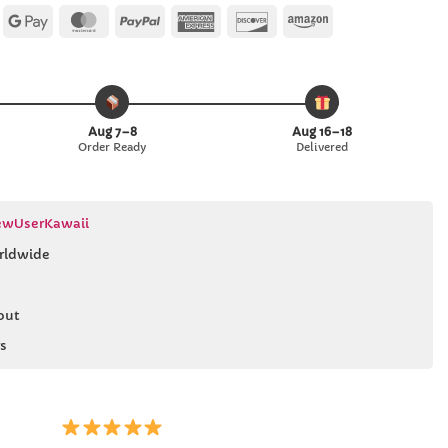
Apple
Google
MasterCard
PayPal
American
Discover
Amazon
Pay
Pay
Express
Aug 7–8
Aug 16–18
Order Ready
Delivered
wUserKawaii
rldwide
out
s