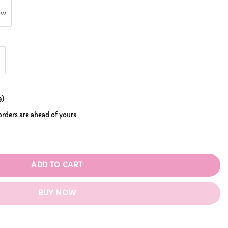
.99
ow
9
)
 orders are ahead of yours
antity
ADD TO CART
BUY NOW