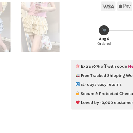
Visa
Aug 6
Ordered
Extra 10% off with code
Ne
Free Tracked Shipping Wo
14-days easy returns
Secure & Protected Check
Loved by 10,000 customer