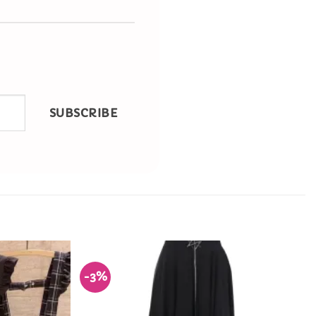
SUBSCRIBE
-3%
Add to
Add to
Wishlist
Wishlist