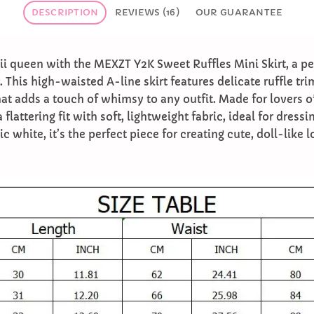
DESCRIPTION
REVIEWS (16)
OUR GUARANTEE
i queen with the MEXZT Y2K Sweet Ruffles Mini Skirt, a per
 This high-waisted A-line skirt features delicate ruffle tr
hat adds a touch of whimsy to any outfit. Made for lovers o
 a flattering fit with soft, lightweight fabric, ideal for dres
c white, it’s the perfect piece for creating cute, doll-like