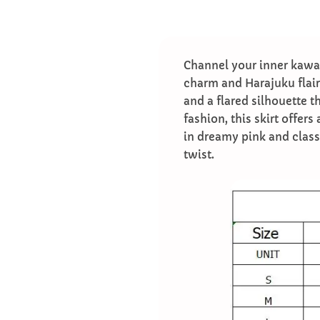
Channel your inner kawai
charm and Harajuku flair.
and a flared silhouette t
fashion, this skirt offers
in dreamy pink and classi
twist.