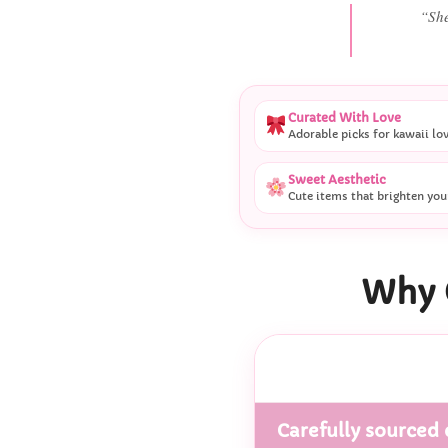
“
Curated With Love
Adorable picks for kawaii lo
Sweet Aesthetic
Cute items that brighten you
Why 
Carefully sourced 