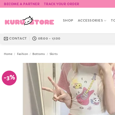
Skip
BECOME A PARTNER
TRACK YOUR ORDER
to
content
SHOP
ACCESSORIES
T
CONTACT
08:00 - 17:00
Home
/
Fashion
/
Bottoms
/
Skirts
-3%