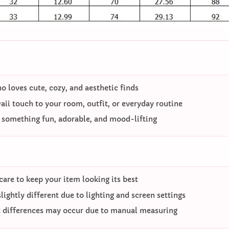
 loves cute, cozy, and aesthetic finds
ii touch to your room, outfit, or everyday routine
o something fun, adorable, and mood-lifting
care to keep your item looking its best
ightly different due to lighting and screen settings
differences may occur due to manual measuring