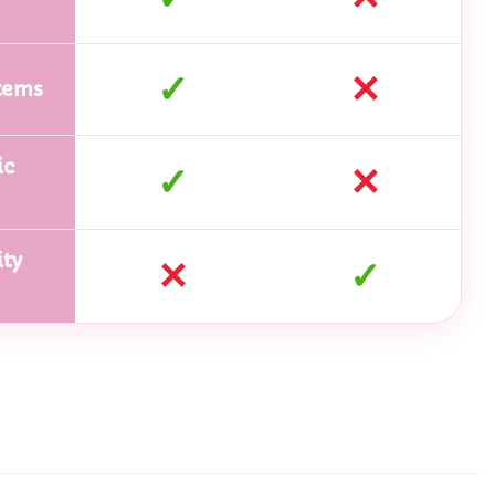
✓
✕
tems
ic
✓
✕
ty
✕
✓