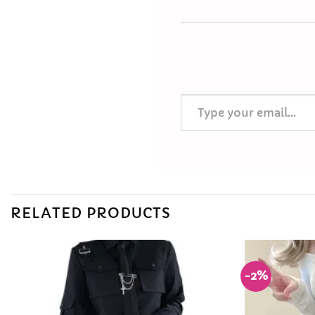
Type your email…
RELATED PRODUCTS
-2%
Add to
Wishlist