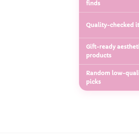
finds
Quality-checked i
Gift-ready aesthet
products
Random low-quali
picks