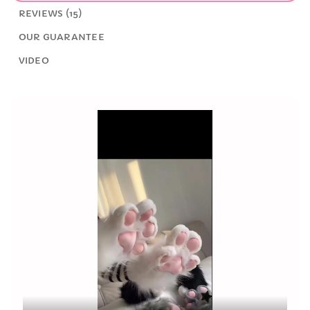
REVIEWS (15)
OUR GUARANTEE
VIDEO