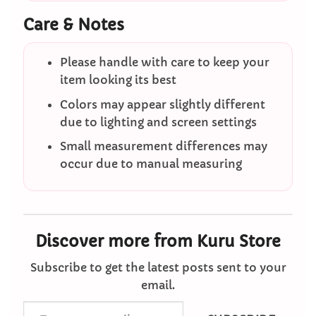
Care & Notes
Please handle with care to keep your
item looking its best
Colors may appear slightly different
due to lighting and screen settings
Small measurement differences may
occur due to manual measuring
Discover more from Kuru Store
Subscribe to get the latest posts sent to your
email.
Type