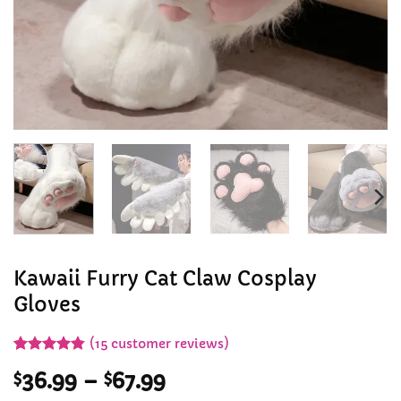
Kawaii Furry Cat Claw Cosplay
Gloves
(
15
customer reviews)
Rated
15
4.8
Price
$
36.99
–
$
67.99
out of 5
based on