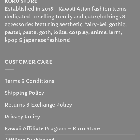
KURU STORE
Established in 2018 - Kawaii Asian fashion items
dedicated to selling trendy and cute clothings &
accessories featuring aesthetic, fairy-kei, gothic,
pastel, pastel goth, lolita, cosplay, anime, larm,
kpop & japanese fashions!
CUSTOMER CARE
Terms & Conditions
Shipping Policy
Returns & Exchange Policy
Privacy Policy
Kawaii Affiliate Program – Kuru Store