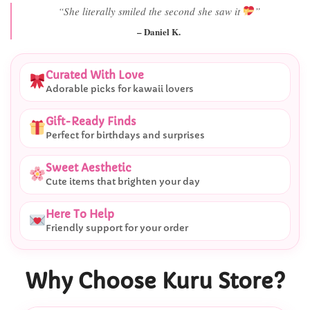
“She literally smiled the second she saw it
”
– Daniel K.
Curated With Love
Adorable picks for kawaii lovers
Gift-Ready Finds
Perfect for birthdays and surprises
Sweet Aesthetic
Cute items that brighten your day
Here To Help
Friendly support for your order
Why Choose Kuru Store?