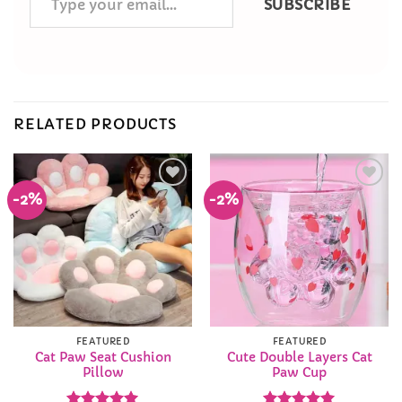
SUBSCRIBE
your
email…
RELATED PRODUCTS
-2%
-2%
Add to
Add to
Wishlist
Wishlist
FEATURED
FEATURED
Cat Paw Seat Cushion
Cute Double Layers Cat
Pillow
Paw Cup