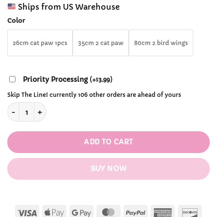
range:
customer
Ships from US Warehouse
$36.99
ratings
through
Color
$67.99
26cm cat paw 1pcs
35cm 2 cat paw
80cm 2 bird wings
Priority Processing
(
+
3.99
)
$
Skip The Line! currently 106 other orders are ahead of yours
Kawaii Furry Cat Claw Cosplay Gloves quantity
ADD TO CART
BUY NOW
Visa
Apple
Google
MasterCard
PayPal
American
Disc