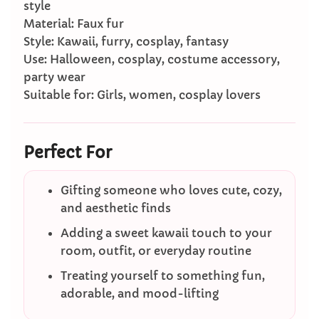
style
Material: Faux fur
Style: Kawaii, furry, cosplay, fantasy
Use: Halloween, cosplay, costume accessory,
party wear
Suitable for: Girls, women, cosplay lovers
Perfect For
Gifting someone who loves cute, cozy,
and aesthetic finds
Adding a sweet kawaii touch to your
room, outfit, or everyday routine
Treating yourself to something fun,
adorable, and mood-lifting