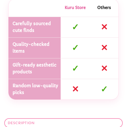
Kuru Store
Others
Carefully sourced
✓
✕
cute finds
Quality-checked
✓
✕
items
Gift-ready aesthetic
✓
✕
products
Random low-quality
✕
✓
picks
DESCRIPTION