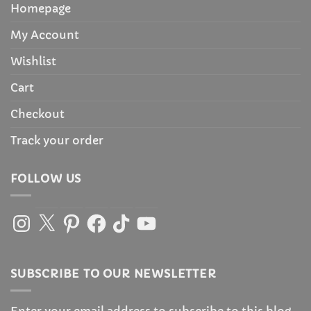
Homepage
My Account
Wishlist
Cart
Checkout
Track your order
FOLLOW US
Instagram
X
Pinterest
Facebook
TikTok
YouTube
SUBSCRIBE TO OUR NEWSLETTER