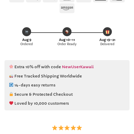
Pay
Pay
Express
Amazon
Aug 9
Aug 10–11
Aug 19–21
Ordered
Order Ready
Delivered
Extra 10% off with code
NewUserKawaii
Free Tracked Shipping Worldwide
14-days easy returns
Secure & Protected Checkout
Loved by 10,000 customers