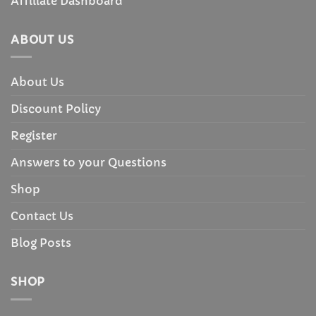
Affiliate Dashboard
ABOUT US
About Us
Discount Policy
Register
Answers to your Questions
Shop
Contact Us
Blog Posts
SHOP