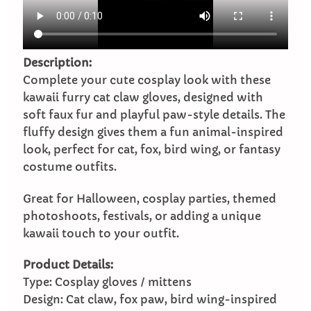
Description:
Complete your cute cosplay look with these
kawaii furry cat claw gloves, designed with
soft faux fur and playful paw-style details. The
fluffy design gives them a fun animal-inspired
look, perfect for cat, fox, bird wing, or fantasy
costume outfits.
Great for Halloween, cosplay parties, themed
photoshoots, festivals, or adding a unique
kawaii touch to your outfit.
Product Details:
Type: Cosplay gloves / mittens
Design: Cat claw, fox paw, bird wing-inspired