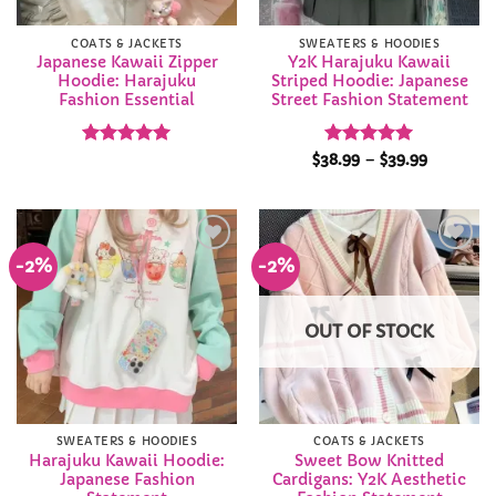
COATS & JACKETS
SWEATERS & HOODIES
Japanese Kawaii Zipper
Y2K Harajuku Kawaii
Hoodie: Harajuku
Striped Hoodie: Japanese
Fashion Essential
Street Fashion Statement
Rated
4.95
Rated
4.94
Price
$
38.99
–
$
39.99
range:
out of 5
out of 5
$38.99
through
$39.99
-2%
-2%
Add to
Add to
Wishlist
Wishlist
OUT OF STOCK
SWEATERS & HOODIES
COATS & JACKETS
Harajuku Kawaii Hoodie:
Sweet Bow Knitted
Japanese Fashion
Cardigans: Y2K Aesthetic