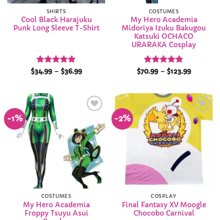
SHIRTS
COSTUMES
Cool Black Harajuku
My Hero Academia
Punk Long Sleeve T-Shirt
Midoriya Izuku Bakugou
Katsuki OCHACO
URARAKA Cosplay
Rated
4.84
Price
Rated
4.84
Price
$
34.99
–
$
36.99
$
70.99
–
$
123.99
range:
range:
out of 5
out of 5
$34.99
$70.99
through
through
$36.99
$123.99
-1%
-2%
Add to
Add to
Wishlist
Wishlist
COSTUMES
COSPLAY
My Hero Academia
Final Fantasy XV Moogle
Froppy Tsuyu Asui
Chocobo Carnival