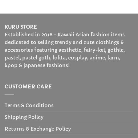
through
$26.99
KURU STORE
Established in 2018 - Kawaii Asian fashion items
dedicated to selling trendy and cute clothings &
accessories featuring aesthetic, fairy-kei, gothic,
pastel, pastel goth, lolita, cosplay, anime, larm,
kpop & japanese fashions!
CUSTOMER CARE
Terms & Conditions
Shipping Policy
Returns & Exchange Policy