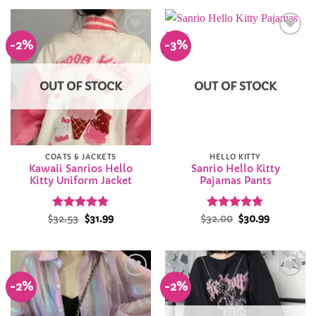
$26.94.
$25.99.
-2%
-3%
Add to
Add to
Wishlist
Wishlist
OUT OF STOCK
OUT OF STOCK
COATS & JACKETS
HELLO KITTY
Kawaii Sanrios Hello
Sanrio Hello Kitty
Kitty Uniform Jacket
Pajamas Pants
Rated
Original
4.82
Current
Rated
Original
4.81
Current
$
32.53
$
31.99
$
32.00
$
30.99
price
price
price
price
out of 5
out of 5
was:
is:
was:
is:
$32.53.
$31.99.
$32.00.
$30.99.
-2%
-2%
Add to
Add to
Wishlist
Wishlist