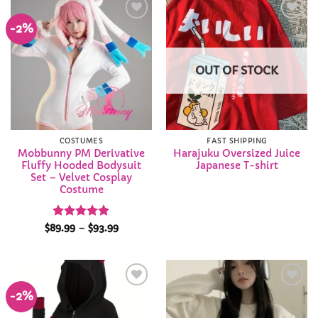
-2%
Add to
Add to
Wishlist
Wishlist
OUT OF STOCK
COSTUMES
FAST SHIPPING
Mobbunny PM Derivative
Harajuku Oversized Juice
Fluffy Hooded Bodysuit
Japanese T-shirt
Set – Velvet Cosplay
Costume
Rated
4.88
Price
$
89.99
–
$
93.99
range:
out of 5
$89.99
through
$93.99
-2%
Add to
Add to
Wishlist
Wishlist