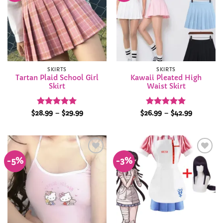
SKIRTS
SKIRTS
Tartan Plaid School Girl
Kawaii Pleated High
Skirt
Waist Skirt
Rated
4.98
Price
Rated
4.96
Price
$
28.99
–
$
29.99
$
26.99
–
$
42.99
range:
range:
out of 5
out of 5
$28.99
$26.99
through
through
$29.99
$42.99
-5%
-3%
Add to
Add to
Wishlist
Wishlist