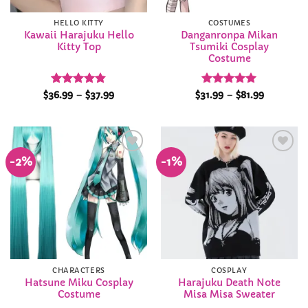
HELLO KITTY
COSTUMES
Kawaii Harajuku Hello
Danganronpa Mikan
Kitty Top
Tsumiki Cosplay
Costume
Rated
4.84
Price
Rated
4.92
Price
$
36.99
–
$
37.99
$
31.99
–
$
81.99
range:
range:
out of 5
out of 5
$36.99
$31.99
through
through
$37.99
$81.99
-2%
-1%
Add to
Add to
Wishlist
Wishlist
CHARACTERS
COSPLAY
Hatsune Miku Cosplay
Harajuku Death Note
Costume
Misa Misa Sweater