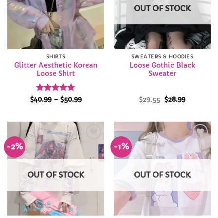
OUT OF STOCK
SHIRTS
SWEATERS & HOODIES
Glitter Aesthetic Korean
Loose Gothic Black
Loose Shirt
Sweater
Rated
4.75
Price
Original
Current
$
40.99
–
$
50.99
$
29.55
$
28.99
range:
price
price
out of 5
$40.99
was:
is:
through
$29.55.
$28.99.
$50.99
-2%
-1%
Add to
Add to
Wishlist
Wishlist
OUT OF STOCK
OUT OF STOCK