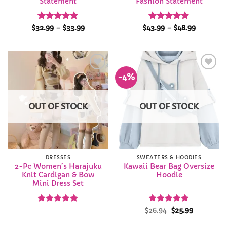
Statement
Fashion Statement
Rated
4.9
Price
Rated
4.85
Price
$
32.99
–
$
33.99
$
43.99
–
$
48.99
range:
range:
out of 5
out of 5
$32.99
$43.99
through
through
$33.99
$48.99
-4%
Add to
Add to
Wishlist
Wishlist
OUT OF STOCK
OUT OF STOCK
DRESSES
SWEATERS & HOODIES
2-Pc Women’s Harajuku
Kawaii Bear Bag Oversize
Knit Cardigan & Bow
Hoodie
Mini Dress Set
Rated
4.92
Rated
Original
4.83
Current
$
26.94
$
25.99
price
price
out of 5
out of 5
was:
is: