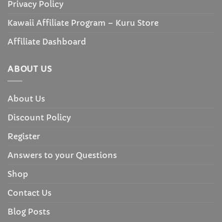
Privacy Policy
Kawaii Affiliate Program – Kuru Store
Affiliate Dashboard
ABOUT US
About Us
Discount Policy
Register
Answers to your Questions
Shop
Contact Us
Blog Posts