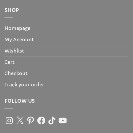
SHOP
Homepage
My Account
Wishlist
Cart
Checkout
Track your order
FOLLOW US
Instagram
X
Pinterest
Facebook
TikTok
YouTube