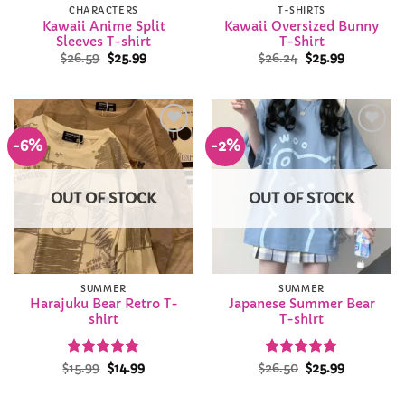
CHARACTERS
T-SHIRTS
Kawaii Anime Split
Kawaii Oversized Bunny
Sleeves T-shirt
T-Shirt
Original
Current
Original
Current
$
26.59
$
25.99
$
26.24
$
25.99
price
price
price
price
was:
is:
was:
is:
$26.59.
$25.99.
$26.24.
$25.99.
-6%
-2%
Add to
Add to
Wishlist
Wishlist
OUT OF STOCK
OUT OF STOCK
SUMMER
SUMMER
Harajuku Bear Retro T-
Japanese Summer Bear
shirt
T-shirt
Rated
Original
4.86
Current
Rated
Original
4.94
Current
$
15.99
$
14.99
$
26.50
$
25.99
price
price
price
price
out of 5
out of 5
was:
is:
was:
is:
$15.99.
$14.99.
$26.50.
$25.99.