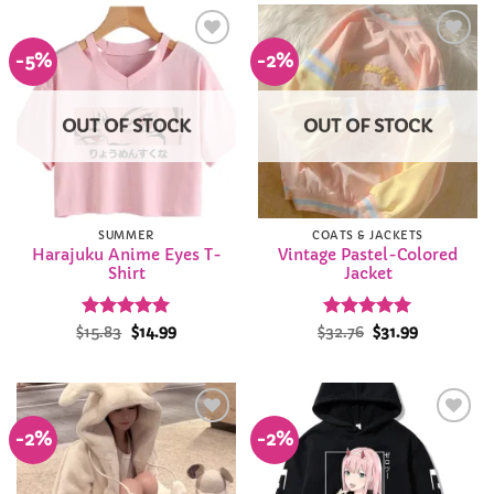
-5%
-2%
Add to
Add to
Wishlist
Wishlist
OUT OF STOCK
OUT OF STOCK
SUMMER
COATS & JACKETS
Harajuku Anime Eyes T-
Vintage Pastel-Colored
Shirt
Jacket
Rated
Original
4.96
Current
Rated
Original
5
Current
$
15.83
$
14.99
$
32.76
$
31.99
price
price
price
price
out of 5
out of 5
was:
is:
was:
is:
$15.83.
$14.99.
$32.76.
$31.99.
-2%
-2%
Add to
Add to
Wishlist
Wishlist