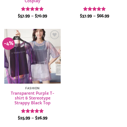
Cosplay
Rated
5
Price
Rated
4.88
Price
$
57.99
–
$
70.99
$
37.99
–
$
66.99
range:
range:
out of 5
out of 5
$57.99
$37.99
through
through
$70.99
$66.99
-4%
Add to
Wishlist
FASHION
Transparent Purple T-
shirt & Stereotype
Strappy Black Top
Rated
4.92
Price
$
25.99
–
$
26.99
range:
out of 5
$25.99