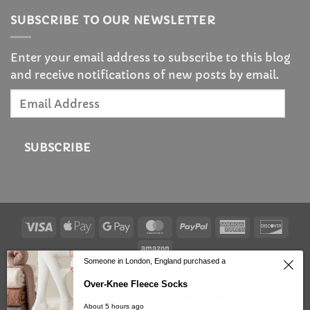
SUBSCRIBE TO OUR NEWSLETTER
Enter your email address to subscribe to this blog
and receive notifications of new posts by email.
Email
Address
SUBSCRIBE
Visa
Apple
Google
MasterCard
PayPal
American
Disc
Pay
Pay
Express
Amazon
Someone in London, England purchased a
HOMEPAGE
MY ACCOUNT
WISHLIST
CART
CHECKOUT
Over-Knee Fleece Socks
TRACK YOUR ORDER
Copyright 2026 ©
Kuru Store
About 5 hours ago