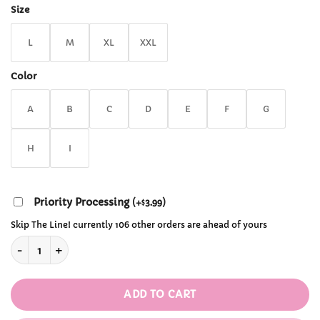
through
Size
$29.99
L
M
XL
XXL
Color
A
B
C
D
E
F
G
H
I
Priority Processing
(
+
3.99
)
$
Skip The Line! currently 106 other orders are ahead of yours
Kawaii Sanrio Pajamas quantity
ADD TO CART