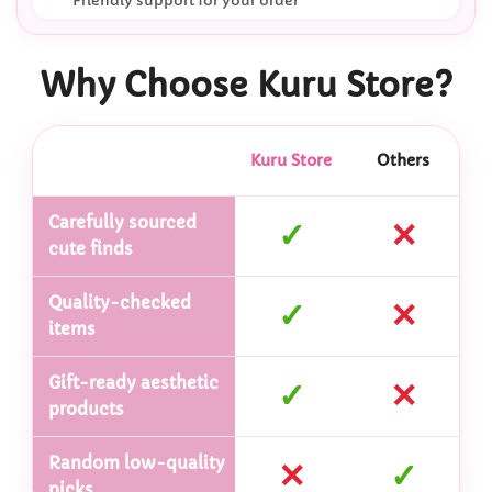
Friendly support for your order
Why Choose Kuru Store?
Kuru Store
Others
Carefully sourced
✓
✕
cute finds
Quality-checked
✓
✕
items
Gift-ready aesthetic
✓
✕
products
Random low-quality
✕
✓
picks