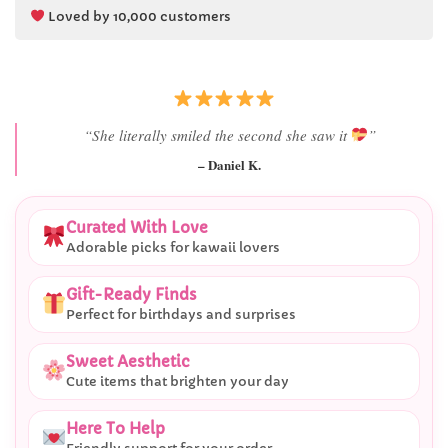
Loved by 10,000 customers
“Best last-minute gift I’ve ever bought.”
– Ryan M.
Curated With Love
Adorable picks for kawaii lovers
Gift-Ready Finds
Perfect for birthdays and surprises
Sweet Aesthetic
Cute items that brighten your day
Here To Help