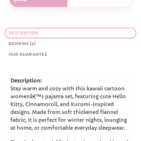
DESCRIPTION
REVIEWS (3)
OUR GUARANTEE
Description:
Stay warm and cozy with this kawaii cartoon
womenâ€™s pajama set, featuring cute Hello
Kitty, Cinnamoroll, and Kuromi-inspired
designs. Made from soft thickened flannel
fabric, it is perfect for winter nights, lounging
at home, or comfortable everyday sleepwear.