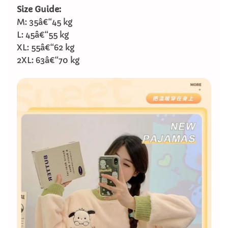
Size Guide:
M: 35â€“45 kg
L: 45â€“55 kg
XL: 55â€“62 kg
2XL: 63â€“70 kg