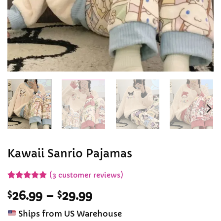
Kawaii Sanrio Pajamas
(
3
customer reviews)
Rated
3
5
Price
$
26.99
–
$
29.99
out of 5
based on
range:
customer
Ships from US Warehouse
$26.99
ratings