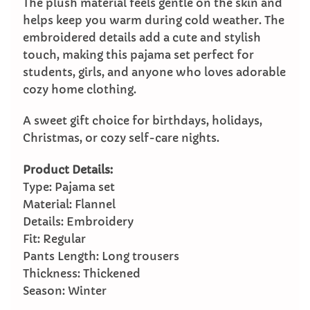
The plush material feels gentle on the skin and
helps keep you warm during cold weather. The
embroidered details add a cute and stylish
touch, making this pajama set perfect for
students, girls, and anyone who loves adorable
cozy home clothing.
A sweet gift choice for birthdays, holidays,
Christmas, or cozy self-care nights.
Product Details:
Type: Pajama set
Material: Flannel
Details: Embroidery
Fit: Regular
Pants Length: Long trousers
Thickness: Thickened
Season: Winter