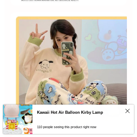
Kawaii Hot Air Balloon Kirby Lamp
110 people seeing this product right now