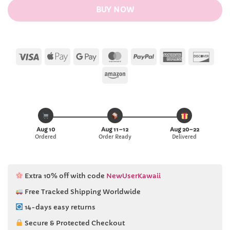
BUY NOW
Visa
Apple
Google
MasterCard
PayPal
American
Disc
Pay
Pay
Express
Amazon
Aug 10
Aug 11–12
Aug 20–22
Ordered
Order Ready
Delivered
Extra 10% off with code
NewUserKawaii
Free Tracked Shipping Worldwide
14-days easy returns
Secure & Protected Checkout