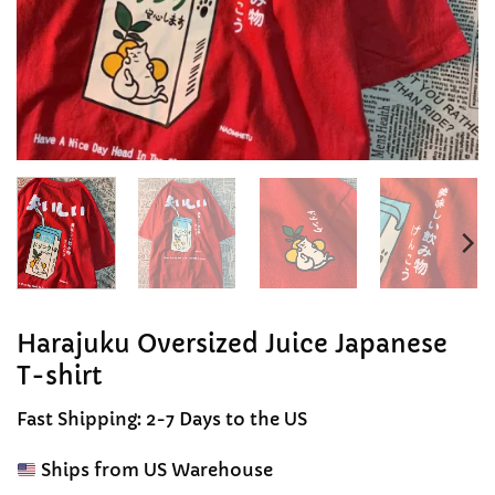
Harajuku Oversized Juice Japanese
T-shirt
Fast Shipping: 2-7 Days to the US
Ships from US Warehouse