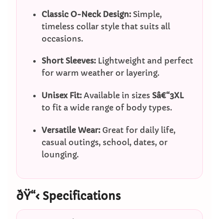
Classic O-Neck Design:
Simple,
timeless collar style that suits all
occasions.
Short Sleeves:
Lightweight and perfect
for warm weather or layering.
Unisex Fit:
Available in sizes
Sâ€“3XL
to fit a wide range of body types.
Versatile Wear:
Great for daily life,
casual outings, school, dates, or
lounging.
ðŸ“‹ Specifications