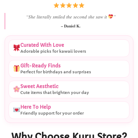
“I didn’t expect her reaction to be this good.”
– Alex T.
Curated With Love
Adorable picks for kawaii lovers
Gift-Ready Finds
Perfect for birthdays and surprises
Sweet Aesthetic
Cute items that brighten your day
Here To Help
Friendly support for your order
Why Choose Kuru Store?