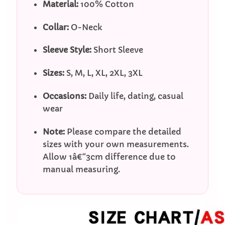
Material:
100% Cotton
Collar:
O-Neck
Sleeve Style:
Short Sleeve
Sizes:
S, M, L, XL, 2XL, 3XL
Occasions:
Daily life, dating, casual
wear
Note:
Please compare the detailed
sizes with your own measurements.
Allow 1â€“3cm difference due to
manual measuring.