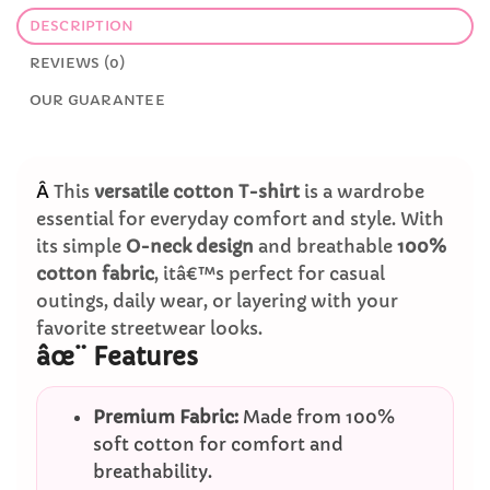
DESCRIPTION
REVIEWS (0)
OUR GUARANTEE
Â
This
versatile cotton T-shirt
is a wardrobe
essential for everyday comfort and style. With
its simple
O-neck design
and breathable
100%
cotton fabric
, itâ€™s perfect for casual
outings, daily wear, or layering with your
favorite streetwear looks.
âœ¨ Features
Premium Fabric:
Made from 100%
soft cotton for comfort and
breathability.