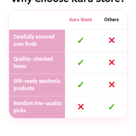
Kuru Store
Others
Carefully sourced
✓
✕
cute finds
Quality-checked
✓
✕
items
Gift-ready aesthetic
✓
✕
products
Random low-quality
✕
✓
picks