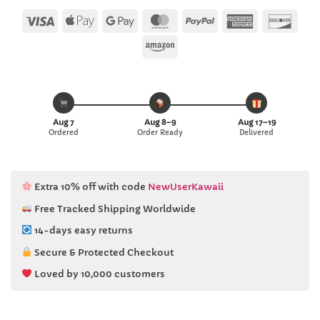
Visa
Apple
Google
MasterCard
PayPal
American
Disc
Pay
Pay
Express
Amazon
Aug 7
Aug 8–9
Aug 17–19
Ordered
Order Ready
Delivered
Extra 10% off with code
NewUserKawaii
Free Tracked Shipping Worldwide
14-days easy returns
Secure & Protected Checkout
Loved by 10,000 customers