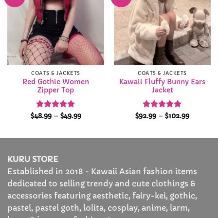
Wishlist
Wishlist
COATS & JACKETS
COATS & JACKETS
Red Gothic Women
Kawaii Fluffy Bunny Ears
Zipper Top
Jacket
Rated
4.87
Price
Rated
4.92
Price
$
48.99
–
$
49.99
$
92.99
–
$
102.99
range:
range:
out of 5
out of 5
$48.99
$92.99
through
through
$49.99
$102.99
KURU STORE
Established in 2018 - Kawaii Asian fashion items
dedicated to selling trendy and cute clothings &
accessories featuring aesthetic, fairy-kei, gothic,
pastel, pastel goth, lolita, cosplay, anime, larm,