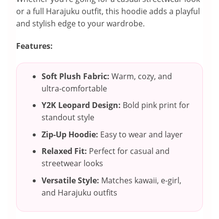
or a full Harajuku outfit, this hoodie adds a playful
and stylish edge to your wardrobe.
Features:
Soft Plush Fabric:
Warm, cozy, and
ultra-comfortable
Y2K Leopard Design:
Bold pink print for
standout style
Zip-Up Hoodie:
Easy to wear and layer
Relaxed Fit:
Perfect for casual and
streetwear looks
Versatile Style:
Matches kawaii, e-girl,
and Harajuku outfits