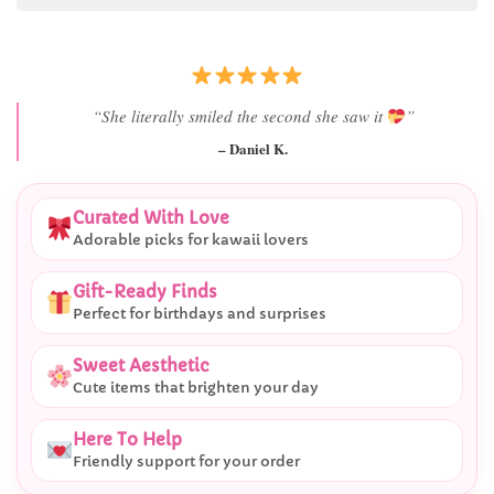
“She literally smiled the second she saw it
”
– Daniel K.
Curated With Love
Adorable picks for kawaii lovers
Gift-Ready Finds
Perfect for birthdays and surprises
Sweet Aesthetic
Cute items that brighten your day
Here To Help
Friendly support for your order