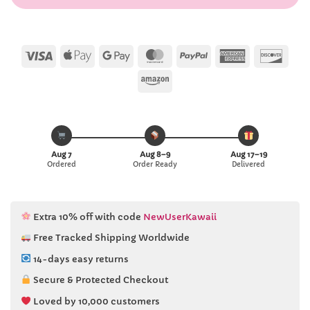
Visa
Apple
Google
MasterCard
PayPal
American
Disc
Pay
Pay
Express
Amazon
Aug 7
Aug 8–9
Aug 17–19
Ordered
Order Ready
Delivered
Extra 10% off with code
NewUserKawaii
Free Tracked Shipping Worldwide
14-days easy returns
Secure & Protected Checkout
Loved by 10,000 customers