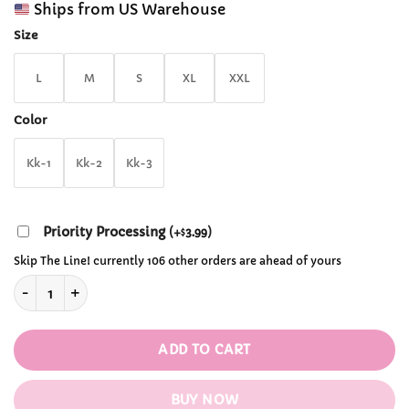
customer
Ships from US Warehouse
$65.99
ratings
through
Size
$71.99
L
M
S
XL
XXL
Color
Kk-1
Kk-2
Kk-3
Priority Processing
(
+
3.99
)
$
Skip The Line! currently 106 other orders are ahead of yours
Y2K Pink Leopard Print Hoodie quantity
ADD TO CART
BUY NOW