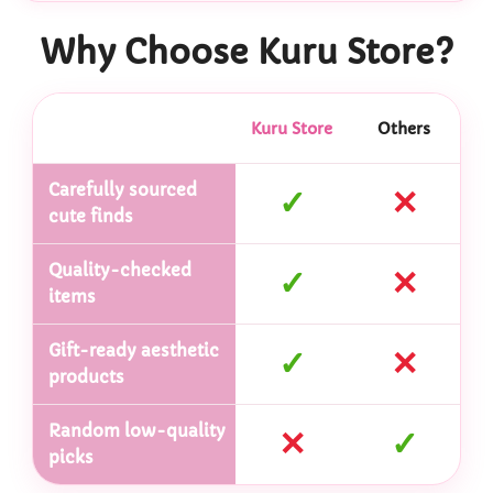
Why Choose Kuru Store?
Kuru Store
Others
Carefully sourced
✓
✕
cute finds
Quality-checked
✓
✕
items
Gift-ready aesthetic
✓
✕
products
Random low-quality
✕
✓
picks