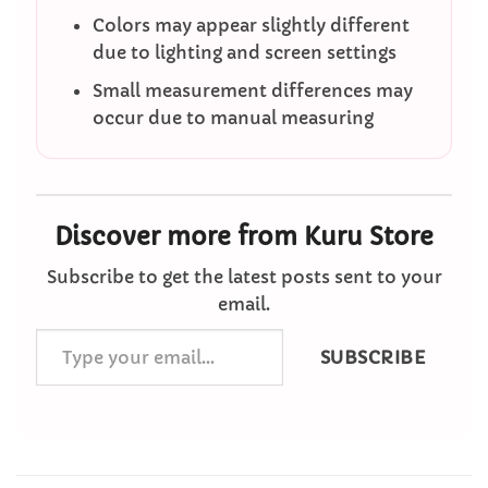
Colors may appear slightly different
due to lighting and screen settings
Small measurement differences may
occur due to manual measuring
Discover more from Kuru Store
Subscribe to get the latest posts sent to your
email.
Type
SUBSCRIBE
your
email…