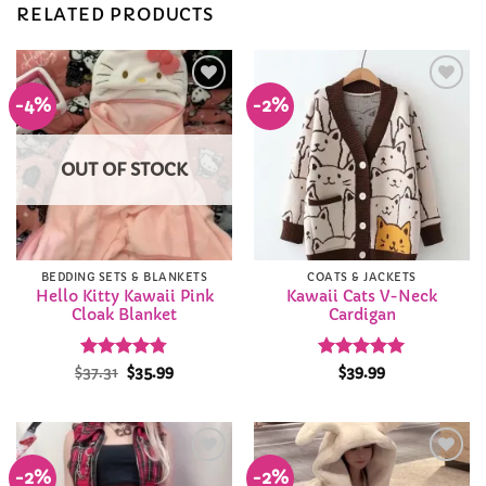
RELATED PRODUCTS
-4%
-2%
Add to
Add to
Wishlist
Wishlist
OUT OF STOCK
BEDDING SETS & BLANKETS
COATS & JACKETS
Hello Kitty Kawaii Pink
Kawaii Cats V-Neck
Cloak Blanket
Cardigan
Rated
Original
4.78
Current
Rated
4.93
$
37.31
$
35.99
$
39.99
price
price
out of 5
out of 5
was:
is:
$37.31.
$35.99.
-2%
-2%
Add to
Add to