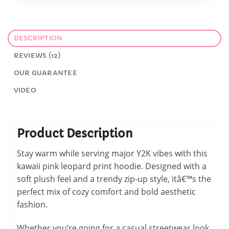
DESCRIPTION
REVIEWS (12)
OUR GUARANTEE
VIDEO
Product Description
Stay warm while serving major Y2K vibes with this
kawaii pink leopard print hoodie. Designed with a
soft plush feel and a trendy zip-up style, itâ€™s the
perfect mix of cozy comfort and bold aesthetic
fashion.
Whether you’re going for a casual streetwear look