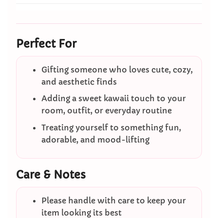
Perfect For
Gifting someone who loves cute, cozy,
and aesthetic finds
Adding a sweet kawaii touch to your
room, outfit, or everyday routine
Treating yourself to something fun,
adorable, and mood-lifting
Care & Notes
Please handle with care to keep your
item looking its best