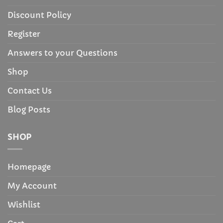
Discount Policy
Register
Answers to your Questions
Shop
Contact Us
Blog Posts
SHOP
Homepage
My Account
Wishlist