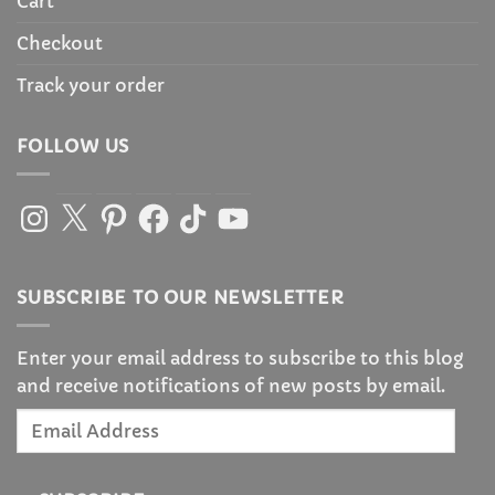
Cart
Checkout
Track your order
FOLLOW US
Instagram
X
Pinterest
Facebook
TikTok
YouTube
SUBSCRIBE TO OUR NEWSLETTER
Enter your email address to subscribe to this blog
and receive notifications of new posts by email.
Email
Address