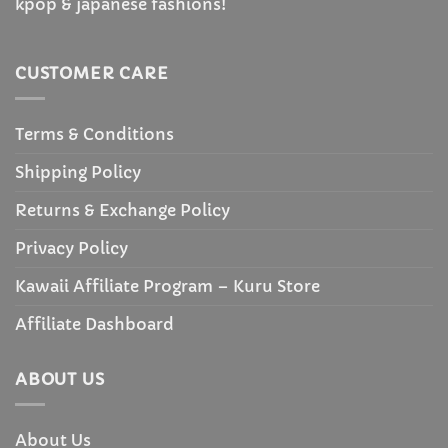
kpop & japanese fashions!
CUSTOMER CARE
Terms & Conditions
Shipping Policy
Returns & Exchange Policy
Privacy Policy
Kawaii Affiliate Program – Kuru Store
Affiliate Dashboard
ABOUT US
About Us