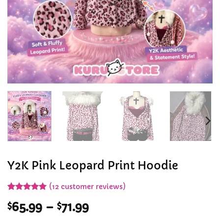
Y2K Pink Leopard Print Hoodie
(
12
customer reviews)
Rated
12
5
Price
$
65.99
–
$
71.99
out of 5
based on
range: