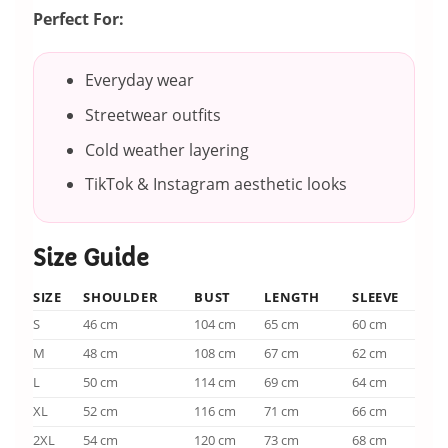
Perfect For:
Everyday wear
Streetwear outfits
Cold weather layering
TikTok & Instagram aesthetic looks
Size Guide
SIZE
SHOULDER
BUST
LENGTH
SLEEVE
S
46 cm
104 cm
65 cm
60 cm
M
48 cm
108 cm
67 cm
62 cm
L
50 cm
114 cm
69 cm
64 cm
XL
52 cm
116 cm
71 cm
66 cm
2XL
54 cm
120 cm
73 cm
68 cm