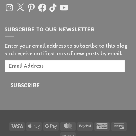
Instagram
X
Pinterest
Facebook
TikTok
YouTube
SUBSCRIBE TO OUR NEWSLETTER
Enter your email address to subscribe to this blog
and receive notifications of new posts by email.
Email
Address
SUBSCRIBE
Visa
Apple
Google
MasterCard
PayPal
American
Disc
Pay
Pay
Express