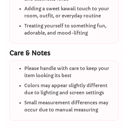
Adding a sweet kawaii touch to your
room, outfit, or everyday routine
Treating yourself to something fun,
adorable, and mood-lifting
Care & Notes
Please handle with care to keep your
item looking its best
Colors may appear slightly different
due to lighting and screen settings
Small measurement differences may
occur due to manual measuring