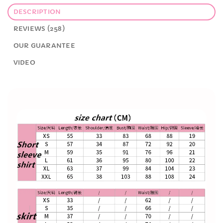
DESCRIPTION
REVIEWS (258)
OUR GUARANTEE
VIDEO