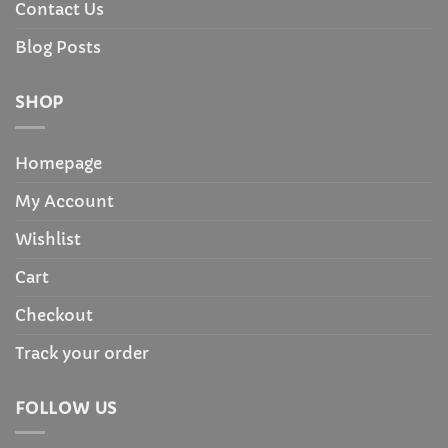
Contact Us
Blog Posts
SHOP
Homepage
My Account
Wishlist
Cart
Checkout
Track your order
FOLLOW US