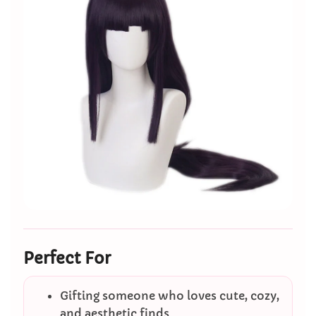
Perfect For
Gifting someone who loves cute, cozy,
and aesthetic finds