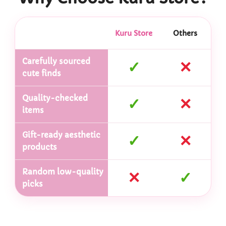
Kuru Store
Others
Carefully sourced
✓
✕
cute finds
Quality-checked
✓
✕
items
Gift-ready aesthetic
✓
✕
products
Random low-quality
✕
✓
picks