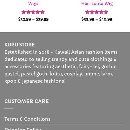
Wigs
Hair Lolita Wig
Rated
4.84
Price
Rated
4.84
Price
$
32.99
–
$
39.99
$
33.99
–
$
40.99
range:
range:
out of 5
out of 5
$32.99
$33.99
through
through
$39.99
$40.99
KURU STORE
Established in 2018 - Kawaii Asian fashion items
dedicated to selling trendy and cute clothings &
accessories featuring aesthetic, fairy-kei, gothic,
pastel, pastel goth, lolita, cosplay, anime, larm,
kpop & japanese fashions!
CUSTOMER CARE
Terms & Conditions
Shipping Policy