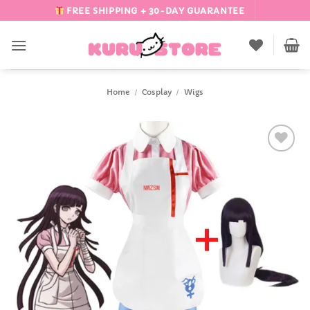
Skip
FREE SHIPPING + 30-DAY GUARANTEE
to
content
Home
/
Cosplay
/
Wigs
Add to
Wishlist