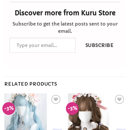
Discover more from Kuru Store
Subscribe to get the latest posts sent to your
email.
Type
SUBSCRIBE
your
email…
RELATED PRODUCTS
-3%
-3%
Add to
Add to
Wishlist
Wishlist