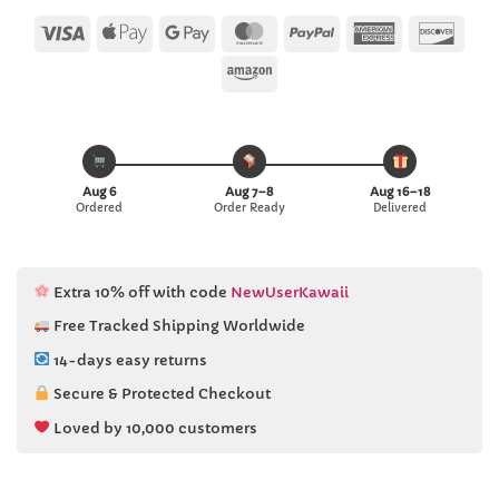
customer
ratings
Visa
Apple
Google
MasterCard
PayPal
American
Disc
Pay
Pay
Express
Amazon
Aug 6
Aug 7–8
Aug 16–18
Ordered
Order Ready
Delivered
Extra 10% off with code
NewUserKawaii
Free Tracked Shipping Worldwide
14-days easy returns
Secure & Protected Checkout
Loved by 10,000 customers