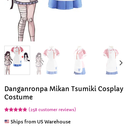
Danganronpa Mikan Tsumiki Cosplay
Costume
(
258
customer reviews)
Rated
258
4.92
out of 5
Ships from US Warehouse
based on