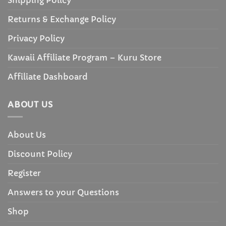
Returns & Exchange Policy
Privacy Policy
Kawaii Affiliate Program – Kuru Store
Affiliate Dashboard
ABOUT US
About Us
Discount Policy
Register
Answers to your Questions
Shop