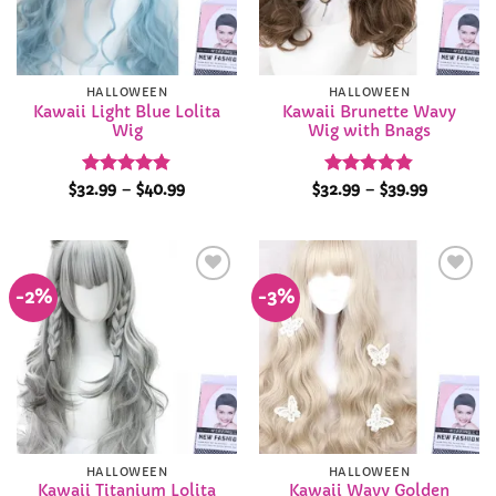
HALLOWEEN
HALLOWEEN
Kawaii Light Blue Lolita
Kawaii Brunette Wavy
Wig
Wig with Bnags
Rated
4.84
Price
Rated
4.84
Price
$
32.99
–
$
40.99
$
32.99
–
$
39.99
range:
range:
out of 5
out of 5
$32.99
$32.99
through
through
$40.99
$39.99
-2%
-3%
Add to
Add to
Wishlist
Wishlist
HALLOWEEN
HALLOWEEN
Kawaii Titanium Lolita
Kawaii Wavy Golden