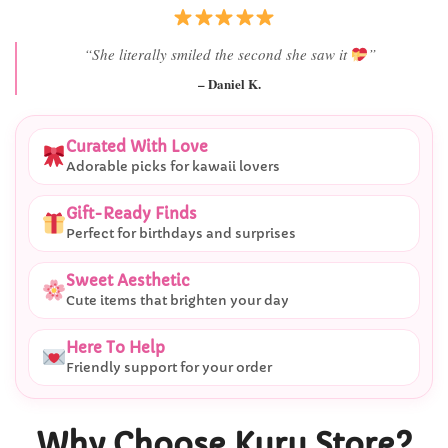
“Best last-minute gift I’ve ever bought.”
– Ryan M.
Curated With Love
Adorable picks for kawaii lovers
Gift-Ready Finds
Perfect for birthdays and surprises
Sweet Aesthetic
Cute items that brighten your day
Here To Help
Friendly support for your order
Why Choose Kuru Store?