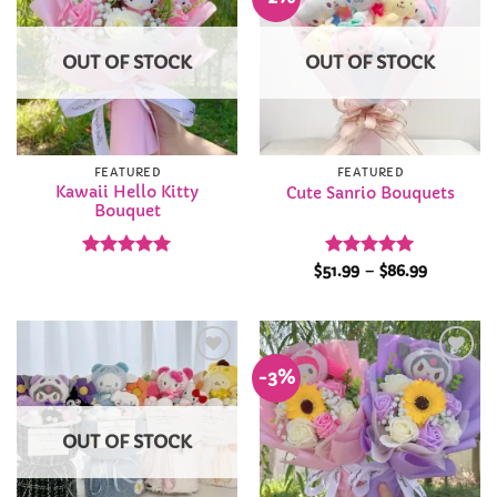
Wishlist
Wishlist
OUT OF STOCK
OUT OF STOCK
FEATURED
FEATURED
Kawaii Hello Kitty
Cute Sanrio Bouquets
Bouquet
Rated
5
Rated
5
Price
$
51.99
–
$
86.99
range:
out of 5
out of 5
$51.99
through
$86.99
-3%
Add to
Add to
Wishlist
Wishlist
OUT OF STOCK