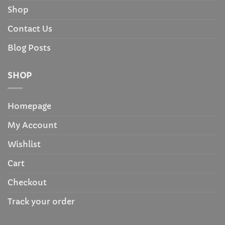
Shop
Contact Us
Blog Posts
SHOP
Homepage
My Account
Wishlist
Cart
Checkout
Track your order