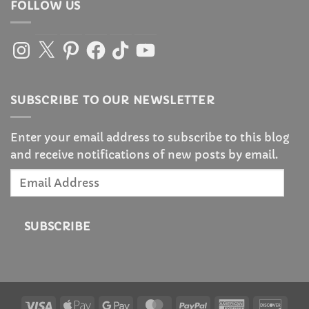
FOLLOW US
Instagram
X
Pinterest
Facebook
TikTok
YouTube
SUBSCRIBE TO OUR NEWSLETTER
Enter your email address to subscribe to this blog
and receive notifications of new posts by email.
Email
Address
SUBSCRIBE
Visa
Apple
Google
MasterCard
PayPal
American
Disc