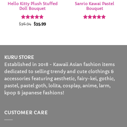
Hello Kitty Plush Stuffed
Sanrio Kawai Pastel
Doll Bouquet
Bouquet
Rated
Original
4.74
Current
Rated
4.81
$
36.94
$
35.99
price
price
out of 5
out of 5
was:
is:
$36.94.
$35.99.
KURU STORE
Established in 2018 - Kawaii Asian fashion items
dedicated to selling trendy and cute clothings &
accessories featuring aesthetic, fairy-kei, gothic,
pastel, pastel goth, lolita, cosplay, anime, larm,
kpop & japanese fashions!
CUSTOMER CARE