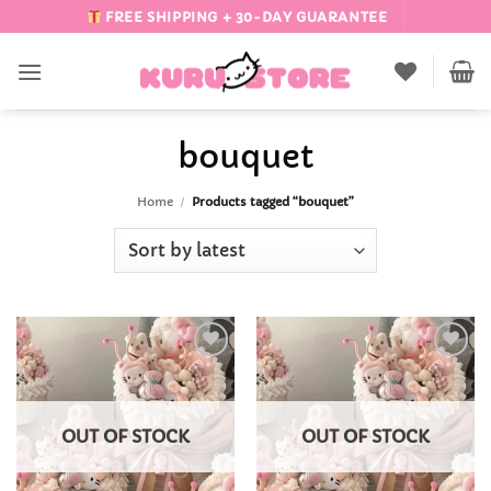
Skip
FREE SHIPPING + 30-DAY GUARANTEE
to
content
bouquet
Home
/
Products tagged “bouquet”
Add to
Add to
Wishlist
Wishlist
OUT OF STOCK
OUT OF STOCK