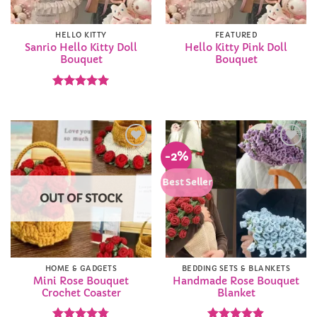
HELLO KITTY
FEATURED
Sanrio Hello Kitty Doll
Hello Kitty Pink Doll
Bouquet
Bouquet
Rated
5
out of 5
-2%
Add to
Add to
Wishlist
Wishlist
Best Seller
OUT OF STOCK
HOME & GADGETS
BEDDING SETS & BLANKETS
Mini Rose Bouquet
Handmade Rose Bouquet
Crochet Coaster
Blanket