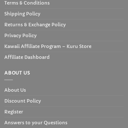
Terms & Conditions
Shipping Policy
Returns & Exchange Policy
Privacy Policy
Kawaii Affiliate Program – Kuru Store
Affiliate Dashboard
ABOUT US
About Us
Discount Policy
Register
Answers to your Questions