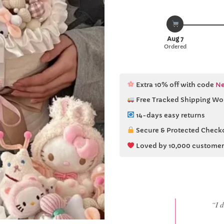
Aug 7
Ordered
Extra 10% off with code
Ne
Free Tracked Shipping Wo
14-days easy returns
Secure & Protected Check
Loved by 10,000 customer
“She