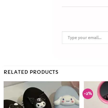
Type your email…
RELATED PRODUCTS
-2%
Add to
Wishlist