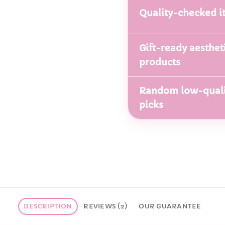
Quality-checked i
Gift-ready aesthet
products
Random low-quali
picks
DESCRIPTION
REVIEWS (2)
OUR GUARANTEE