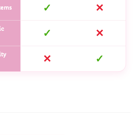
✓
✕
tems
ic
✓
✕
ty
✕
✓