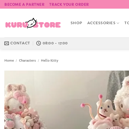
Skip
BECOME A PARTNER
TRACK YOUR ORDER
to
content
SHOP
ACCESSORIES
T
CONTACT
08:00 - 17:00
Home
/
Characters
/
Hello Kitty