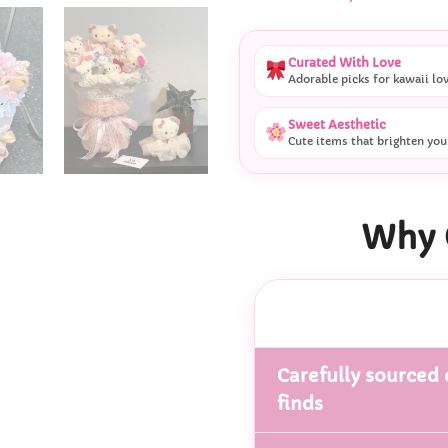
Curated With Love
Adorable picks for kawaii lo
Sweet Aesthetic
Cute items that brighten you
Why 
Carefully sourced 
finds