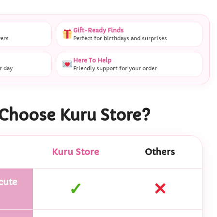
Gift-Ready Finds
vers
Perfect for birthdays and surprises
Here To Help
r day
Friendly support for your order
Choose Kuru Store?
Kuru Store
Others
cute
✓
✕