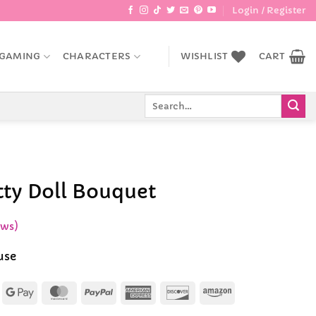
Login / Register
GAMING
CHARACTERS
WISHLIST
CART
Search
for:
tty Doll Bouquet
ews)
use
Apple
Google
MasterCard
PayPal
American
Discover
Amazon
Pay
Pay
Express