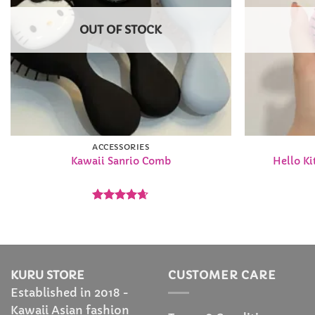
OUT OF STOCK
ACCESSORIES
Kawaii Sanrio Comb
Hello Ki
Rated
4.63
out of 5
KURU STORE
CUSTOMER CARE
Established in 2018 -
Kawaii Asian fashion