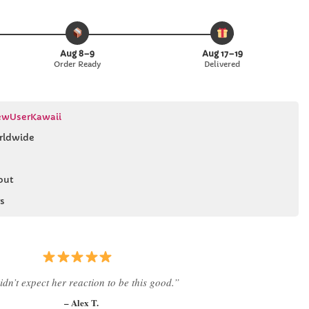
Aug 8–9
Aug 17–19
Order Ready
Delivered
wUserKawaii
rldwide
out
s
 literally smiled the second she saw it
”
– Daniel K.