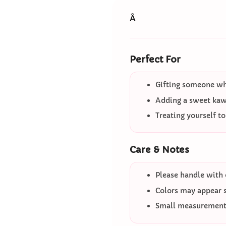
Â
Perfect For
Gifting someone who
Adding a sweet kawa
Treating yourself t
Care & Notes
Please handle with 
Colors may appear sl
Small measurement 