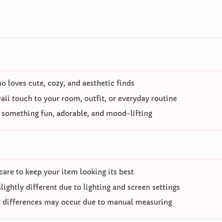
 loves cute, cozy, and aesthetic finds
ii touch to your room, outfit, or everyday routine
o something fun, adorable, and mood-lifting
care to keep your item looking its best
ightly different due to lighting and screen settings
differences may occur due to manual measuring