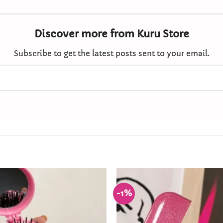
Discover more from Kuru Store
Subscribe to get the latest posts sent to your email.
-1%
Add to
Wishlist