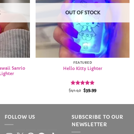
K
OUT OF STOCK
FEATURED
awaii Sanrio
Hello Kitty Lighter
Lighter
l
urrent
Rated
Original
5
Current
$
41.42
$
39.99
rice
price
price
out of 5
:
was:
is:
2.99.
$41.42.
$39.99.
FOLLOW US
SUBSCRIBE TO OUR
NEWSLETTER
Instagram
X
Pinterest
Facebook
TikTok