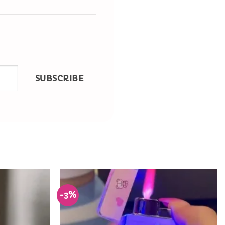
SUBSCRIBE
-3%
Add to
Add to
Wishlist
Wishlist