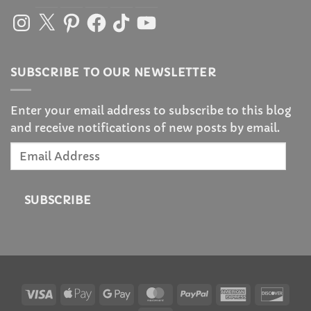
Instagram
X
Pinterest
Facebook
TikTok
YouTube
SUBSCRIBE TO OUR NEWSLETTER
Enter your email address to subscribe to this blog
and receive notifications of new posts by email.
Email
Address
SUBSCRIBE
Visa
Apple
Google
MasterCard
PayPal
American
Disc
Pay
Pay
Express