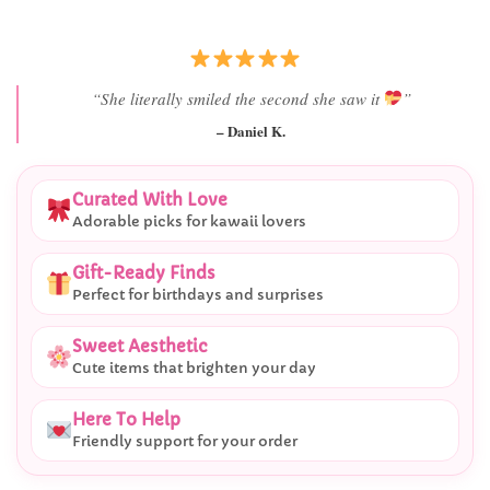
“She literally smiled the second she saw it
”
– Daniel K.
Curated With Love
Adorable picks for kawaii lovers
Gift-Ready Finds
Perfect for birthdays and surprises
Sweet Aesthetic
Cute items that brighten your day
Here To Help
Friendly support for your order