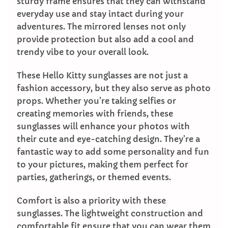
sturdy frame ensures that they can withstand
everyday use and stay intact during your
adventures. The mirrored lenses not only
provide protection but also add a cool and
trendy vibe to your overall look.
These Hello Kitty sunglasses are not just a
fashion accessory, but they also serve as photo
props. Whether you’re taking selfies or
creating memories with friends, these
sunglasses will enhance your photos with
their cute and eye-catching design. They’re a
fantastic way to add some personality and fun
to your pictures, making them perfect for
parties, gatherings, or themed events.
Comfort is also a priority with these
sunglasses. The lightweight construction and
comfortable fit ensure that you can wear them