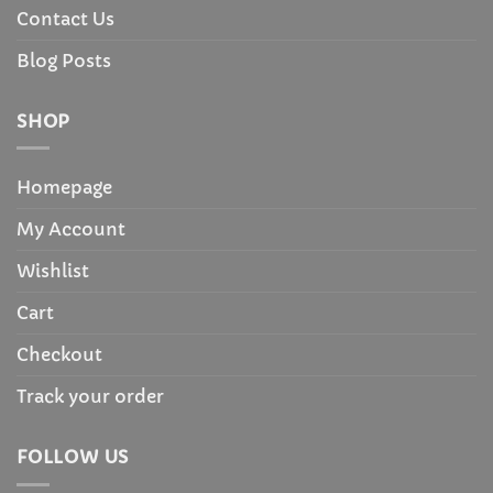
Contact Us
Blog Posts
SHOP
Homepage
My Account
Wishlist
Cart
Checkout
Track your order
FOLLOW US