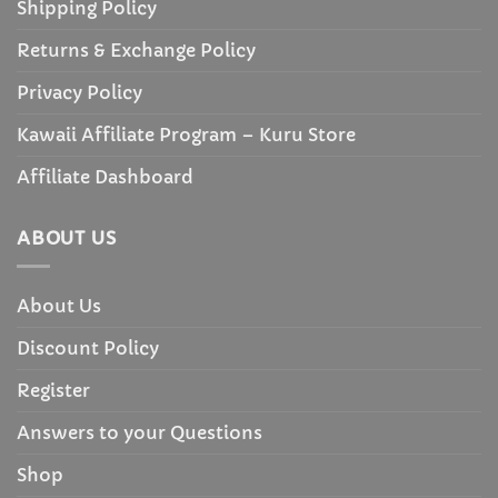
Shipping Policy
Returns & Exchange Policy
Privacy Policy
Kawaii Affiliate Program – Kuru Store
Affiliate Dashboard
ABOUT US
About Us
Discount Policy
Register
Answers to your Questions
Shop