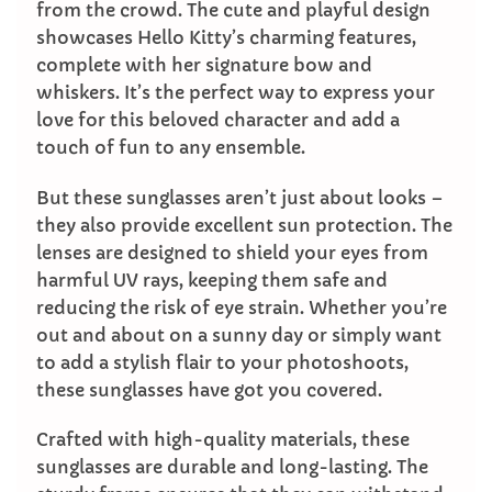
from the crowd. The cute and playful design
showcases Hello Kitty’s charming features,
complete with her signature bow and
whiskers. It’s the perfect way to express your
love for this beloved character and add a
touch of fun to any ensemble.
But these sunglasses aren’t just about looks –
they also provide excellent sun protection. The
lenses are designed to shield your eyes from
harmful UV rays, keeping them safe and
reducing the risk of eye strain. Whether you’re
out and about on a sunny day or simply want
to add a stylish flair to your photoshoots,
these sunglasses have got you covered.
Crafted with high-quality materials, these
sunglasses are durable and long-lasting. The