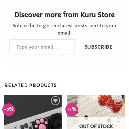
Discover more from Kuru Store
Subscribe to get the latest posts sent to your
email.
Type
SUBSCRIBE
your
email…
RELATED PRODUCTS
-2%
-1%
Add to
Add to
Wishlist
Wishlist
OUT OF STOCK