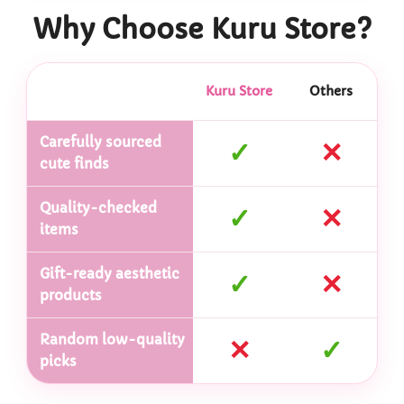
Why Choose Kuru Store?
Kuru Store
Others
Carefully sourced
✓
✕
cute finds
Quality-checked
✓
✕
items
Gift-ready aesthetic
✓
✕
products
Random low-quality
✕
✓
picks