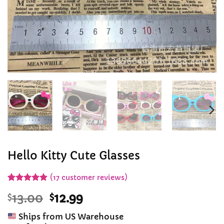
Hello Kitty Cute Glasses
(
17
customer reviews)
Rated
17
4.88
Original
Current
$
13.00
$
12.99
out of 5
based on
price
price
customer
Ships from US Warehouse
was:
is:
ratings