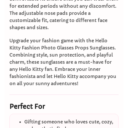
for extended periods without any discomfort.
The adjustable nose pads provide a
customizable fit, catering to different face
shapes and sizes.
Upgrade your fashion game with the Hello
Kitty Fashion Photo Glasses Props Sunglasses.
Combining style, sun protection, and playful
charm, these sunglasses are a must-have for
any Hello Kitty fan. Embrace your inner
fashionista and let Hello Kitty accompany you
on all your sunny adventures!
Perfect For
Gifting someone who loves cute, cozy,