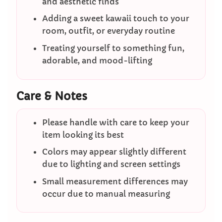
and aesthetic finds
Adding a sweet kawaii touch to your
room, outfit, or everyday routine
Treating yourself to something fun,
adorable, and mood-lifting
Care & Notes
Please handle with care to keep your
item looking its best
Colors may appear slightly different
due to lighting and screen settings
Small measurement differences may
occur due to manual measuring