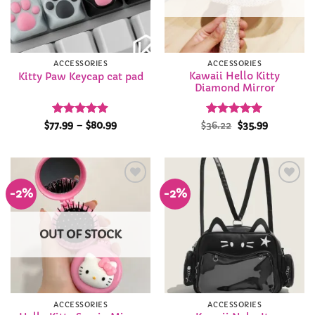
ACCESSORIES
ACCESSORIES
Kawaii Hello Kitty
Kitty Paw Keycap cat pad
Diamond Mirror
Rated
4.86
Price
Rated
Original
4.92
Current
$
77.99
–
$
80.99
$
36.22
$
35.99
range:
price
price
out of 5
out of 5
$77.99
was:
is:
through
$36.22.
$35.99.
$80.99
-2%
-2%
Add to
Add to
Wishlist
Wishlist
OUT OF STOCK
ACCESSORIES
ACCESSORIES