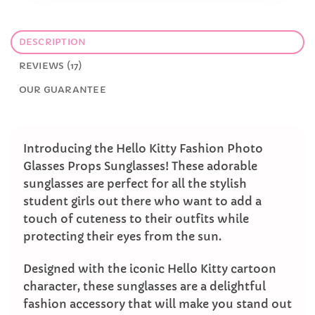
DESCRIPTION
REVIEWS (17)
OUR GUARANTEE
Introducing the Hello Kitty Fashion Photo
Glasses Props Sunglasses! These adorable
sunglasses are perfect for all the stylish
student girls out there who want to add a
touch of cuteness to their outfits while
protecting their eyes from the sun.
Designed with the iconic Hello Kitty cartoon
character, these sunglasses are a delightful
fashion accessory that will make you stand out