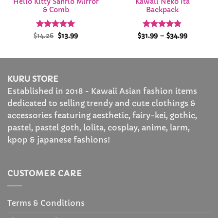
Hello Kitty Sanrio Mirror
Kawaii Neko Ita
& Comb
Backpack
Rated
Original
4.94
Current
Rated
4.84
Price
$
14.26
$
13.99
$
31.99
–
$
34.99
price
price
range:
out of 5
out of 5
was:
is:
$31.99
$14.26.
$13.99.
through
$34.99
KURU STORE
Established in 2018 - Kawaii Asian fashion items
dedicated to selling trendy and cute clothings &
accessories featuring aesthetic, fairy-kei, gothic,
pastel, pastel goth, lolita, cosplay, anime, larm,
kpop & japanese fashions!
CUSTOMER CARE
Terms & Conditions