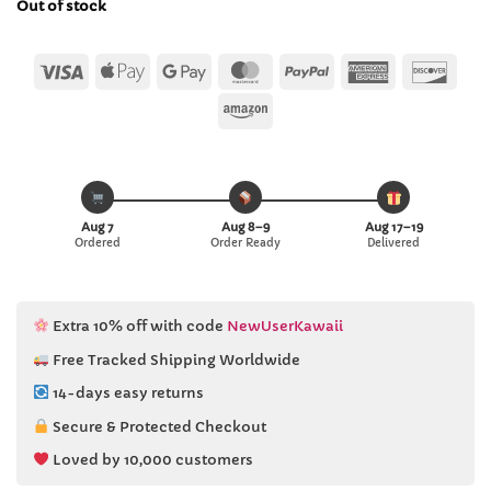
Out of stock
$13.00.
$12.99.
Visa
Apple
Google
MasterCard
PayPal
American
Disc
Pay
Pay
Express
Amazon
Aug 7
Aug 8–9
Aug 17–19
Ordered
Order Ready
Delivered
Extra 10% off with code
NewUserKawaii
Free Tracked Shipping Worldwide
14-days easy returns
Secure & Protected Checkout
Loved by 10,000 customers