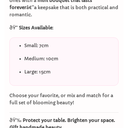
ones with a
mini bouquet that lasts
forever
â€”a keepsake that is both practical and
romantic.
ðŸ“
Sizes Available
:
Small: 7cm
Medium: 10cm
Large: 15cm
Choose your favorite, or mix and match for a
full set of blooming beauty!
ðŸ‘‰
Protect your table. Brighten your space.
Gift handmade beauty.