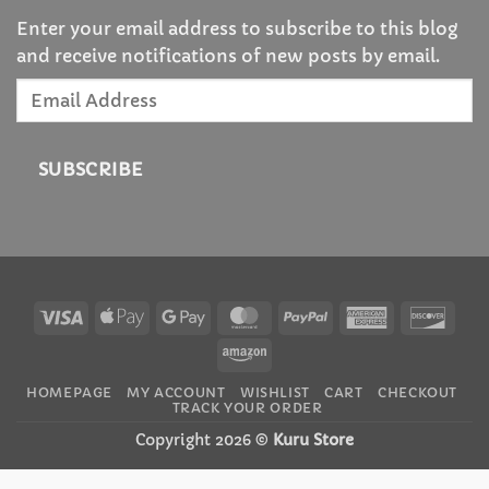
Enter your email address to subscribe to this blog
and receive notifications of new posts by email.
Email
Address
SUBSCRIBE
Visa
Apple
Google
MasterCard
PayPal
American
Disc
Pay
Pay
Express
Amazon
HOMEPAGE
MY ACCOUNT
WISHLIST
CART
CHECKOUT
TRACK YOUR ORDER
Copyright 2026 ©
Kuru Store