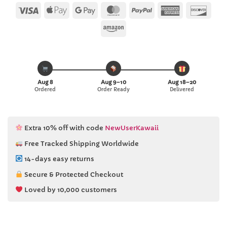
ratings
Visa
Apple
Google
MasterCard
PayPal
American
Disc
Pay
Pay
Express
Amazon
Aug 8
Aug 9–10
Aug 18–20
Ordered
Order Ready
Delivered
Extra 10% off with code
NewUserKawaii
Free Tracked Shipping Worldwide
14-days easy returns
Secure & Protected Checkout
Loved by 10,000 customers