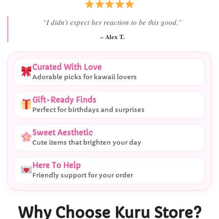
“She literally smiled the second she saw it
”
– Daniel K.
Curated With Love
Adorable picks for kawaii lovers
Gift-Ready Finds
Perfect for birthdays and surprises
Sweet Aesthetic
Cute items that brighten your day
Here To Help
Friendly support for your order
Why Choose Kuru Store?