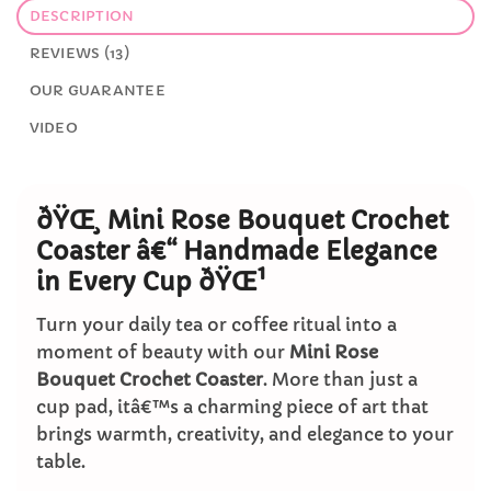
DESCRIPTION
REVIEWS (13)
OUR GUARANTEE
VIDEO
ðŸŒ¸ Mini Rose Bouquet Crochet
Coaster â€“ Handmade Elegance
in Every Cup ðŸŒ¹
Turn your daily tea or coffee ritual into a
moment of beauty with our
Mini Rose
Bouquet Crochet Coaster
. More than just a
cup pad, itâ€™s a charming piece of art that
brings warmth, creativity, and elegance to your
table.