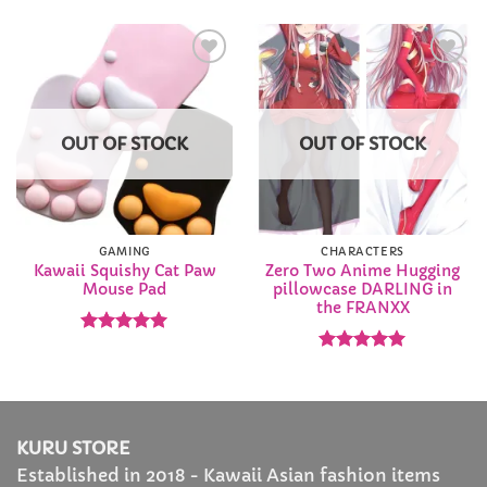
$36.99
through
$65.99
Add to
Add to
Wishlist
Wishlist
OUT OF STOCK
OUT OF STOCK
GAMING
CHARACTERS
Kawaii Squishy Cat Paw
Zero Two Anime Hugging
Mouse Pad
pillowcase DARLING in
the FRANXX
Rated
4.94
out of 5
Rated
4.92
out of 5
KURU STORE
Established in 2018 - Kawaii Asian fashion items