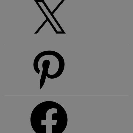
Pinterest
Facebook