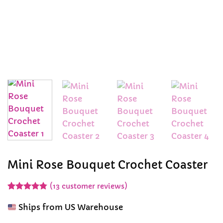
Mini Rose Bouquet Crochet Coaster
(
13
customer reviews)
Rated
13
4.77
out of 5
Ships from US Warehouse
based on
customer