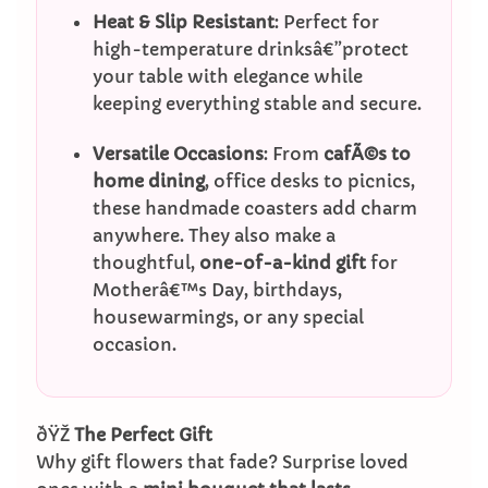
Heat & Slip Resistant
: Perfect for
high-temperature drinksâ€”protect
your table with elegance while
keeping everything stable and secure.
Versatile Occasions
: From
cafÃ©s to
home dining
, office desks to picnics,
these handmade coasters add charm
anywhere. They also make a
thoughtful,
one-of-a-kind gift
for
Motherâ€™s Day, birthdays,
housewarmings, or any special
occasion.
ðŸŽ
The Perfect Gift
Why gift flowers that fade? Surprise loved