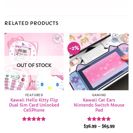
RELATED PRODUCTS
-2%
Add to
Add to
Wishlist
Wishlist
OUT OF STOCK
FEATURED
GAMING
Kawaii Hello Kitty Flip
Kawaii Cat Ears
Dual Sim Card Unlocked
Nintendo Switch Mouse
CellPhone
Pad
Rated
4.9
Rated
5
Price
$
36.99
–
$
65.99
range:
out of 5
out of 5