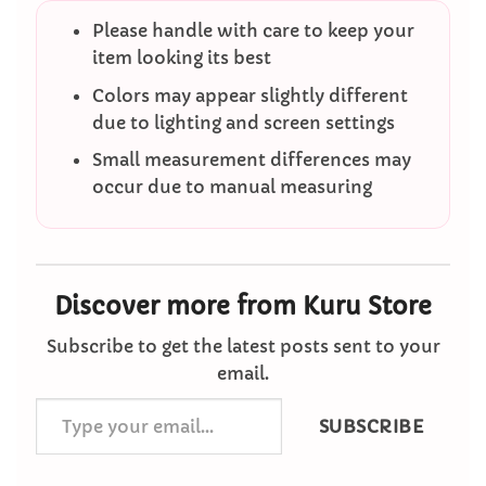
Please handle with care to keep your
item looking its best
Colors may appear slightly different
due to lighting and screen settings
Small measurement differences may
occur due to manual measuring
Discover more from Kuru Store
Subscribe to get the latest posts sent to your
email.
Type
SUBSCRIBE
your
email…