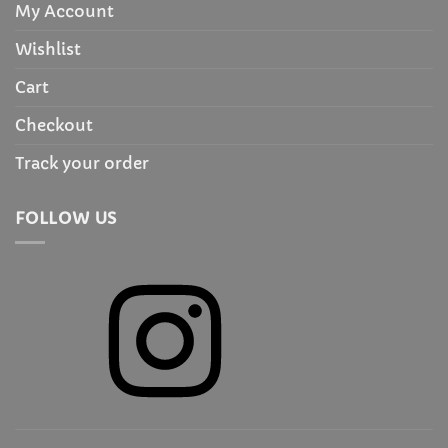
My Account
Wishlist
Cart
Checkout
Track your order
FOLLOW US
Instagram
X