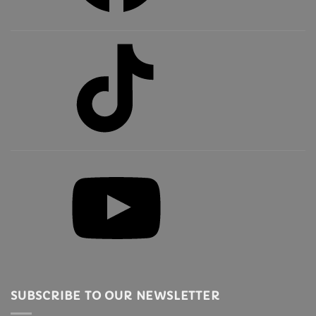
TikTok
YouTube
SUBSCRIBE TO OUR NEWSLETTER