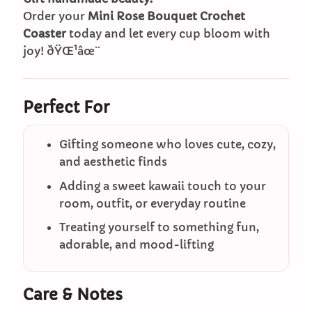
Order your
Mini Rose Bouquet Crochet
Coaster
today and let every cup bloom with
joy! ðŸŒ¹âœ¨
Perfect For
Gifting someone who loves cute, cozy,
and aesthetic finds
Adding a sweet kawaii touch to your
room, outfit, or everyday routine
Treating yourself to something fun,
adorable, and mood-lifting
Care & Notes