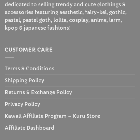
dedicated to selling trendy and cute clothings &
accessories featuring aesthetic, fairy-kei, gothic,
pastel, pastel goth, lolita, cosplay, anime, larm,
kpop & japanese fashions!
CUSTOMER CARE
Terms & Conditions
Shipping Policy
Returns & Exchange Policy
Privacy Policy
Kawaii Affiliate Program – Kuru Store
Affiliate Dashboard