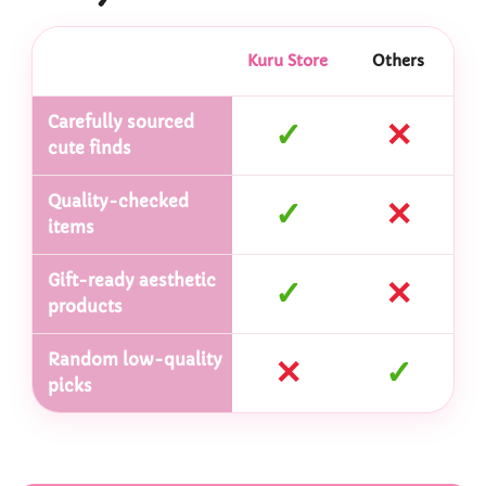
Kuru Store
Others
Carefully sourced
✓
✕
cute finds
Quality-checked
✓
✕
items
Gift-ready aesthetic
✓
✕
products
Random low-quality
✕
✓
picks