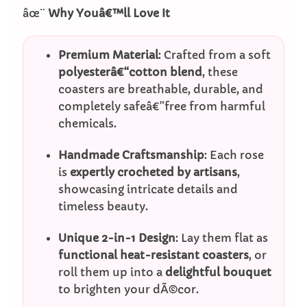
âœ¨
Why Youâ€™ll Love It
Premium Material
: Crafted from a soft
polyesterâ€“cotton blend
, these
coasters are breathable, durable, and
completely safeâ€”free from harmful
chemicals.
Handmade Craftsmanship
: Each rose
is
expertly crocheted by artisans
,
showcasing intricate details and
timeless beauty.
Unique 2-in-1 Design
: Lay them flat as
functional heat-resistant coasters
, or
roll them up into a
delightful bouquet
to brighten your dÃ©cor.