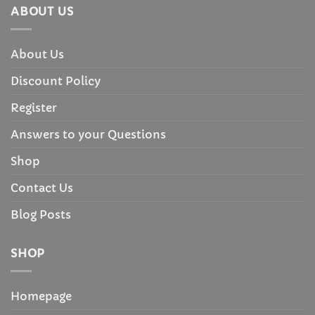
ABOUT US
About Us
Discount Policy
Register
Answers to your Questions
Shop
Contact Us
Blog Posts
SHOP
Homepage