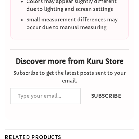
Colors may appear slightly different
due to lighting and screen settings
Small measurement differences may
occur due to manual measuring
Discover more from Kuru Store
Subscribe to get the latest posts sent to your
email.
Type
SUBSCRIBE
your
email…
RELATED PRODUCTS