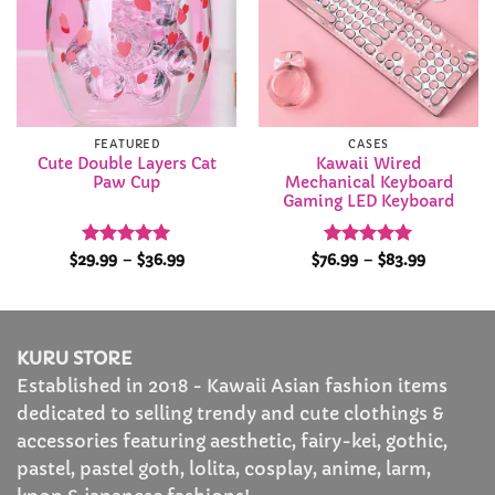
FEATURED
CASES
Cute Double Layers Cat
Kawaii Wired
Paw Cup
Mechanical Keyboard
Gaming LED Keyboard
Rated
4.95
Price
Rated
4.92
Price
$
29.99
–
$
36.99
$
76.99
–
$
83.99
range:
range:
out of 5
out of 5
$29.99
$76.99
through
through
$36.99
$83.99
KURU STORE
Established in 2018 - Kawaii Asian fashion items
dedicated to selling trendy and cute clothings &
accessories featuring aesthetic, fairy-kei, gothic,
pastel, pastel goth, lolita, cosplay, anime, larm,