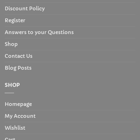
Discount Policy
Register
Answers to your Questions
Shop
Contact Us
Blog Posts
SHOP
Homepage
My Account
Wishlist
Cart