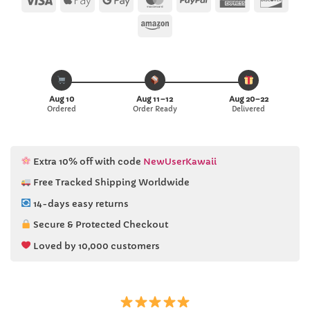
Pay
Pay
Express
Amazon
Aug 10
Aug 11–12
Aug 20–22
Ordered
Order Ready
Delivered
Extra 10% off with code
NewUserKawaii
Free Tracked Shipping Worldwide
14-days easy returns
Secure & Protected Checkout
Loved by 10,000 customers