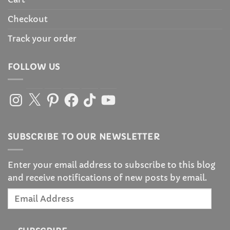
Checkout
Track your order
FOLLOW US
Instagram
X
Pinterest
Facebook
TikTok
YouTube
SUBSCRIBE TO OUR NEWSLETTER
Enter your email address to subscribe to this blog
and receive notifications of new posts by email.
Email
Address