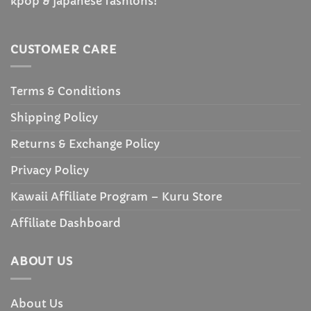
kpop & japanese fashions!
CUSTOMER CARE
Terms & Conditions
Shipping Policy
Returns & Exchange Policy
Privacy Policy
Kawaii Affiliate Program – Kuru Store
Affiliate Dashboard
ABOUT US
About Us