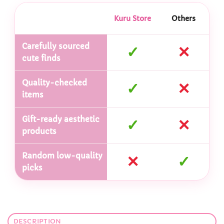
Kuru Store
Others
Carefully sourced
✓
✕
cute finds
Quality-checked
✓
✕
items
Gift-ready aesthetic
✓
✕
products
Random low-quality
✕
✓
picks
DESCRIPTION