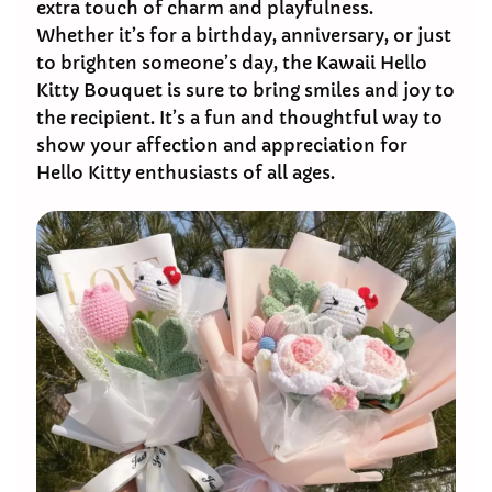
extra touch of charm and playfulness.
Whether it’s for a birthday, anniversary, or just
to brighten someone’s day, the Kawaii Hello
Kitty Bouquet is sure to bring smiles and joy to
the recipient. It’s a fun and thoughtful way to
show your affection and appreciation for
Hello Kitty enthusiasts of all ages.