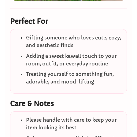
Perfect For
Gifting someone who loves cute, cozy,
and aesthetic finds
Adding a sweet kawaii touch to your
room, outfit, or everyday routine
Treating yourself to something fun,
adorable, and mood-lifting
Care & Notes
Please handle with care to keep your
item looking its best