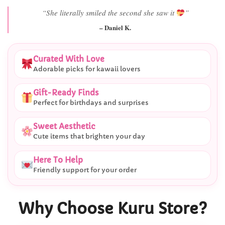
“Best last-minute gift I’ve ever bought.”
– Ryan M.
Curated With Love
Adorable picks for kawaii lovers
Gift-Ready Finds
Perfect for birthdays and surprises
Sweet Aesthetic
Cute items that brighten your day
Here To Help
Friendly support for your order
Why Choose Kuru Store?