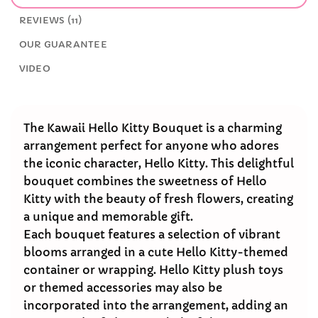
REVIEWS (11)
OUR GUARANTEE
VIDEO
The Kawaii Hello Kitty Bouquet is a charming
arrangement perfect for anyone who adores
the iconic character, Hello Kitty. This delightful
bouquet combines the sweetness of Hello
Kitty with the beauty of fresh flowers, creating
a unique and memorable gift.
Each bouquet features a selection of vibrant
blooms arranged in a cute Hello Kitty-themed
container or wrapping. Hello Kitty plush toys
or themed accessories may also be
incorporated into the arrangement, adding an