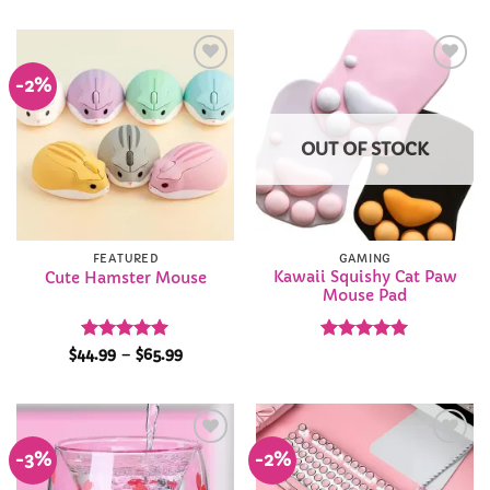
-2%
Add to
Add to
Wishlist
Wishlist
OUT OF STOCK
FEATURED
GAMING
Kawaii Squishy Cat Paw
Cute Hamster Mouse
Mouse Pad
Rated
5
Price
Rated
4.94
$
44.99
–
$
65.99
range:
out of 5
out of 5
$44.99
through
$65.99
-3%
-2%
Add to
Add to
Wishlist
Wishlist