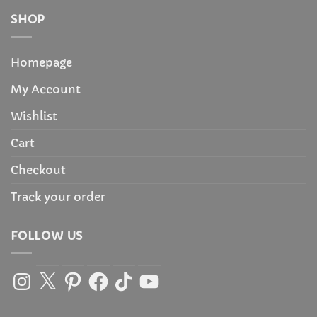
SHOP
Homepage
My Account
Wishlist
Cart
Checkout
Track your order
FOLLOW US
Instagram
X
Pinterest
Facebook
TikTok
YouTube