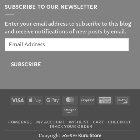
SUBSCRIBE TO OUR NEWSLETTER
Enter your email address to subscribe to this blog
and receive notifications of new posts by email.
Email
Address
SUBSCRIBE
Visa
Apple
Google
MasterCard
PayPal
American
Disc
Pay
Pay
Express
Amazon
HOMEPAGE
MY ACCOUNT
WISHLIST
CART
CHECKOUT
TRACK YOUR ORDER
Copyright 2026 ©
Kuru Store