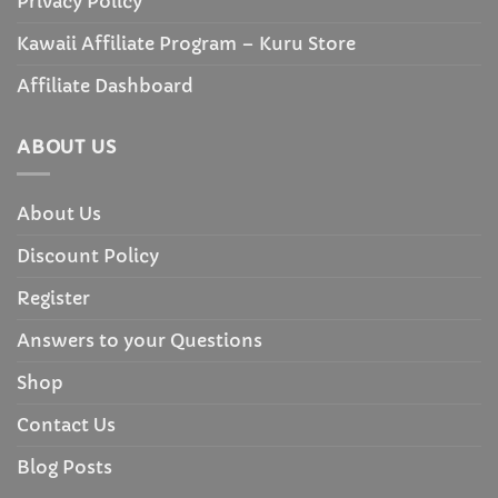
Privacy Policy
Kawaii Affiliate Program – Kuru Store
Affiliate Dashboard
ABOUT US
About Us
Discount Policy
Register
Answers to your Questions
Shop
Contact Us
Blog Posts