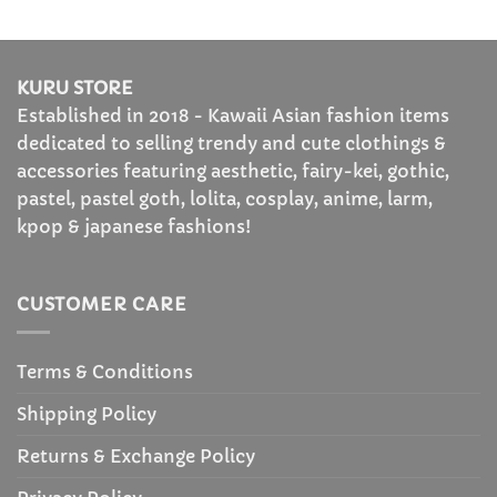
$85.99
KURU STORE
Established in 2018 - Kawaii Asian fashion items
dedicated to selling trendy and cute clothings &
accessories featuring aesthetic, fairy-kei, gothic,
pastel, pastel goth, lolita, cosplay, anime, larm,
kpop & japanese fashions!
CUSTOMER CARE
Terms & Conditions
Shipping Policy
Returns & Exchange Policy