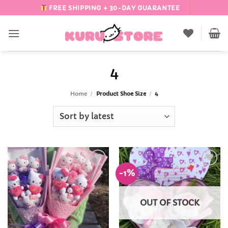
Skip
FREE SHIPPING + 30-DAY GUARANTEE
to
content
4
Home
/
Product Shoe Size
/
4
-1%
Add to
Add to
Wishlist
Wishlist
OUT OF STOCK