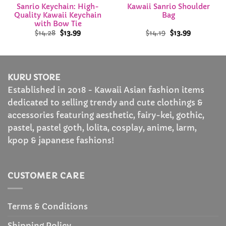
Sanrio Keychain: High-
Kawaii Sanrio Shoulder
Quality Kawaii Keychain
Bag
with Bow Tie
Original
Current
Original
Current
$
14.28
$
13.99
$
14.19
$
13.99
price
price
price
price
was:
is:
was:
is:
$14.28.
$13.99.
$14.19.
$13.99.
KURU STORE
Established in 2018 - Kawaii Asian fashion items
dedicated to selling trendy and cute clothings &
accessories featuring aesthetic, fairy-kei, gothic,
pastel, pastel goth, lolita, cosplay, anime, larm,
kpop & japanese fashions!
CUSTOMER CARE
Terms & Conditions
Shipping Policy