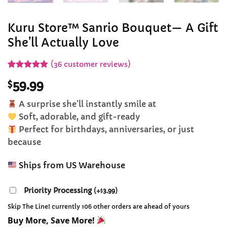
Kuru Store™ Sanrio Bouquet— A Gift
She’ll Actually Love
(
36
customer reviews)
Rated
32
4.84
$
59.99
out of 5
based on
customer
A surprise she’ll instantly smile at
ratings
Soft, adorable, and gift-ready
Perfect for birthdays, anniversaries, or just
because
Ships from US Warehouse
Priority Processing
(
+
3.99
)
$
Skip The Line! currently 106 other orders are ahead of yours
Buy More, Save More!