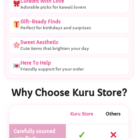
Curated With Love
Adorable picks for kawaii lovers
Gift-Ready Finds
Perfect for birthdays and surprises
Sweet Aesthetic
Cute items that brighten your day
Here To Help
Friendly support for your order
Why Choose Kuru Store?
Kuru Store
Others
Carefully sourced
✓
✕