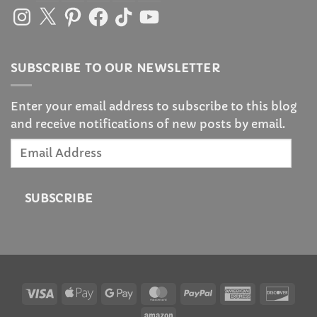
Instagram
X
Pinterest
Facebook
TikTok
YouTube
SUBSCRIBE TO OUR NEWSLETTER
Enter your email address to subscribe to this blog
and receive notifications of new posts by email.
Email
Address
SUBSCRIBE
Visa
Apple
Google
MasterCard
PayPal
American
Disc
Pay
Pay
Express
Amazon