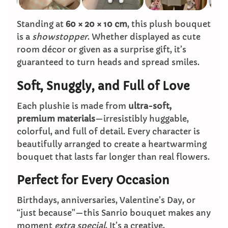
Standing at
60 × 20 × 10 cm
, this plush bouquet
is a
showstopper
. Whether displayed as cute
room décor or given as a surprise gift, it’s
guaranteed to turn heads and spread smiles.
Soft, Snuggly, and Full of Love
Each plushie is made from
ultra-soft,
premium materials
—irresistibly huggable,
colorful, and full of detail. Every character is
beautifully arranged to create a heartwarming
bouquet that lasts far longer than real flowers.
Perfect for Every Occasion
Birthdays, anniversaries, Valentine’s Day, or
“just because”—this Sanrio bouquet makes any
moment
extra special
. It’s a creative,