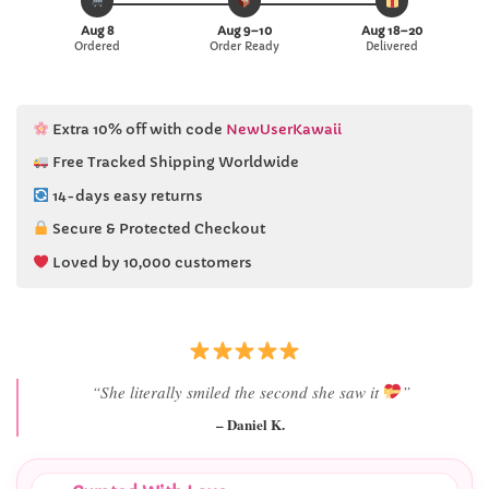
Aug 8
Aug 9–10
Aug 18–20
Ordered
Order Ready
Delivered
Extra 10% off with code
NewUserKawaii
Free Tracked Shipping Worldwide
14-days easy returns
Secure & Protected Checkout
Loved by 10,000 customers
“Best last-minute gift I’ve ever bought.”
– Ryan M.