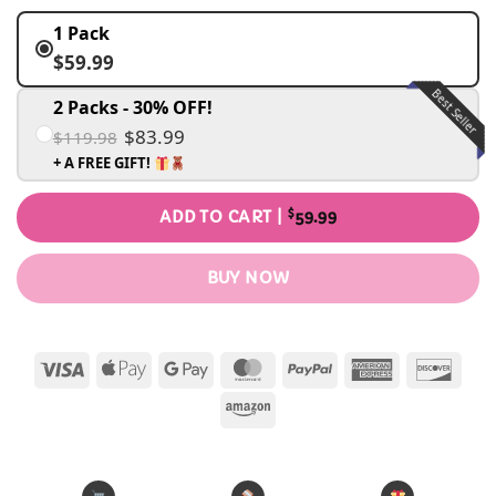
1 Pack
$59.99
Best Seller
2 Packs - 30% OFF!
$83.99
$119.98
+ A FREE GIFT!
$
ADD TO CART |
59.99
BUY NOW
Visa
Apple
Google
MasterCard
PayPal
American
Disc
Pay
Pay
Express
Amazon