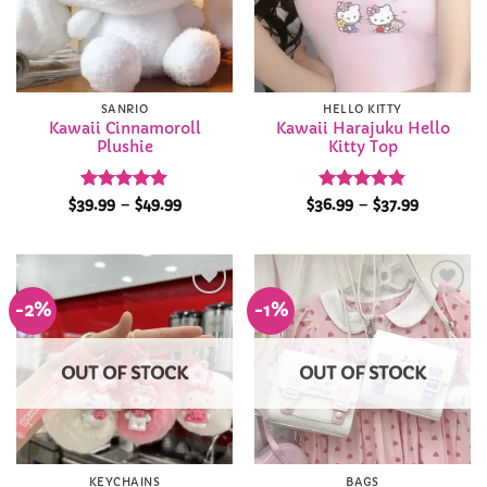
SANRIO
HELLO KITTY
Kawaii Cinnamoroll
Kawaii Harajuku Hello
Plushie
Kitty Top
Rated
4.96
Price
Rated
4.84
Price
$
39.99
–
$
49.99
$
36.99
–
$
37.99
range:
range:
out of 5
out of 5
$39.99
$36.99
through
through
$49.99
$37.99
-2%
-1%
Add to
Add to
Wishlist
Wishlist
OUT OF STOCK
OUT OF STOCK
KEYCHAINS
BAGS