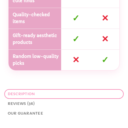
cute finds
Quality-checked
✓
✕
items
Gift-ready aesthetic
✓
✕
products
Random low-quality
✕
✓
picks
DESCRIPTION
REVIEWS (36)
OUR GUARANTEE