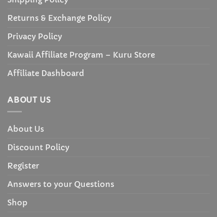
Returns & Exchange Policy
Privacy Policy
Kawaii Affiliate Program – Kuru Store
Affiliate Dashboard
ABOUT US
About Us
Discount Policy
Register
Answers to your Questions
Shop