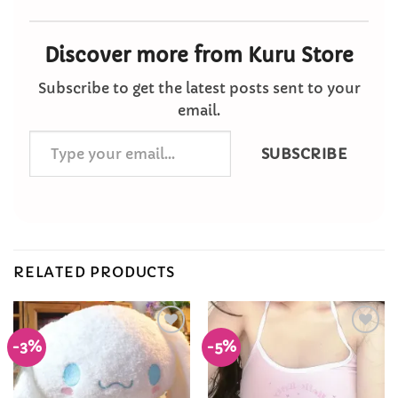
Discover more from Kuru Store
Subscribe to get the latest posts sent to your
email.
Type
SUBSCRIBE
your
email…
RELATED PRODUCTS
-3%
-5%
Add to
Add to
Wishlist
Wishlist