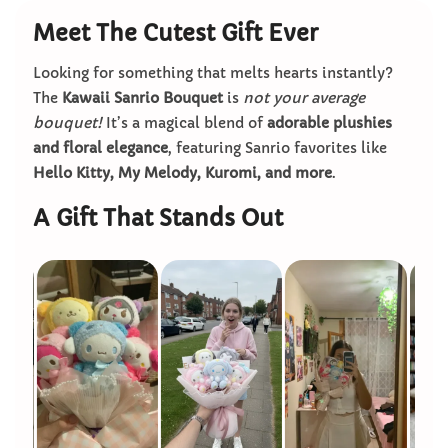
Meet The Cutest Gift Ever
Looking for something that melts hearts instantly?
The
Kawaii Sanrio Bouquet
is
not your average
bouquet!
It’s a magical blend of
adorable plushies
and floral elegance
, featuring Sanrio favorites like
Hello Kitty, My Melody, Kuromi, and more
.
A Gift That Stands Out