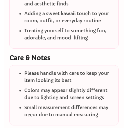
and aesthetic finds
Adding a sweet kawaii touch to your
room, outfit, or everyday routine
Treating yourself to something fun,
adorable, and mood-lifting
Care & Notes
Please handle with care to keep your
item looking its best
Colors may appear slightly different
due to lighting and screen settings
Small measurement differences may
occur due to manual measuring