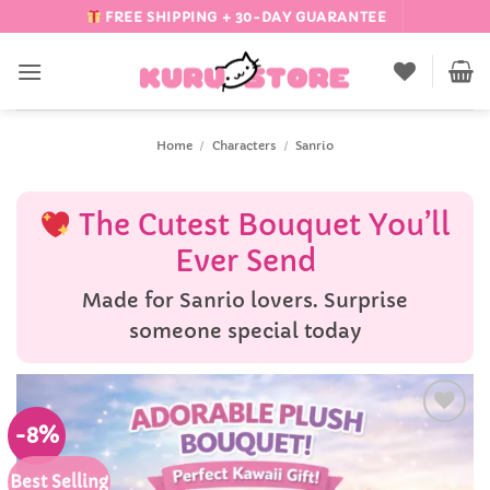
Skip
FREE SHIPPING + 30-DAY GUARANTEE
to
content
Home
/
Characters
/
Sanrio
The Cutest Bouquet You’ll
Ever Send
Made for Sanrio lovers. Surprise
someone special today
-8%
Add to
Wishlist
Best Selling