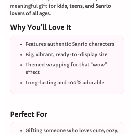
meaningful gift for
kids, teens, and Sanrio
lovers of all ages
.
Why You’ll Love It
Features authentic Sanrio characters
Big, vibrant, ready-to-display size
Themed wrapping for that “wow”
effect
Long-lasting and 100% adorable
Perfect For
Gifting someone who loves cute, cozy,