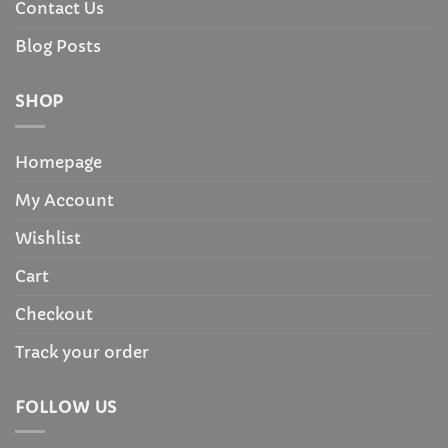
Contact Us
Blog Posts
SHOP
Homepage
My Account
Wishlist
Cart
Checkout
Track your order
FOLLOW US