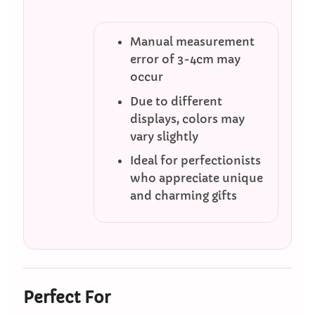
Manual measurement
error of 3-4cm may
occur
Due to different
displays, colors may
vary slightly
Ideal for perfectionists
who appreciate unique
and charming gifts
Perfect For