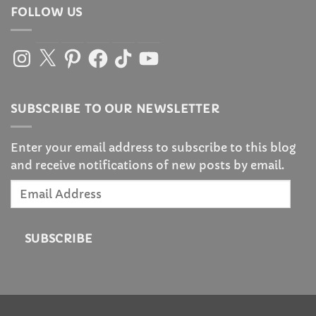
FOLLOW US
Instagram
X
Pinterest
Facebook
TikTok
YouTube
SUBSCRIBE TO OUR NEWSLETTER
Enter your email address to subscribe to this blog
and receive notifications of new posts by email.
Email
Address
SUBSCRIBE