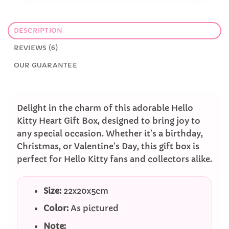
DESCRIPTION
REVIEWS (6)
OUR GUARANTEE
Delight in the charm of this adorable Hello
Kitty Heart Gift Box, designed to bring joy to
any special occasion. Whether it’s a birthday,
Christmas, or Valentine’s Day, this gift box is
perfect for Hello Kitty fans and collectors alike.
Size:
22x20x5cm
Color:
As pictured
Note: