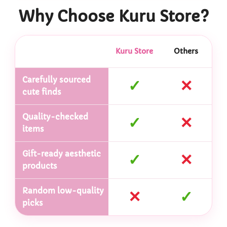
Why Choose Kuru Store?
Kuru Store
Others
Carefully sourced
✓
✕
cute finds
Quality-checked
✓
✕
items
Gift-ready aesthetic
✓
✕
products
Random low-quality
✕
✓
picks