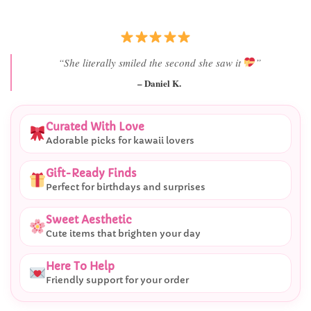
“She literally smiled the second she saw it
”
– Daniel K.
Curated With Love
Adorable picks for kawaii lovers
Gift-Ready Finds
Perfect for birthdays and surprises
Sweet Aesthetic
Cute items that brighten your day
Here To Help
Friendly support for your order