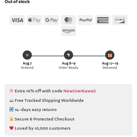
Out of stock
$26.22.
$25.99.
Visa
Apple
Google
MasterCard
PayPal
American
Disc
Pay
Pay
Express
Amazon
Aug 7
Aug 8–9
Aug 17–19
Ordered
Order Ready
Delivered
Extra 10% off with code
NewUserKawaii
Free Tracked Shipping Worldwide
14-days easy returns
Secure & Protected Checkout
Loved by 10,000 customers