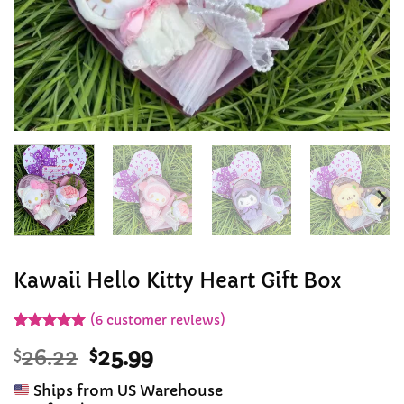
Kawaii Hello Kitty Heart Gift Box
(
6
customer reviews)
Rated
6
5
Original
Current
$
26.22
$
25.99
out of 5
based on
price
price
customer
Ships from US Warehouse
was:
is:
ratings