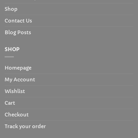
Shop
Contact Us
Blog Posts
SHOP
Homepage
My Account
Wishlist
Cart
Checkout
Track your order