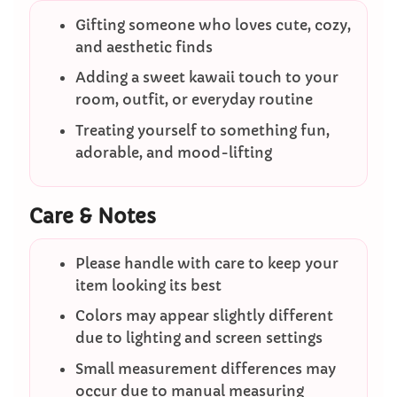
Gifting someone who loves cute, cozy,
and aesthetic finds
Adding a sweet kawaii touch to your
room, outfit, or everyday routine
Treating yourself to something fun,
adorable, and mood-lifting
Care & Notes
Please handle with care to keep your
item looking its best
Colors may appear slightly different
due to lighting and screen settings
Small measurement differences may
occur due to manual measuring