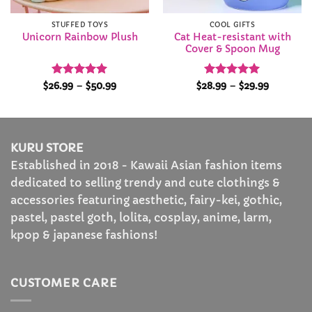
STUFFED TOYS
COOL GIFTS
Cat Heat-resistant with
Unicorn Rainbow Plush
Cover & Spoon Mug
Rated
4.92
Price
Rated
5
Price
$
26.99
–
$
50.99
$
28.99
–
$
29.99
range:
range:
out of 5
out of 5
$26.99
$28.99
through
through
$50.99
$29.99
KURU STORE
Established in 2018 - Kawaii Asian fashion items
dedicated to selling trendy and cute clothings &
accessories featuring aesthetic, fairy-kei, gothic,
pastel, pastel goth, lolita, cosplay, anime, larm,
kpop & japanese fashions!
CUSTOMER CARE