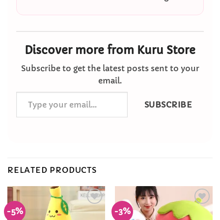
Discover more from Kuru Store
Subscribe to get the latest posts sent to your
email.
Type
SUBSCRIBE
your
email…
RELATED PRODUCTS
-5%
-3%
Add to
Add to
Wishlist
Wishlist