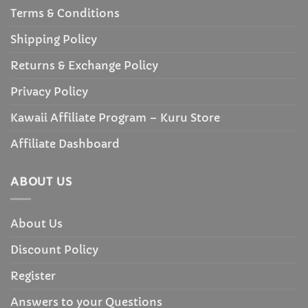
Terms & Conditions
Shipping Policy
Returns & Exchange Policy
Privacy Policy
Kawaii Affiliate Program – Kuru Store
Affiliate Dashboard
ABOUT US
About Us
Discount Policy
Register
Answers to your Questions