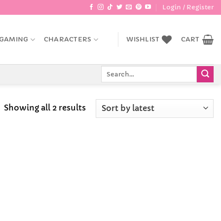
Login / Register
GAMING
CHARACTERS
WISHLIST
CART
Search
for:
Sorted
Showing all 2 results
by
latest