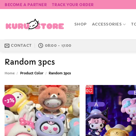
Skip
BECOME A PARTNER
TRACK YOUR ORDER
to
content
SHOP
ACCESSORIES
T
CONTACT
08:00 - 17:00
Random 3pcs
Home
/
Product Color
/
Random 3pcs
-3%
Add to
Wishlist