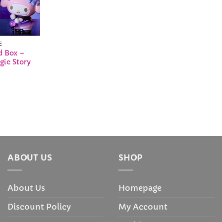
E
d Box –
gic Story
ABOUT US
SHOP
About Us
Homepage
Discount Policy
My Account