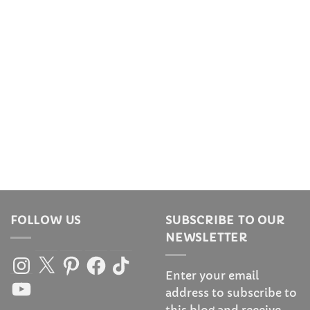
FOLLOW US
SUBSCRIBE TO OUR
NEWSLETTER
Instagram
X
Pinterest
Facebook
TikTok
Enter your email
YouTube
address to subscribe to
this blog and receive