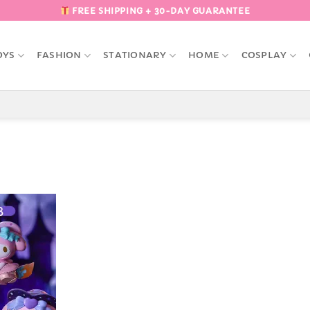
FREE SHIPPING + 30-DAY GUARANTEE
OYS
FASHION
STATIONARY
HOME
COSPLAY
Add to
Wishlist