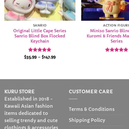
SANRIO
ACTION FIGUR
Original Little Cape Series
Miniso Sanrio Blin
Sanrio Blind Box Flocked
Kuromi & Friends Ma
Keychain
Series
Rated
5
Price
Rated
5
$
35.99
–
$
147.99
range:
out of 5
out of 5
$35.99
through
$147.99
KURU STORE
CUSTOMER CARE
Established in 2018 -
Kawaii Asian fashion
Terms & Conditions
items dedicated to
Shipping Policy
selling trendy and cute
clothings & accessories