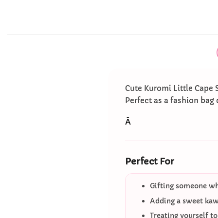
Cute Kuromi Little Cape 
Perfect as a fashion bag 
Â
Perfect For
Gifting someone who
Adding a sweet kawa
Treating yourself t