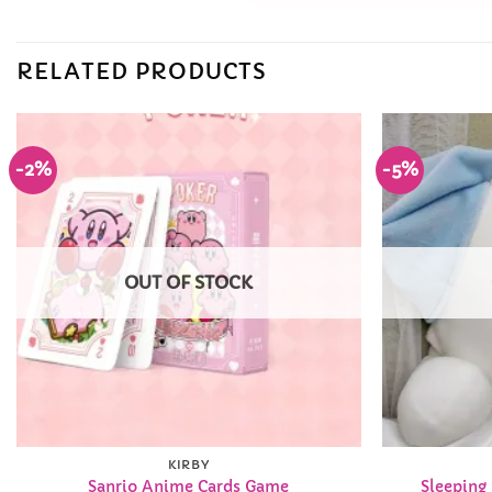
RELATED PRODUCTS
-2%
-5%
Add to
Wishlist
OUT OF STOCK
KIRBY
Sanrio Anime Cards Game
Sleeping