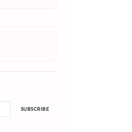
SUBSCRIBE