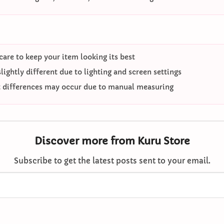
care to keep your item looking its best
ightly different due to lighting and screen settings
differences may occur due to manual measuring
Discover more from Kuru Store
Subscribe to get the latest posts sent to your email.