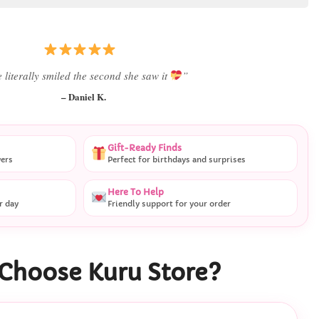
Best last-minute gift I’ve ever bought.”
– Ryan M.
Gift-Ready Finds
vers
Perfect for birthdays and surprises
Here To Help
r day
Friendly support for your order
Choose Kuru Store?