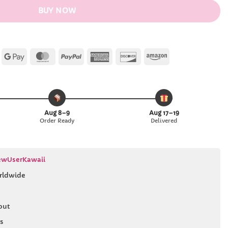
BUY NOW
Apple
Google
MasterCard
PayPal
American
Discover
Amazon
Pay
Pay
Express
Aug 8–9
Aug 17–19
Order Ready
Delivered
wUserKawaii
rldwide
out
s