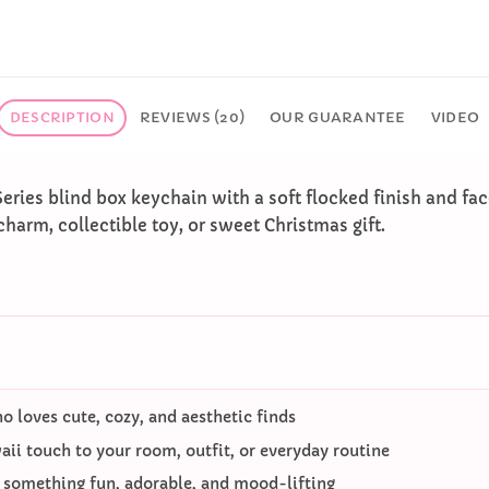
DESCRIPTION
REVIEWS (20)
OUR GUARANTEE
VIDEO
Series blind box keychain with a soft flocked finish and f
charm, collectible toy, or sweet Christmas gift.
 loves cute, cozy, and aesthetic finds
ii touch to your room, outfit, or everyday routine
o something fun, adorable, and mood-lifting