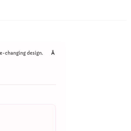
Â
ace-changing design.