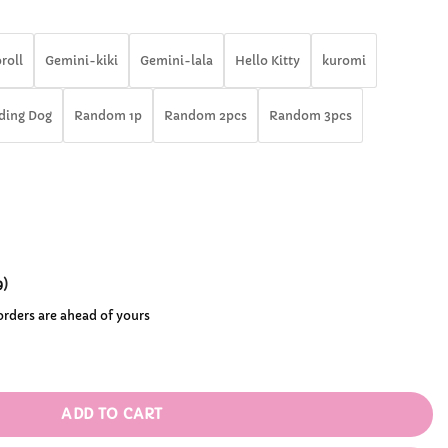
rough
46.99
roll
Gemini-kiki
Gemini-lala
Hello Kitty
kuromi
ding Dog
Random 1p
Random 2pcs
Random 3pcs
9
)
 orders are ahead of yours
anrio Blind Box Flocked Keychain quantity
ADD TO CART