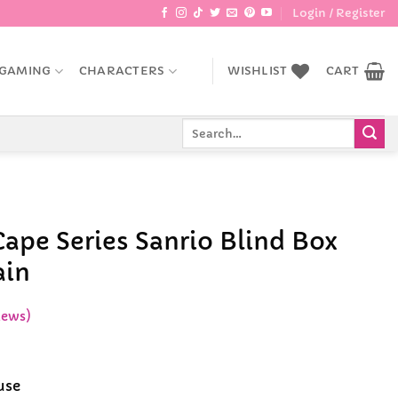
Login / Register
GAMING
CHARACTERS
WISHLIST
CART
Search
for:
 Cape Series Sanrio Blind Box
ain
iews)
ice
nge:
use
6.99