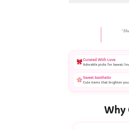
“
Curated With Love
Adorable picks for kawaii lo
Sweet Aesthetic
Cute items that brighten you
Why 