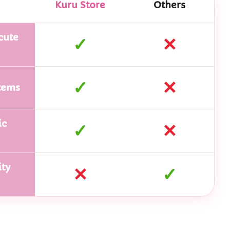
Kuru Store
Others
cute
✓
✕
✓
✕
tems
ic
✓
✕
ty
✕
✓