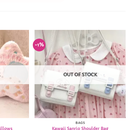
-1%
Add to
Add to
Wishlist
Wishlist
K
OUT OF STOCK
BAGS
illows
Kawaii Sanrio Shoulder Bag