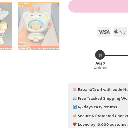
Visa
Aug 7
Ordered
Extra 10% off with code
Ne
Free Tracked Shipping Wo
14-days easy returns
Secure & Protected Check
Loved by 10,000 customer