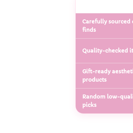
Carefully sourced 
finds
Quality-checked i
Gift-ready aesthet
products
Random low-quali
picks