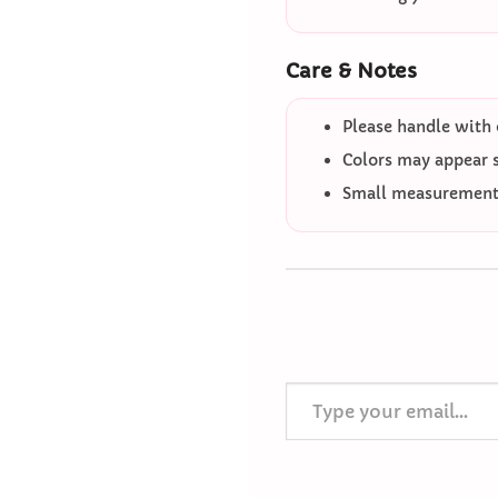
Care & Notes
Please handle with 
Colors may appear sl
Small measurement 
Type your email…