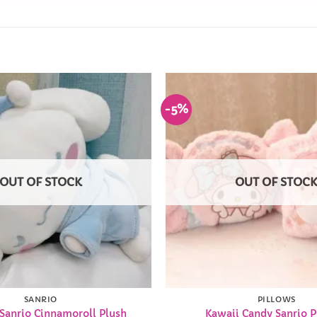
-5%
Add to
Wishlist
OUT OF STOCK
OUT OF STOC
SANRIO
PILLOWS
 Sanrio Cinnamoroll Plush
Kawaii Candy Sanrio P