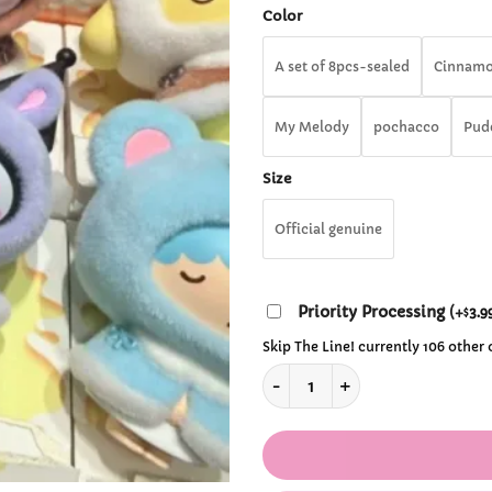
th
Color
$1
A set of 8pcs-sealed
Cinnamo
My Melody
pochacco
Pud
Size
Official genuine
Priority Processing
(
+
3.9
$
Skip The Line! currently 106 other
Original Little Cape Series S