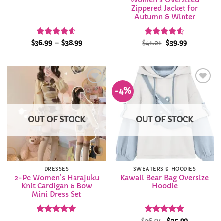
Women’s Oversized
Zippered Jacket for
Autumn & Winter
Rated
4.5
Price
Rated
Original
4.58
Current
$
36.99
–
$
38.99
$
41.21
$
39.99
range:
price
price
out of 5
out of 5
$36.99
was:
is:
through
$41.21.
$39.99.
$38.99
-4%
Add to
Add to
Wishlist
Wishlist
OUT OF STOCK
OUT OF STOCK
DRESSES
SWEATERS & HOODIES
2-Pc Women’s Harajuku
Kawaii Bear Bag Oversize
Knit Cardigan & Bow
Hoodie
Mini Dress Set
Rated
4.92
Rated
Original
4.83
Current
$
26.94
$
25.99