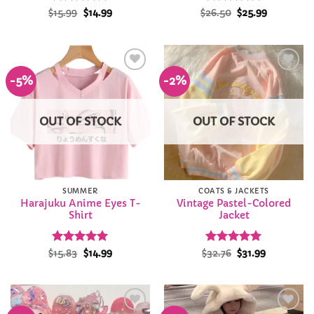
Rated
Original
4.86
Current
Rated
Original
4.94
Current
$
15.99
$
14.99
$
26.50
$
25.99
price
price
price
price
out of 5
out of 5
was:
is:
was:
is:
$15.99.
$14.99.
$26.50.
$25.99.
-5%
-2%
Add to
Add to
Wishlist
Wishlist
OUT OF STOCK
OUT OF STOCK
SUMMER
COATS & JACKETS
Harajuku Anime Eyes T-
Vintage Pastel-Colored
Shirt
Jacket
Rated
Original
4.96
Current
Rated
Original
5
Current
$
15.83
$
14.99
$
32.76
$
31.99
price
price
price
price
out of 5
out of 5
was:
is:
was:
is:
$15.83.
$14.99.
$32.76.
$31.99.