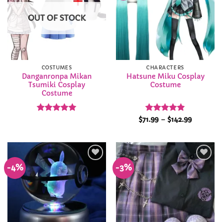
OUT OF STOCK
COSTUMES
CHARACTERS
Danganronpa Mikan
Hatsune Miku Cosplay
Tsumiki Cosplay
Costume
Costume
Rated
4.92
Rated
4.88
Price
$
71.99
–
$
142.99
range:
out of 5
out of 5
$71.99
through
$142.99
-4%
-3%
Add to
Add to
Wishlist
Wishlist