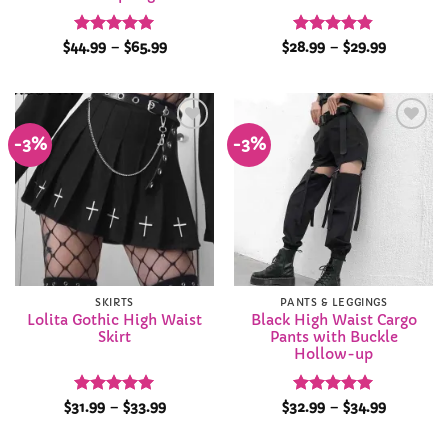
Rated
5
Price
Rated
4.82
Price
$
44.99
–
$
65.99
$
28.99
–
$
29.99
range:
range:
out of 5
out of 5
$44.99
$28.99
through
through
$65.99
$29.99
-3%
-3%
Add to
Add to
Wishlist
Wishlist
SKIRTS
PANTS & LEGGINGS
Lolita Gothic High Waist
Black High Waist Cargo
Skirt
Pants with Buckle
Hollow-up
Rated
4.95
Price
Rated
4.94
Price
$
31.99
–
$
33.99
$
32.99
–
$
34.99
range:
range:
out of 5
out of 5
$31.99
$32.99
through
through