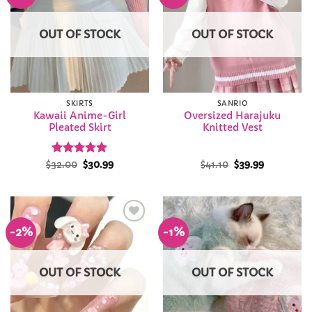
Wishlist
Wishlist
OUT OF STOCK
OUT OF STOCK
SKIRTS
SANRIO
Kawaii Anime-Girl
Oversized Harajuku
Pleated Skirt
Knitted Vest
Rated
Original
4.94
Current
Original
Current
$
32.00
$
30.99
$
41.10
$
39.99
price
price
price
price
out of 5
was:
is:
was:
is:
$32.00.
$30.99.
$41.10.
$39.99.
-2%
-1%
Add to
Add to
Wishlist
Wishlist
OUT OF STOCK
OUT OF STOCK