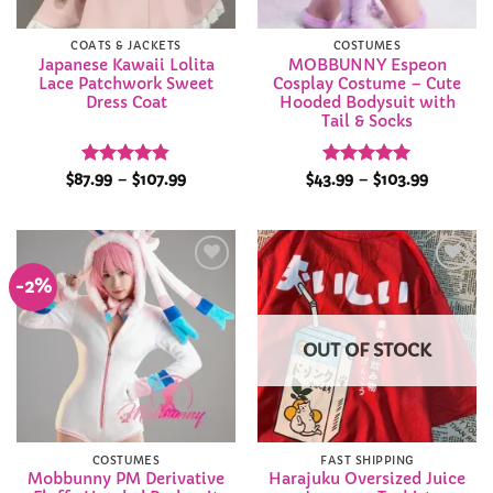
COATS & JACKETS
COSTUMES
Japanese Kawaii Lolita
MOBBUNNY Espeon
Lace Patchwork Sweet
Cosplay Costume – Cute
Dress Coat
Hooded Bodysuit with
Tail & Socks
Rated
4.8
Price
Rated
5
Price
$
87.99
–
$
107.99
$
43.99
–
$
103.99
range:
range:
out of 5
out of 5
$87.99
$43.99
through
through
$107.99
$103.99
-2%
Add to
Add to
Wishlist
Wishlist
OUT OF STOCK
COSTUMES
FAST SHIPPING
Mobbunny PM Derivative
Harajuku Oversized Juice