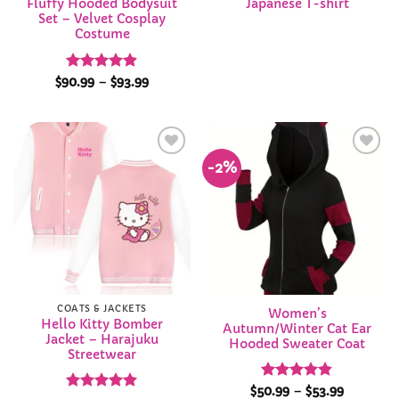
Fluffy Hooded Bodysuit
Japanese T-shirt
Set – Velvet Cosplay
Costume
Rated
4.88
Price
$
90.99
–
$
93.99
range:
out of 5
$90.99
through
$93.99
-2%
Add to
Add to
Wishlist
Wishlist
COATS & JACKETS
Women’s
Hello Kitty Bomber
Autumn/Winter Cat Ear
Jacket – Harajuku
Hooded Sweater Coat
Streetwear
Rated
4.84
Price
$
50.99
–
$
53.99