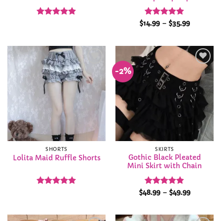
Rated
4.88
Rated
4.91
Price
$
14.99
–
$
35.99
range:
out of 5
out of 5
$14.99
through
$35.99
-2%
Add to
Add to
Wishlist
Wishlist
SHORTS
SKIRTS
Gothic Black Pleated
Lolita Maid Ruffle Shorts
Mini Skirt with Chain
Rated
4.92
Rated
4.86
Price
$
48.99
–
$
49.99
range:
out of 5
out of 5
$48.99
through
$49.99