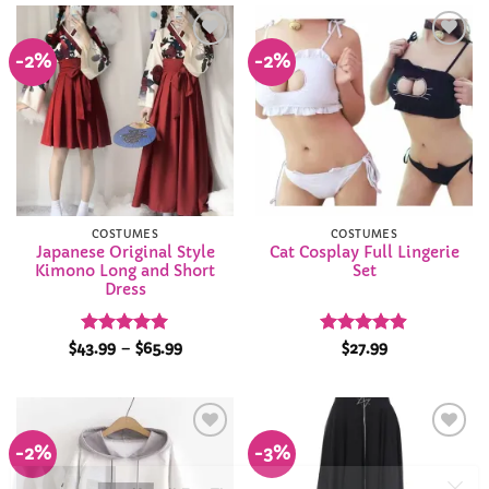
$33.99
$34.99
-2%
-2%
Add to
Add to
Wishlist
Wishlist
COSTUMES
COSTUMES
Japanese Original Style
Cat Cosplay Full Lingerie
Kimono Long and Short
Set
Dress
Rated
4.93
Price
Rated
4.87
$
43.99
–
$
65.99
$
27.99
range:
out of 5
out of 5
$43.99
through
$65.99
-2%
-3%
Add to
Add to
Wishlist
Wishlist