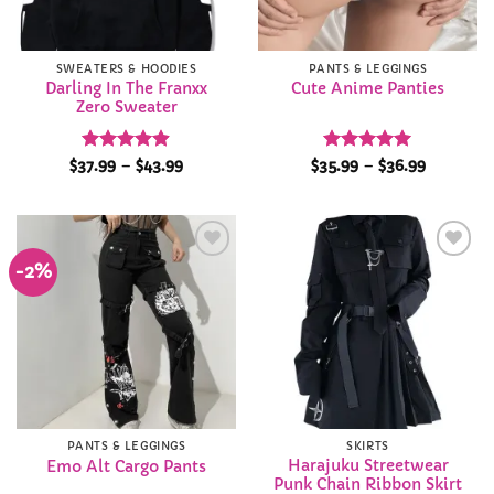
SWEATERS & HOODIES
PANTS & LEGGINGS
Darling In The Franxx
Cute Anime Panties
Zero Sweater
Rated
4.85
Price
Rated
4.98
Price
$
37.99
–
$
43.99
$
35.99
–
$
36.99
range:
range:
out of 5
out of 5
$37.99
$35.99
through
through
$43.99
$36.99
-2%
Add to
Add to
Wishlist
Wishlist
PANTS & LEGGINGS
SKIRTS
Harajuku Streetwear
Emo Alt Cargo Pants
Punk Chain Ribbon Skirt