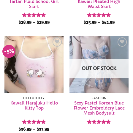
Tartan Plaid School Girl
Kawaii Pleated High
Skirt
Waist Skirt
Rated
4.98
Price
Rated
4.96
Price
$
28.99
–
$
29.99
$
25.99
–
$
42.99
range:
range:
out of 5
out of 5
$28.99
$25.99
through
through
$29.99
$42.99
-5%
Add to
Add to
Wishlist
Wishlist
OUT OF STOCK
HELLO KITTY
FASHION
Kawaii Harajuku Hello
Sexy Pastel Korean Blue
Kitty Top
Flower Embroidery Lace
Mesh Bodysuit
Rated
4.84
Price
Rated
4.86
$
36.99
–
$
37.99
range: