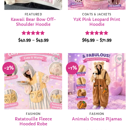
FEATURED
COATS & JACKETS
Kawaii Bear Bow Off-
Y2K Pink Leopard Print
Shoulder Hoodie
Hoodie
Rated
5
Price
Rated
5
Price
$
42.99
–
$
43.99
$
65.99
–
$
71.99
range:
range:
out of 5
out of 5
$42.99
$65.99
through
through
$43.99
$71.99
-2%
-1%
Add to
Add to
Wishlist
Wishlist
FASHION
FASHION
Ratatouille Fleece
Animals Onesie Pijamas
Hooded Robe