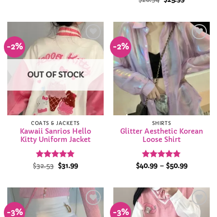
price
price
out of 5
out of 5
was:
is:
$26.94.
$25.99.
-2%
-2%
Add to
Add to
Wishlist
Wishlist
OUT OF STOCK
COATS & JACKETS
SHIRTS
Kawaii Sanrios Hello
Glitter Aesthetic Korean
Kitty Uniform Jacket
Loose Shirt
Rated
Original
4.82
Current
Rated
4.75
Price
$
32.53
$
31.99
$
40.99
–
$
50.99
price
price
range:
out of 5
out of 5
was:
is:
$40.99
$32.53.
$31.99.
through
$50.99
-3%
-3%
Add to
Add to