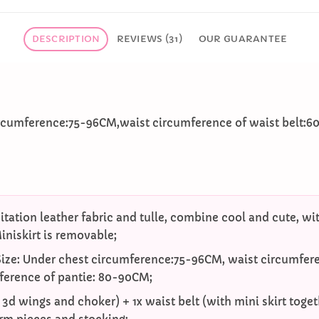
DESCRIPTION
REVIEWS (31)
OUR GUARANTEE
ircumference:75-96CM,waist circumference of waist belt:
itation leather fabric and tulle, combine cool and cute, with
niskirt is removable;
Size: Under chest circumference:75-96CM, waist circumfere
ference of pantie: 80-90CM;
h 3d wings and choker) + 1x waist belt (with mini skirt toge