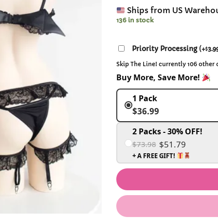
Ships from US Wareho
136 in stock
Priority Processing
(
+
3.9
$
Skip The Line! currently 106 other
Buy More, Save More!
1 Pack
$36.99
2 Packs - 30% OFF!
$51.79
$73.98
+ A FREE GIFT!