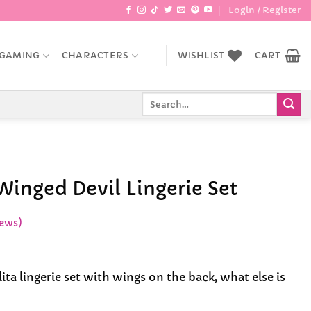
Login / Register
GAMING
CHARACTERS
WISHLIST
CART
Search
for:
Winged Devil Lingerie Set
ews)
lita lingerie set with wings on the back, what else is