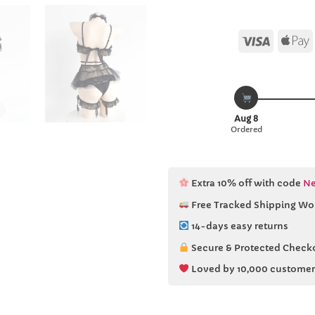
Visa
Aug 8
Ordered
Extra 10% off with code
Ne
Free Tracked Shipping Wo
14-days easy returns
Secure & Protected Check
Loved by 10,000 customer