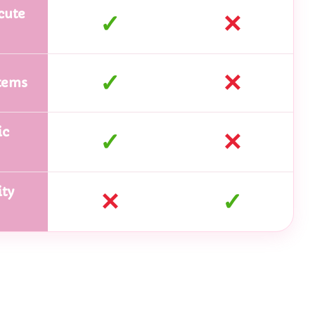
cute
✓
✕
✓
✕
tems
ic
✓
✕
ty
✕
✓