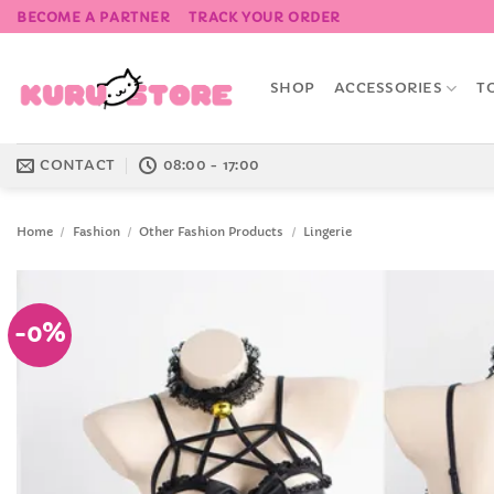
Skip
BECOME A PARTNER
TRACK YOUR ORDER
to
content
SHOP
ACCESSORIES
T
CONTACT
08:00 - 17:00
Home
/
Fashion
/
Other Fashion Products
/
Lingerie
-0%