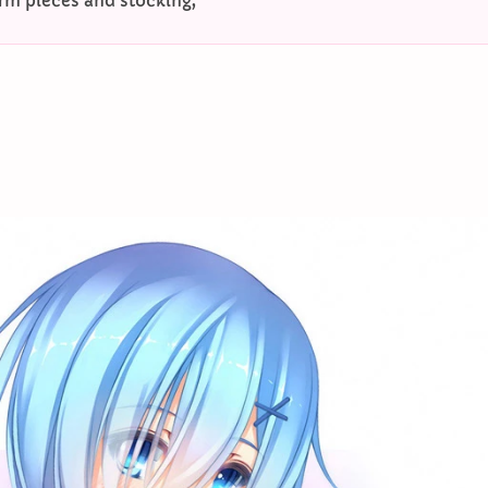
rm pieces and stocking;