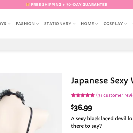
FREE SHIPPING + 30-DAY GUARANTEE
OYS
FASHION
STATIONARY
HOME
COSPLAY
Japanese Sexy 
Add to
(
31
customer revi
Wishlist
Rated
31
4.87
$
36.99
out of 5
based on
customer
A sexy black laced devil lo
ratings
there to say?