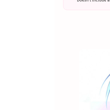
Doesn’t include a