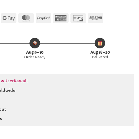
Apple
Google
MasterCard
PayPal
American
Discover
Amazon
Pay
Pay
Express
Aug 9–10
Aug 18–20
Order Ready
Delivered
wUserKawaii
rldwide
out
s