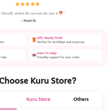
Best last-minute gift I’ve ever bought.”
– Ryan M.
Gift-Ready Finds
vers
Perfect for birthdays and surprises
Here To Help
r day
Friendly support for your order
Choose Kuru Store?
Kuru Store
Others