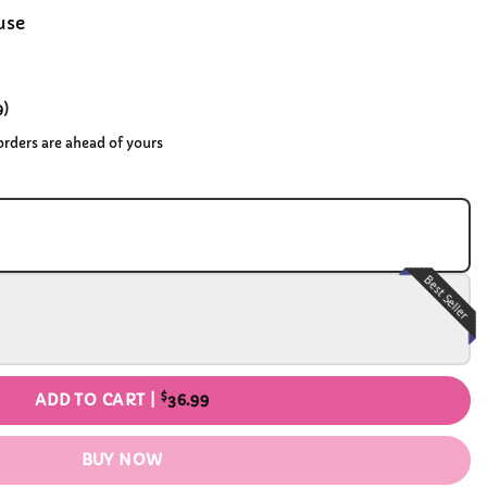
use
9
)
 orders are ahead of yours
Best Seller
$
ADD TO CART |
36.99
BUY NOW