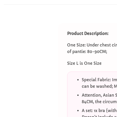
Product Description:
One Size: Under chest c
of pantie: 80-90CM;
Size L is One Size
Special Fabric: Im
can be washed; Mi
Attention, Asian 
84CM, the circum
A set: 1x bra (wit