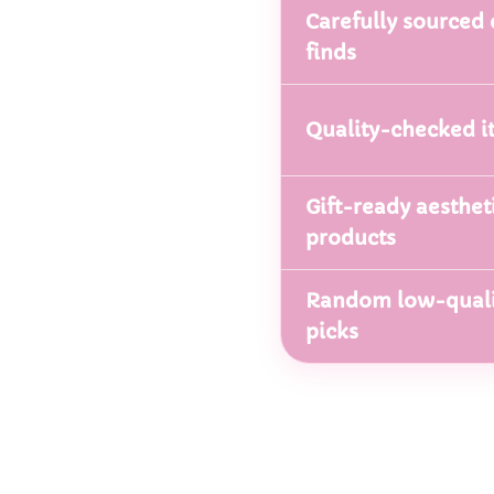
Carefully sourced 
finds
Quality-checked i
Gift-ready aesthet
products
Random low-quali
picks