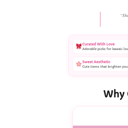
“
Curated With Love
Adorable picks for kawaii lo
Sweet Aesthetic
Cute items that brighten you
Why 