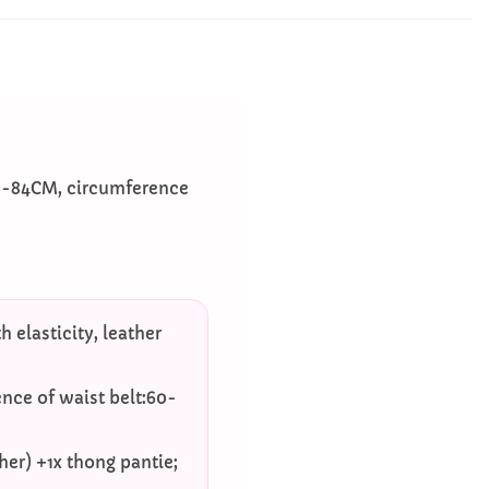
60-84CM, circumference
 elasticity, leather
nce of waist belt:60-
ther) +1x thong pantie;