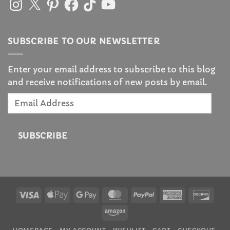
SUBSCRIBE TO OUR NEWSLETTER
Enter your email address to subscribe to this blog
and receive notifications of new posts by email.
Email
Address
SUBSCRIBE
Visa
Apple
Google
MasterCard
PayPal
American
Disc
Pay
Pay
Express
Amazon