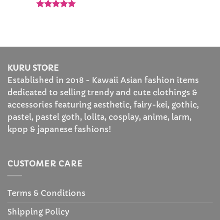
Rated
5
out of 5
KURU STORE
Established in 2018 - Kawaii Asian fashion items
dedicated to selling trendy and cute clothings &
accessories featuring aesthetic, fairy-kei, gothic,
pastel, pastel goth, lolita, cosplay, anime, larm,
kpop & japanese fashions!
CUSTOMER CARE
Terms & Conditions
Shipping Policy