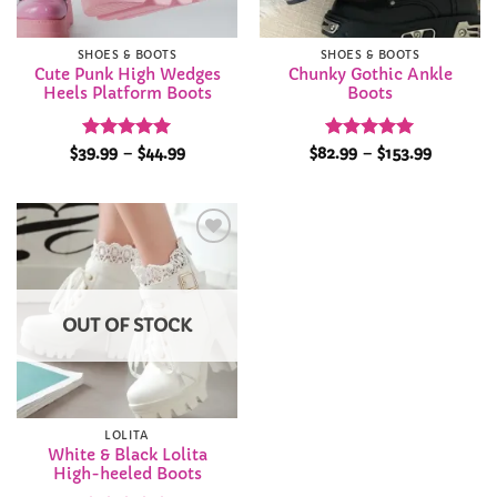
SHOES & BOOTS
SHOES & BOOTS
Cute Punk High Wedges
Chunky Gothic Ankle
Heels Platform Boots
Boots
Rated
4.91
Price
Rated
4.94
Price
$
39.99
–
$
44.99
$
82.99
–
$
153.99
range:
range:
out of 5
out of 5
$39.99
$82.99
through
through
$44.99
$153.99
Add to
Wishlist
OUT OF STOCK
LOLITA
White & Black Lolita
High-heeled Boots