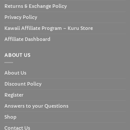
Returns & Exchange Policy
Privacy Policy
Kawaii Affiliate Program – Kuru Store
Affiliate Dashboard
ABOUT US
About Us
Discount Policy
Register
Answers to your Questions
Shop
Contact Us