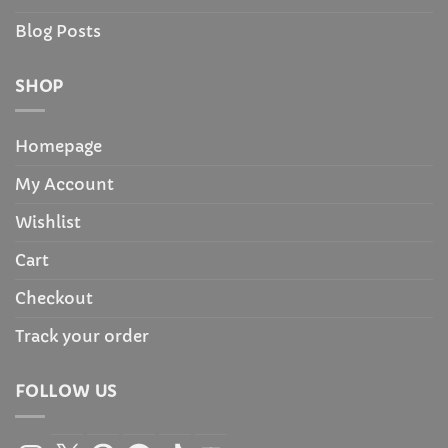
Blog Posts
SHOP
Homepage
My Account
Wishlist
Cart
Checkout
Track your order
FOLLOW US
Instagram
X
Pinterest
Facebook
TikTok
YouTube