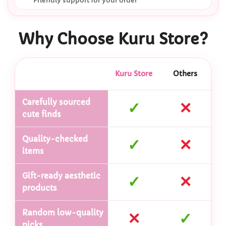
Friendly support for your order
Why Choose Kuru Store?
Kuru Store
Others
Carefully sourced
✓
✕
cute finds
Quality-checked
✓
✕
items
Gift-ready aesthetic
✓
✕
products
Random low-quality
✕
✓
picks