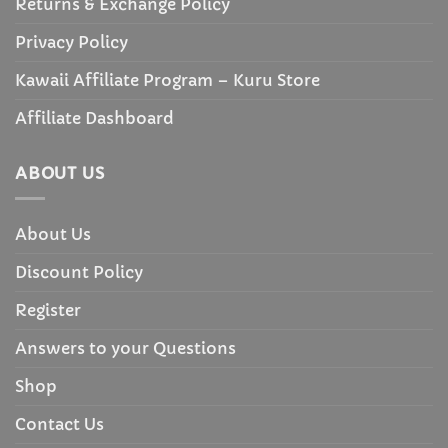
Returns & Exchange Policy
Privacy Policy
Kawaii Affiliate Program – Kuru Store
Affiliate Dashboard
ABOUT US
About Us
Discount Policy
Register
Answers to your Questions
Shop
Contact Us