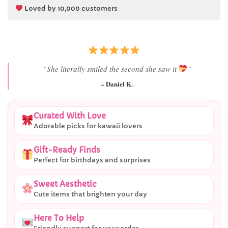
Loved by 10,000 customers
“Best last-minute gift I’ve ever bought.”
– Ryan M.
Curated With Love
Adorable picks for kawaii lovers
Gift-Ready Finds
Perfect for birthdays and surprises
Sweet Aesthetic
Cute items that brighten your day
Here To Help