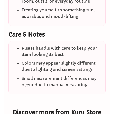
room, outfit, or everyday routine
Treating yourself to something fun,
adorable, and mood-lifting
Care & Notes
Please handle with care to keep your
item looking its best
Colors may appear slightly different
due to lighting and screen settings
Small measurement differences may
occur due to manual measuring
Discover more from Kuru Store