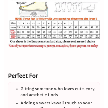
Perfect For
Gifting someone who loves cute, cozy,
and aesthetic finds
Adding a sweet kawaii touch to your