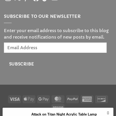
SUBSCRIBE TO OUR NEWSLETTER
Enter your email address to subscribe to this blog
and receive notifications of new posts by email.
Email
Address
SUBSCRIBE
Visa
Apple
Google
MasterCard
PayPal
American
Disc
Pay
Pay
Express
Amazon
Attack on Titan Night Acrylic Table Lamp