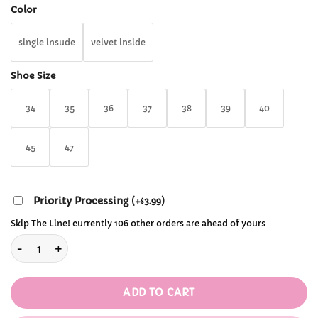
through
Color
$151.99
single insude
velvet inside
Shoe Size
34
35
36
37
38
39
40
45
47
Priority Processing
(
+
3.99
)
$
Skip The Line! currently 106 other orders are ahead of yours
Chunky Gothic Ankle Boots quantity
ADD TO CART