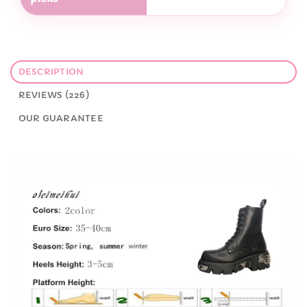
DESCRIPTION
REVIEWS (226)
OUR GUARANTEE