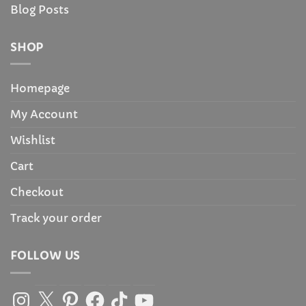
Blog Posts
SHOP
Homepage
My Account
Wishlist
Cart
Checkout
Track your order
FOLLOW US
Instagram
X
Pinterest
Facebook
TikTok
YouTube