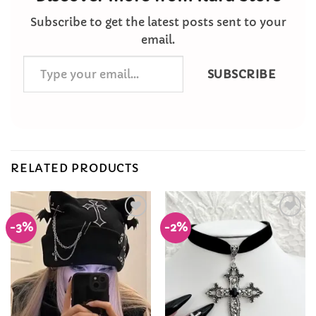
Subscribe to get the latest posts sent to your
email.
Type
SUBSCRIBE
your
email…
RELATED PRODUCTS
-3%
-2%
Add to
Add to
Wishlist
Wishlist