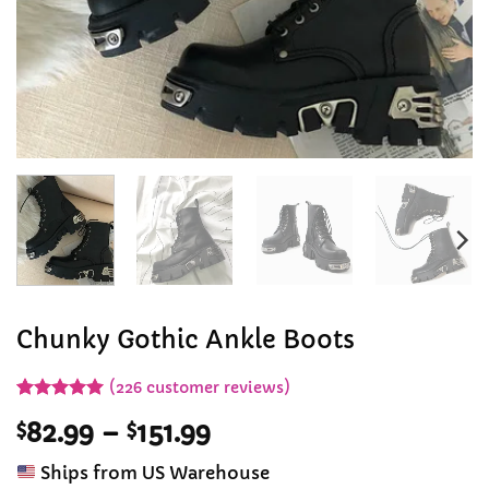
Chunky Gothic Ankle Boots
(
226
customer reviews)
Rated
226
4.94
Price
$
82.99
–
$
151.99
out of 5
based on
range:
customer
Ships from US Warehouse
$82.99
ratings