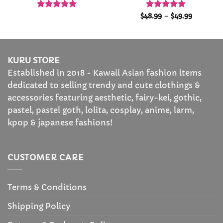
Rated
4.96
Rated
4.87
Price
$
48.99
–
$
49.99
range:
out of 5
out of 5
$48.99
through
$49.99
KURU STORE
Established in 2018 - Kawaii Asian fashion items
dedicated to selling trendy and cute clothings &
accessories featuring aesthetic, fairy-kei, gothic,
pastel, pastel goth, lolita, cosplay, anime, larm,
kpop & japanese fashions!
CUSTOMER CARE
Terms & Conditions
Shipping Policy