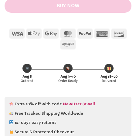
BUY NOW
Visa
Apple
Google
MasterCard
PayPal
American
Disc
Pay
Pay
Express
Amazon
Aug 8
Aug 9–10
Aug 18–20
Ordered
Order Ready
Delivered
Extra 10% off with code
NewUserKawaii
Free Tracked Shipping Worldwide
14-days easy returns
Secure & Protected Checkout