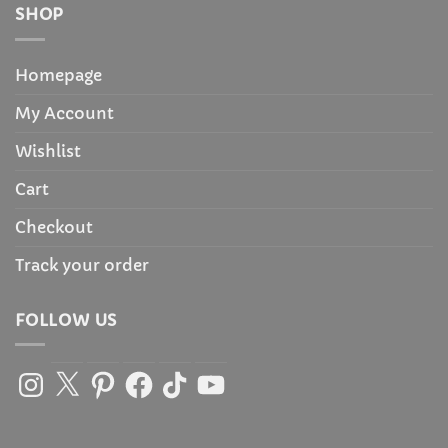
SHOP
Homepage
My Account
Wishlist
Cart
Checkout
Track your order
FOLLOW US
Instagram
X
Pinterest
Facebook
TikTok
YouTube