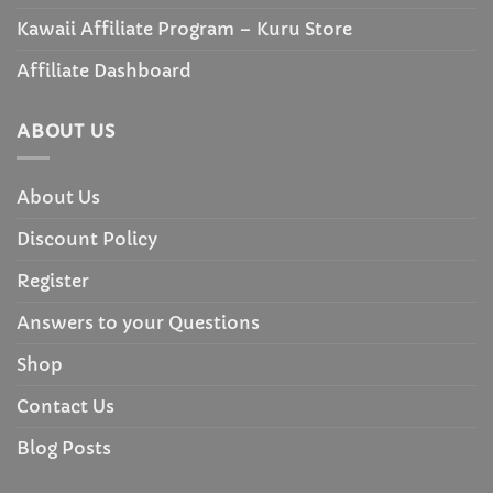
Kawaii Affiliate Program – Kuru Store
Affiliate Dashboard
ABOUT US
About Us
Discount Policy
Register
Answers to your Questions
Shop
Contact Us
Blog Posts