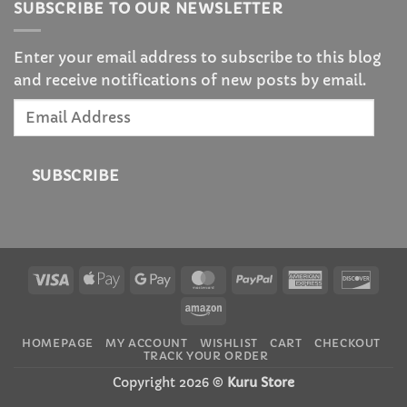
SUBSCRIBE TO OUR NEWSLETTER
Enter your email address to subscribe to this blog
and receive notifications of new posts by email.
Email
Address
SUBSCRIBE
Visa
Apple
Google
MasterCard
PayPal
American
Disc
Pay
Pay
Express
Amazon
HOMEPAGE
MY ACCOUNT
WISHLIST
CART
CHECKOUT
TRACK YOUR ORDER
Copyright 2026 ©
Kuru Store