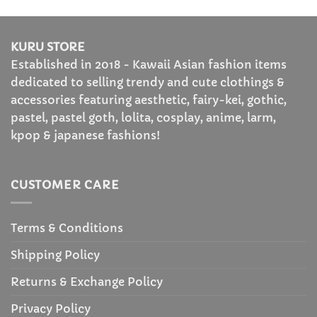
KURU STORE
Established in 2018 - Kawaii Asian fashion items
dedicated to selling trendy and cute clothings &
accessories featuring aesthetic, fairy-kei, gothic,
pastel, pastel goth, lolita, cosplay, anime, larm,
kpop & japanese fashions!
CUSTOMER CARE
Terms & Conditions
Shipping Policy
Returns & Exchange Policy
Privacy Policy