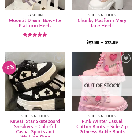
FASHION
SHOES & BOOTS
Moonlit Dream Bow-Tie
Chunky Platform Mary
Platform Heels
Jane Heels
Rated
5
Price
$
57.99
–
$
73.99
range:
out of 5
$57.99
through
$73.99
-2%
Add to
Add to
Wishlist
Wishlist
OUT OF STOCK
SHOES & BOOTS
SHOES & BOOTS
Kawaii Star Skateboard
Pink Winter Casual
Sneakers – Colorful
Cotton Boots – Side Zip
Casual Sports and
Princess Ankle Boots