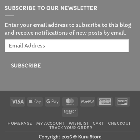
SUBSCRIBE TO OUR NEWSLETTER
Enter your email address to subscribe to this blog
and receive notifications of new posts by email.
Email
Address
SUBSCRIBE
Visa
Apple
Google
MasterCard
PayPal
American
Disc
Pay
Pay
Express
Amazon
HOMEPAGE
MY ACCOUNT
WISHLIST
CART
CHECKOUT
TRACK YOUR ORDER
Copyright 2026 ©
Kuru Store