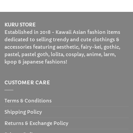
KURU STORE
Established in 2018 - Kawaii Asian fashion items
dedicated to selling trendy and cute clothings &
accessories featuring aesthetic, fairy-kei, gothic,
pastel, pastel goth, lolita, cosplay, anime, larm,
kpop & japanese fashions!
CUSTOMER CARE
Terms & Conditions
Shipping Policy
Returns & Exchange Policy