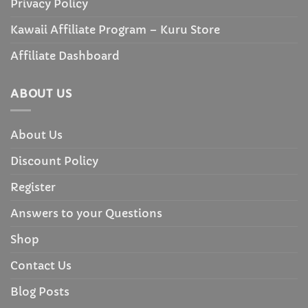
Privacy Policy
Kawaii Affiliate Program – Kuru Store
Affiliate Dashboard
ABOUT US
About Us
Discount Policy
Register
Answers to your Questions
Shop
Contact Us
Blog Posts