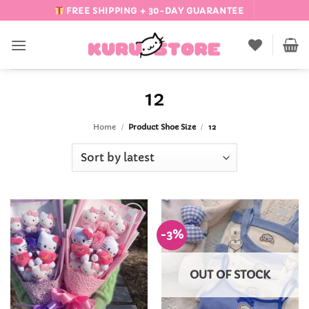
Skip
FREE SHIPPING + 30-DAY GUARANTEE
to
content
12
Home
/
Product Shoe Size
/
12
-3%
Add to
Add to
Wishlist
Wishlist
OUT OF STOCK