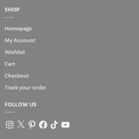
SHOP
Homepage
My Account
Wishlist
Cart
Checkout
Track your order
FOLLOW US
Instagram
X
Pinterest
Facebook
TikTok
YouTube