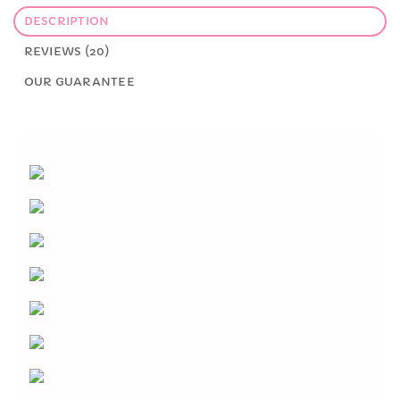
DESCRIPTION
REVIEWS (20)
OUR GUARANTEE