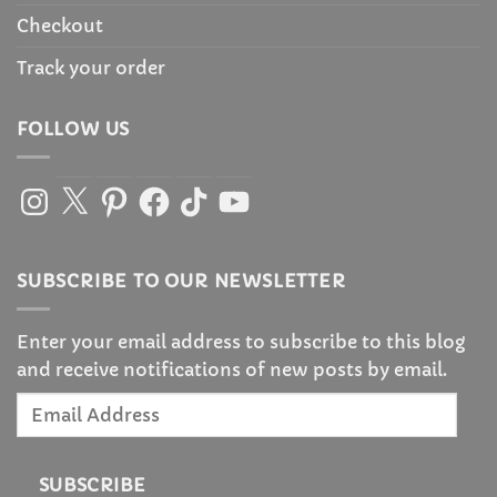
Checkout
Track your order
FOLLOW US
Instagram
X
Pinterest
Facebook
TikTok
YouTube
SUBSCRIBE TO OUR NEWSLETTER
Enter your email address to subscribe to this blog
and receive notifications of new posts by email.
Email
Address
SUBSCRIBE