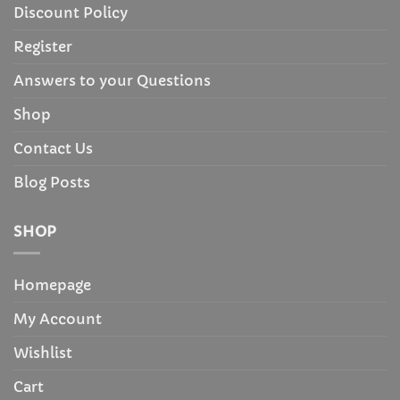
Discount Policy
Register
Answers to your Questions
Shop
Contact Us
Blog Posts
SHOP
Homepage
My Account
Wishlist
Cart