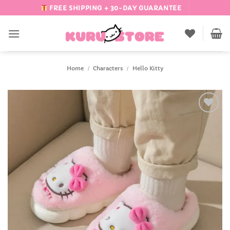
Skip
FREE SHIPPING + 30-DAY GUARANTEE
to
content
Home
/
Characters
/
Hello Kitty
Add to
Wishlist