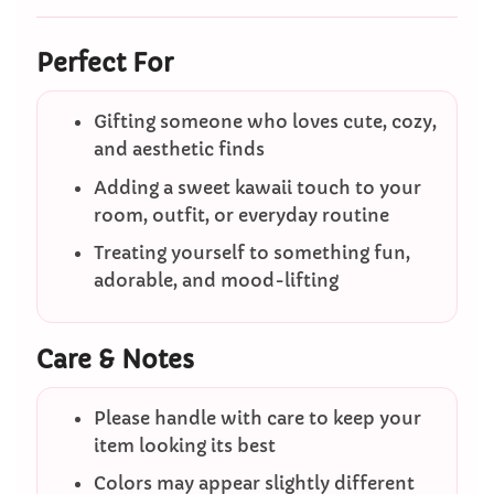
Perfect For
Gifting someone who loves cute, cozy,
and aesthetic finds
Adding a sweet kawaii touch to your
room, outfit, or everyday routine
Treating yourself to something fun,
adorable, and mood-lifting
Care & Notes
Please handle with care to keep your
item looking its best
Colors may appear slightly different