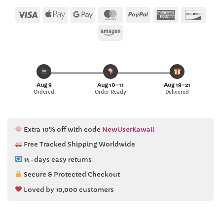
customer
ratings
Visa
Apple
Google
MasterCard
PayPal
American
Disc
Pay
Pay
Express
Amazon
Aug 9
Aug 10–11
Aug 19–21
Ordered
Order Ready
Delivered
Extra 10% off with code
NewUserKawaii
Free Tracked Shipping Worldwide
14-days easy returns
Secure & Protected Checkout
Loved by 10,000 customers