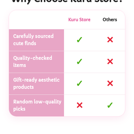
Kuru Store
Others
Carefully sourced
✓
✕
cute finds
Quality-checked
✓
✕
items
Gift-ready aesthetic
✓
✕
products
Random low-quality
✕
✓
picks