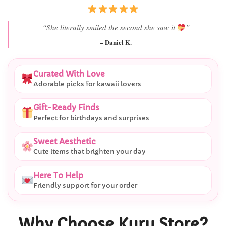
“She literally smiled the second she saw it
”
– Daniel K.
Curated With Love
Adorable picks for kawaii lovers
Gift-Ready Finds
Perfect for birthdays and surprises
Sweet Aesthetic
Cute items that brighten your day
Here To Help
Friendly support for your order
Why Choose Kuru Store?