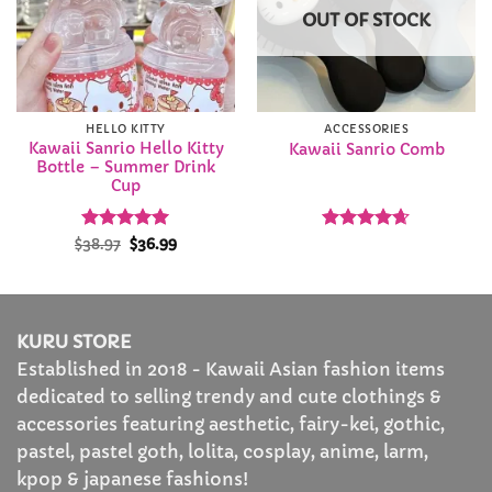
OUT OF STOCK
HELLO KITTY
ACCESSORIES
Kawaii Sanrio Hello Kitty
Kawaii Sanrio Comb
Bottle – Summer Drink
Cup
Rated
Original
5
Current
Rated
4.63
$
38.97
$
36.99
price
price
out of 5
out of 5
was:
is:
$38.97.
$36.99.
KURU STORE
Established in 2018 - Kawaii Asian fashion items
dedicated to selling trendy and cute clothings &
accessories featuring aesthetic, fairy-kei, gothic,
pastel, pastel goth, lolita, cosplay, anime, larm,
kpop & japanese fashions!