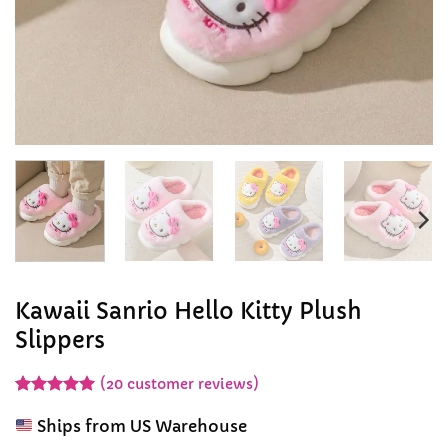
Kawaii Sanrio Hello Kitty Plush
Slippers
(
20
customer reviews)
Rated
20
4.95
out of 5
Ships from US Warehouse
based on