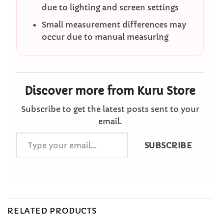
due to lighting and screen settings
Small measurement differences may
occur due to manual measuring
Discover more from Kuru Store
Subscribe to get the latest posts sent to your
email.
Type
SUBSCRIBE
your
email…
RELATED PRODUCTS