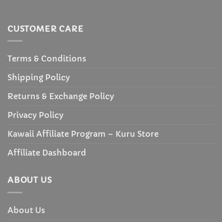
CUSTOMER CARE
Terms & Conditions
Shipping Policy
Returns & Exchange Policy
Privacy Policy
Kawaii Affiliate Program – Kuru Store
Affiliate Dashboard
ABOUT US
About Us