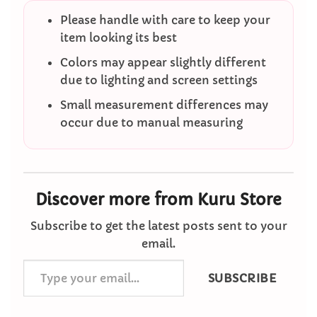
Please handle with care to keep your
item looking its best
Colors may appear slightly different
due to lighting and screen settings
Small measurement differences may
occur due to manual measuring
Discover more from Kuru Store
Subscribe to get the latest posts sent to your
email.
Type
SUBSCRIBE
your
email…