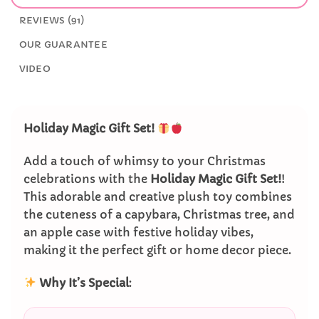
REVIEWS (91)
OUR GUARANTEE
VIDEO
Holiday Magic Gift Set!
Add a touch of whimsy to your Christmas
celebrations with the
Holiday Magic Gift Set!
!
This adorable and creative plush toy combines
the cuteness of a capybara, Christmas tree, and
an apple case with festive holiday vibes,
making it the perfect gift or home decor piece.
Why It’s Special
: