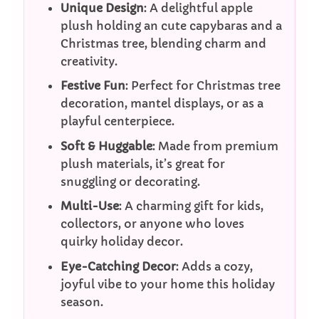
Unique Design
: A delightful apple
plush holding an cute capybaras and a
Christmas tree, blending charm and
creativity.
Festive Fun
: Perfect for Christmas tree
decoration, mantel displays, or as a
playful centerpiece.
Soft & Huggable
: Made from premium
plush materials, it’s great for
snuggling or decorating.
Multi-Use
: A charming gift for kids,
collectors, or anyone who loves
quirky holiday decor.
Eye-Catching Decor
: Adds a cozy,
joyful vibe to your home this holiday
season.