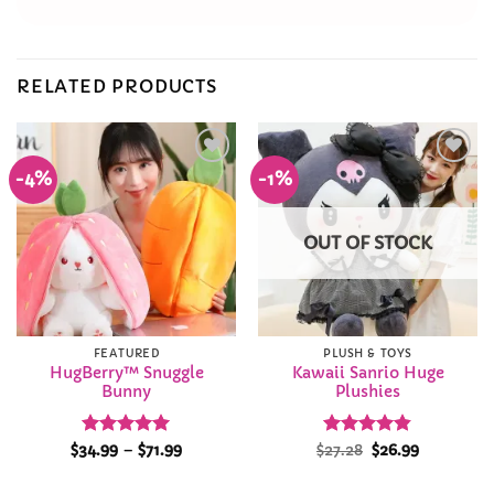
RELATED PRODUCTS
-4%
-1%
Add to
Add to
Wishlist
Wishlist
OUT OF STOCK
FEATURED
PLUSH & TOYS
HugBerry™ Snuggle
Kawaii Sanrio Huge
Bunny
Plushies
Rated
5
Price
Rated
Original
4.82
Current
$
34.99
–
$
71.99
$
27.28
$
26.99
range:
price
price
out of 5
out of 5
$34.99
was:
is:
through
$27.28.
$26.99.