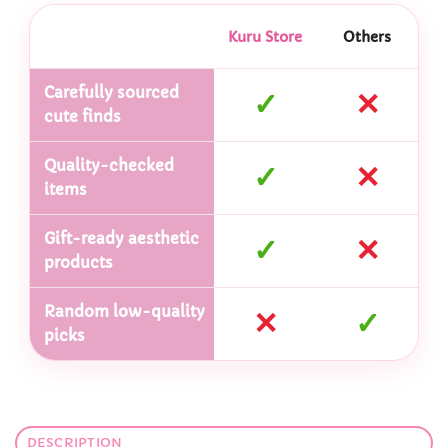
Kuru Store
Others
Carefully sourced
✓
✕
cute finds
Quality-checked
✓
✕
items
Gift-ready aesthetic
✓
✕
products
Random low-quality
✕
✓
picks
DESCRIPTION