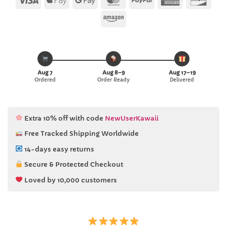
Pay
Pay
Express
Amazon
Aug 7
Aug 8–9
Aug 17–19
Ordered
Order Ready
Delivered
Extra 10% off with code
NewUserKawaii
Free Tracked Shipping Worldwide
14-days easy returns
Secure & Protected Checkout
Loved by 10,000 customers