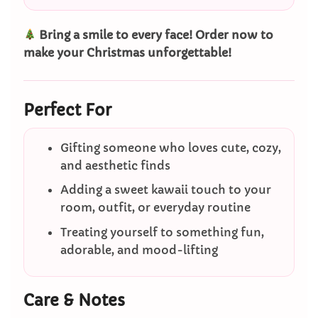
Bring a smile to every face! Order now to
make your Christmas unforgettable!
Perfect For
Gifting someone who loves cute, cozy,
and aesthetic finds
Adding a sweet kawaii touch to your
room, outfit, or everyday routine
Treating yourself to something fun,
adorable, and mood-lifting
Care & Notes