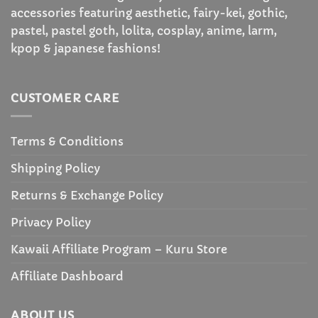
accessories featuring aesthetic, fairy-kei, gothic,
pastel, pastel goth, lolita, cosplay, anime, larm,
kpop & japanese fashions!
CUSTOMER CARE
Terms & Conditions
Shipping Policy
Returns & Exchange Policy
Privacy Policy
Kawaii Affiliate Program – Kuru Store
Affiliate Dashboard
ABOUT US