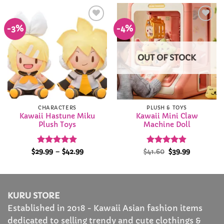
$71.99
-3%
-4%
Add to
Add to
Wishlist
Wishlist
OUT OF STOCK
CHARACTERS
PLUSH & TOYS
Kawaii Hastune Miku
Kawaii Mini Claw
Plush Toys
Machine Doll
Rated
4.97
Price
Rated
Original
4.86
Current
$
29.99
–
$
42.99
$
41.60
$
39.99
range:
price
price
out of 5
out of 5
$29.99
was:
is:
through
$41.60.
$39.99.
$42.99
KURU STORE
Established in 2018 - Kawaii Asian fashion items
dedicated to selling trendy and cute clothings &