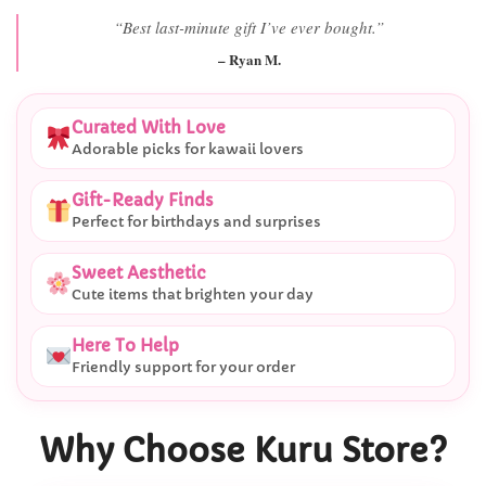
“Best last-minute gift I’ve ever bought.”
– Ryan M.
Curated With Love
Adorable picks for kawaii lovers
Gift-Ready Finds
Perfect for birthdays and surprises
Sweet Aesthetic
Cute items that brighten your day
Here To Help
Friendly support for your order
Why Choose Kuru Store?