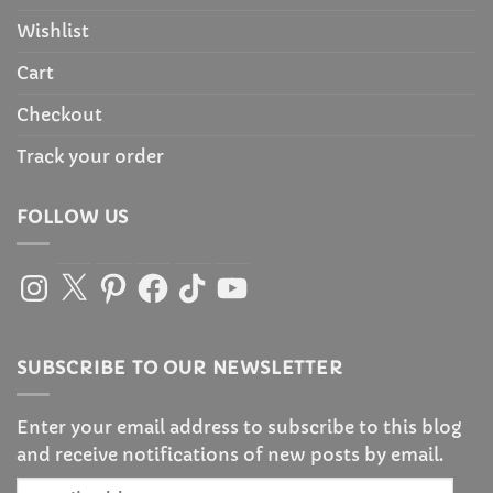
Wishlist
Cart
Checkout
Track your order
FOLLOW US
Instagram
X
Pinterest
Facebook
TikTok
YouTube
SUBSCRIBE TO OUR NEWSLETTER
Enter your email address to subscribe to this blog
and receive notifications of new posts by email.
Email