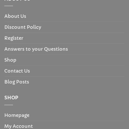
About Us
Discount Policy
Register
Answers to your Questions
Shop
Contact Us
Blog Posts
SHOP
Homepage
My Account