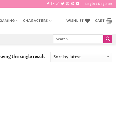
Login / Register
GAMING
CHARACTERS
WISHLIST
CART
Search
for:
wing the single result