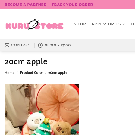
Skip
BECOME A PARTNER
TRACK YOUR ORDER
to
content
SHOP
ACCESSORIES
T
CONTACT
08:00 - 17:00
20cm apple
Home
/
Product Color
/
20cm apple
Add to
Wishlist