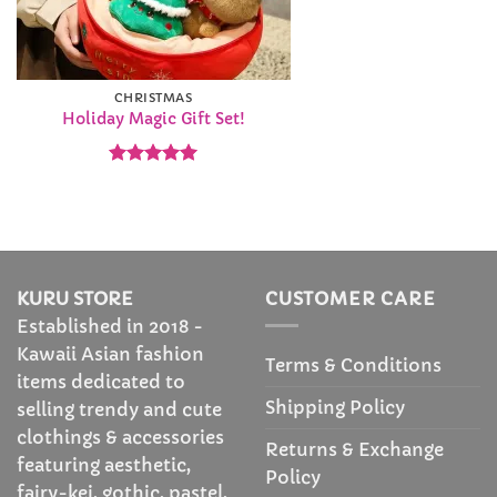
CHRISTMAS
Holiday Magic Gift Set!
Rated
5
out of 5
KURU STORE
CUSTOMER CARE
Established in 2018 -
Kawaii Asian fashion
Terms & Conditions
items dedicated to
Shipping Policy
selling trendy and cute
clothings & accessories
Returns & Exchange
featuring aesthetic,
Policy
fairy-kei, gothic, pastel,