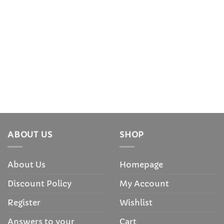
ABOUT US
SHOP
About Us
Homepage
Discount Policy
My Account
Register
Wishlist
Answers to your
Cart