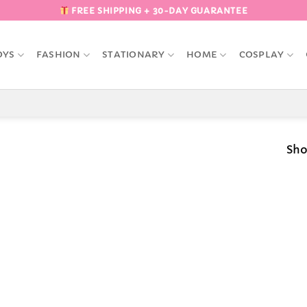
FREE SHIPPING + 30-DAY GUARANTEE
OYS
FASHION
STATIONARY
HOME
COSPLAY
Sho