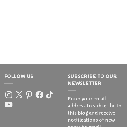
FOLLOW US
SUBSCRIBE TO OUR
NEWSLETTER
Instagram
X
Pinterest
Facebook
TikTok
Enter your email
YouTube
address to subscribe to
this blog and receive
notifications of new