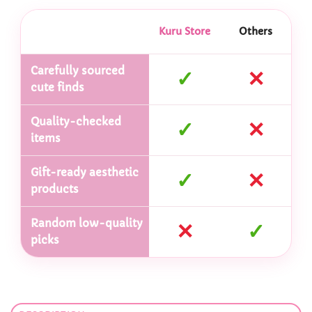
Kuru Store
Others
Carefully sourced
✓
✕
cute finds
Quality-checked
✓
✕
items
Gift-ready aesthetic
✓
✕
products
Random low-quality
✕
✓
picks