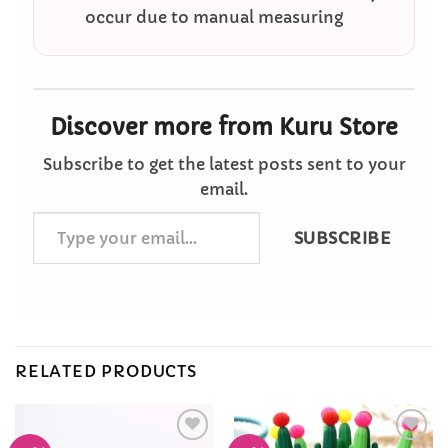
occur due to manual measuring
Discover more from Kuru Store
Subscribe to get the latest posts sent to your
email.
Type
SUBSCRIBE
your
email…
RELATED PRODUCTS