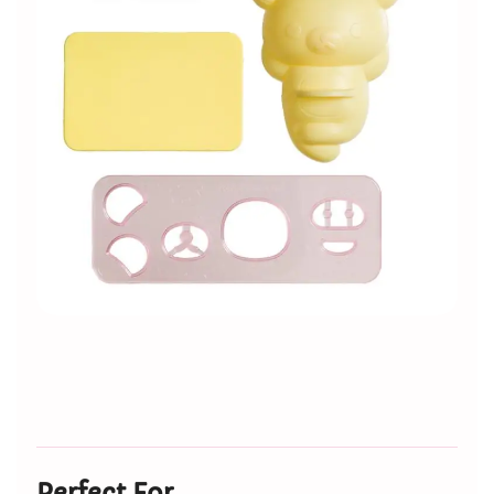
Perfect For