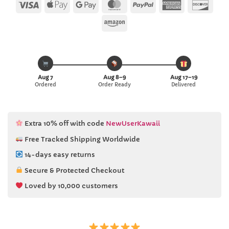
ratings
Visa
Apple
Google
MasterCard
PayPal
American
Disc
Pay
Pay
Express
Amazon
Aug 7
Aug 8–9
Aug 17–19
Ordered
Order Ready
Delivered
Extra 10% off with code
NewUserKawaii
Free Tracked Shipping Worldwide
14-days easy returns
Secure & Protected Checkout
Loved by 10,000 customers