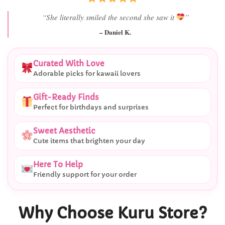
“Best last-minute gift I’ve ever bought.”
– Ryan M.
Curated With Love
Adorable picks for kawaii lovers
Gift-Ready Finds
Perfect for birthdays and surprises
Sweet Aesthetic
Cute items that brighten your day
Here To Help
Friendly support for your order
Why Choose Kuru Store?