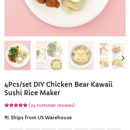
4Pcs/set DIY Chicken Bear Kawaii
Sushi Rice Maker
(
24
customer reviews)
Rated
24
4.96
out of 5
Ships from US Warehouse
based on
customer