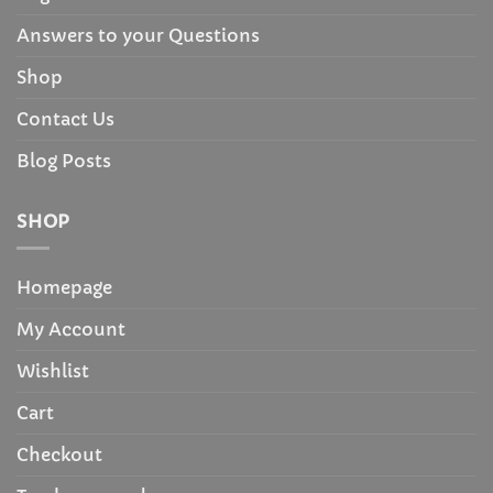
Answers to your Questions
Shop
Contact Us
Blog Posts
SHOP
Homepage
My Account
Wishlist
Cart
Checkout