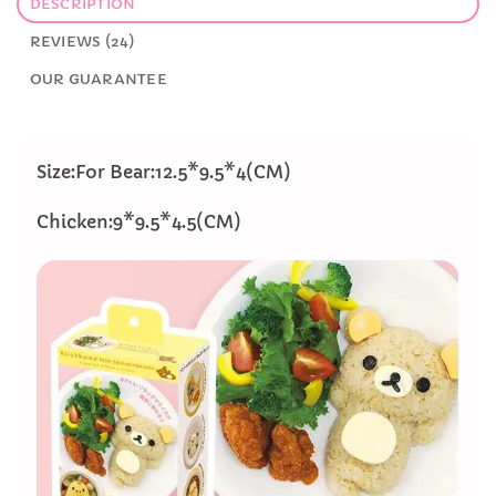
DESCRIPTION
REVIEWS (24)
OUR GUARANTEE
Size:For Bear:12.5*9.5*4(CM)
​Chicken:9*9.5*4.5(CM)