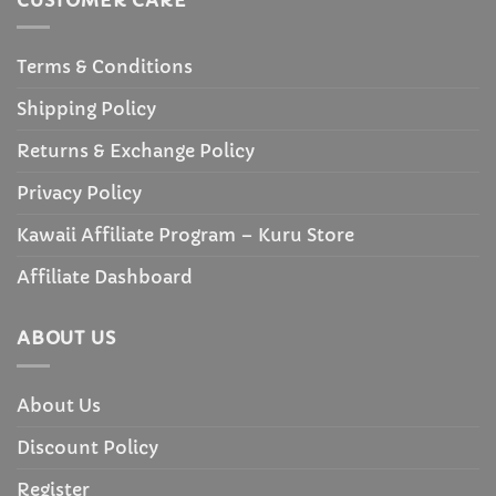
Terms & Conditions
Shipping Policy
Returns & Exchange Policy
Privacy Policy
Kawaii Affiliate Program – Kuru Store
Affiliate Dashboard
ABOUT US
About Us
Discount Policy
Register