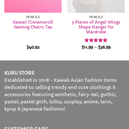
PENCILS
PENCILS
Kawaii Cinnamoroll
5 Pieces of Angel Wings
Gaming Chairs: Tax
Shape Hanger for
Wardrobe
Rated
5
Price
$
40.92
$
11.99
–
$
36.99
range:
out of 5
$11.99
through
$36.99
KURU STORE
Established in 2018 - Kawaii Asian fashion items
dedicated to selling trendy and cute clothings &
accessories featuring aesthetic, fairy-kei, gothic,
pastel, pastel goth, lolita, cosplay, anime, larm,
kpop & japanese fashions!
CUSTOMER CARE