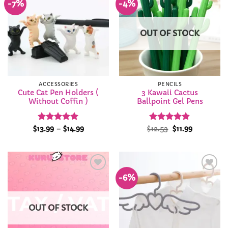
-7%
-4%
Add to
Add to
Wishlist
Wishlist
OUT OF STOCK
ACCESSORIES
PENCILS
Cute Cat Pen Holders (
3 Kawaii Cactus
Without Coffin )
Ballpoint Gel Pens
Rated
4.94
Price
Rated
Original
4.85
Current
$
13.99
–
$
14.99
$
12.53
$
11.99
range:
price
price
out of 5
out of 5
$13.99
was:
is:
through
$12.53.
$11.99.
$14.99
-6%
Add to
Add to
Wishlist
Wishlist
OUT OF STOCK