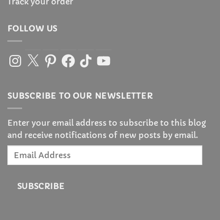
Track your order
FOLLOW US
Instagram
X
Pinterest
Facebook
TikTok
YouTube
SUBSCRIBE TO OUR NEWSLETTER
Enter your email address to subscribe to this blog
and receive notifications of new posts by email.
Email
Address
SUBSCRIBE