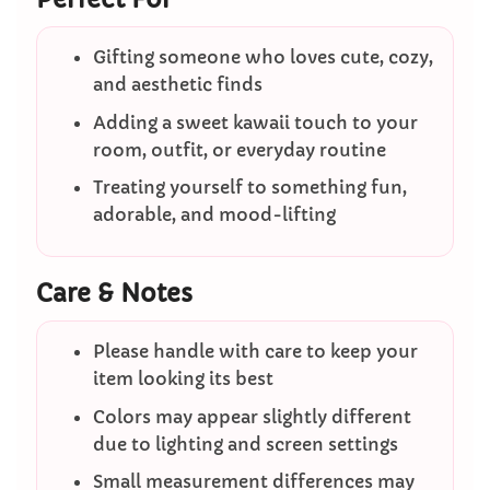
Gifting someone who loves cute, cozy,
and aesthetic finds
Adding a sweet kawaii touch to your
room, outfit, or everyday routine
Treating yourself to something fun,
adorable, and mood-lifting
Care & Notes
Please handle with care to keep your
item looking its best
Colors may appear slightly different
due to lighting and screen settings
Small measurement differences may