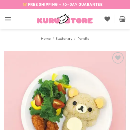
Skip
FREE SHIPPING + 30-DAY GUARANTEE
to
content
Home
/
Stationary
/
Pencils
Add to
Wishlist