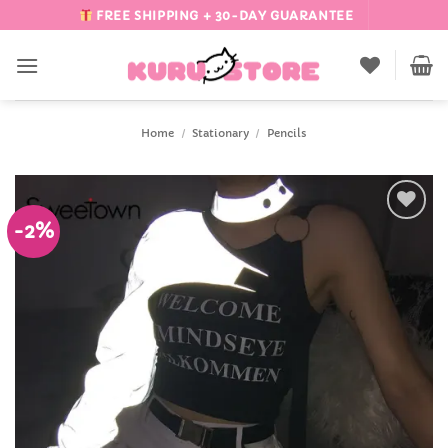
Skip
FREE SHIPPING + 30-DAY GUARANTEE
to
content
Home
/
Stationary
/
Pencils
-2%
Add to
Wishlist