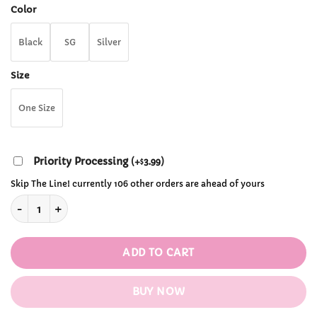
through
Color
$38.99
Black
SG
Silver
Size
One Size
Priority Processing
(
+
3.99
)
$
Skip The Line! currently 106 other orders are ahead of yours
Punk Reflective Buckle quantity
ADD TO CART
BUY NOW