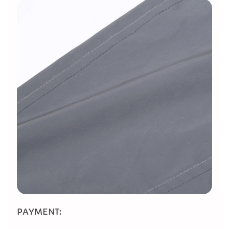
​PAYMENT: