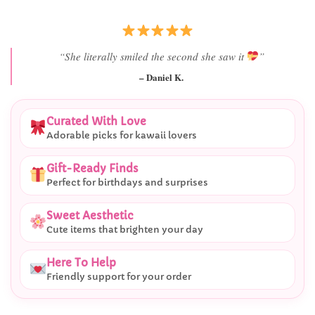
“Best last-minute gift I’ve ever bought.”
– Ryan M.
Curated With Love
Adorable picks for kawaii lovers
Gift-Ready Finds
Perfect for birthdays and surprises
Sweet Aesthetic
Cute items that brighten your day
Here To Help
Friendly support for your order