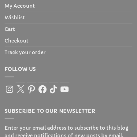
My Account
Wishlist
Cart
Checkout
Track your order
FOLLOW US
Instagram
X
Pinterest
Facebook
TikTok
YouTube
SUBSCRIBE TO OUR NEWSLETTER
Enter your email address to subscribe to this blog
and receive notifications of new posts by email.