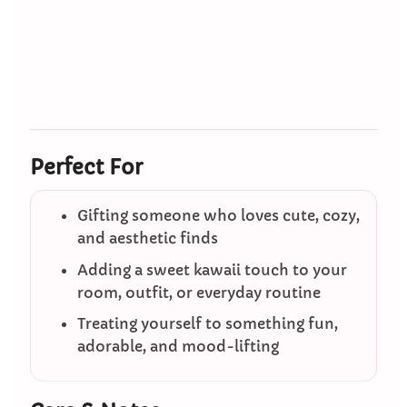
Perfect For
Gifting someone who loves cute, cozy,
and aesthetic finds
Adding a sweet kawaii touch to your
room, outfit, or everyday routine
Treating yourself to something fun,
adorable, and mood-lifting