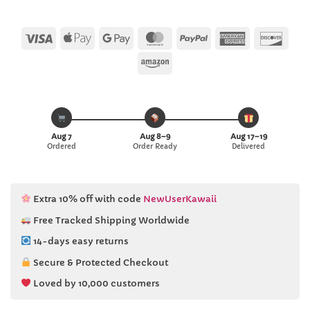
Visa
Apple
Google
MasterCard
PayPal
American
Disc
Pay
Pay
Express
Amazon
Aug 7
Aug 8–9
Aug 17–19
Ordered
Order Ready
Delivered
Extra 10% off with code
NewUserKawaii
Free Tracked Shipping Worldwide
14-days easy returns
Secure & Protected Checkout
Loved by 10,000 customers