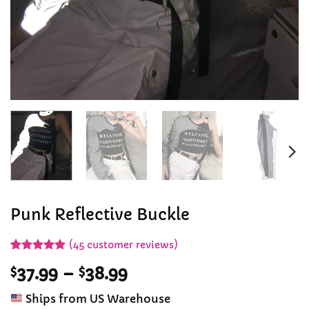
Punk Reflective Buckle
(
45
customer reviews)
Rated
44
4.89
Price
$
37.99
–
$
38.99
out of 5
based on
range:
customer
Ships from US Warehouse
$37.99
ratings