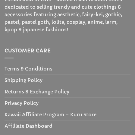
dedicated to selling trendy and cute clothings &
accessories featuring aesthetic, fairy-kei, gothic,
pastel, pastel goth, lolita, cosplay, anime, larm,
kpop & japanese fashions!
CUSTOMER CARE
Terms & Conditions
Shipping Policy
Returns & Exchange Policy
Privacy Policy
Kawaii Affiliate Program – Kuru Store
Affiliate Dashboard