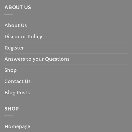
ABOUT US
About Us
Discount Policy
Register
Answers to your Questions
Shop
Contact Us
Blog Posts
SHOP
Homepage