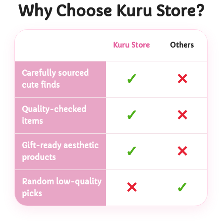
Why Choose Kuru Store?
Kuru Store
Others
Carefully sourced
✓
✕
cute finds
Quality-checked
✓
✕
items
Gift-ready aesthetic
✓
✕
products
Random low-quality
✕
✓
picks