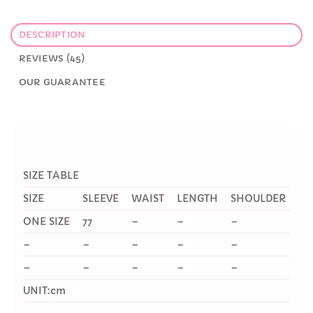
DESCRIPTION
REVIEWS (45)
OUR GUARANTEE
SIZE TABLE
SIZE
SLEEVE
WAIST
LENGTH
SHOULDER
ONE SIZE
77
–
–
–
–
–
–
–
–
–
–
–
–
–
UNIT:cm