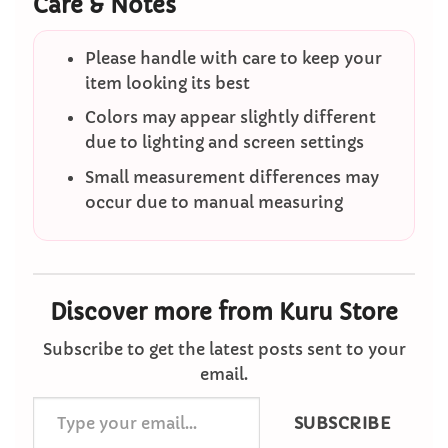
Care & Notes
Please handle with care to keep your
item looking its best
Colors may appear slightly different
due to lighting and screen settings
Small measurement differences may
occur due to manual measuring
Discover more from Kuru Store
Subscribe to get the latest posts sent to your
email.
Type
SUBSCRIBE
your