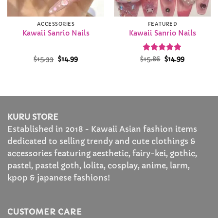
ACCESSORIES
FEATURED
Kawaii Sanrio Nails
Kawaii Sanrio Nails
Original
Current
Rated
Original
4.89
Current
$
15.33
$
14.99
$
15.86
$
14.99
price
price
price
price
out of 5
was:
is:
was:
is:
$15.33.
$14.99.
$15.86.
$14.99.
KURU STORE
Established in 2018 - Kawaii Asian fashion items
dedicated to selling trendy and cute clothings &
accessories featuring aesthetic, fairy-kei, gothic,
pastel, pastel goth, lolita, cosplay, anime, larm,
kpop & japanese fashions!
CUSTOMER CARE