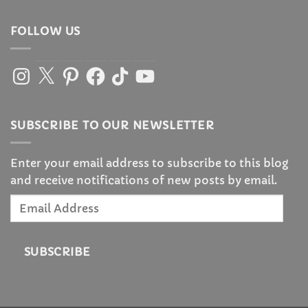
FOLLOW US
Instagram
X
Pinterest
Facebook
TikTok
YouTube
SUBSCRIBE TO OUR NEWSLETTER
Enter your email address to subscribe to this blog
and receive notifications of new posts by email.
Email
Address
SUBSCRIBE