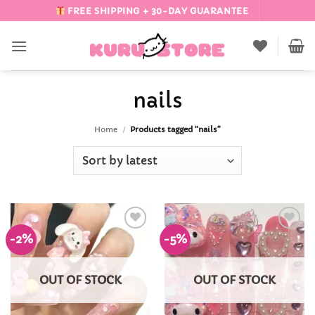
Skip
FREE SHIPPING + 30-DAY GUARANTEE
to
content
nails
Home
/
Products tagged “nails”
-2%
-5%
Add to
Add to
Wishlist
Wishlist
OUT OF STOCK
OUT OF STOCK