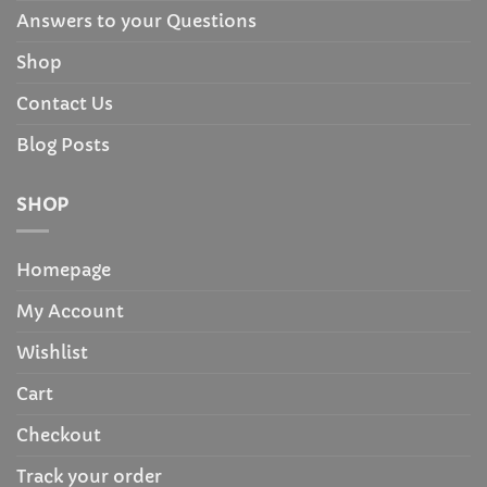
Answers to your Questions
Shop
Contact Us
Blog Posts
SHOP
Homepage
My Account
Wishlist
Cart
Checkout
Track your order