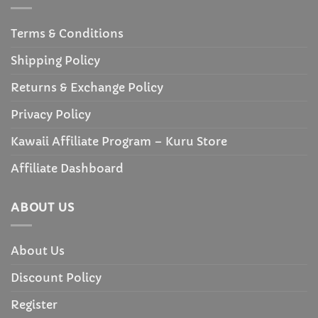
Terms & Conditions
Shipping Policy
Returns & Exchange Policy
Privacy Policy
Kawaii Affiliate Program – Kuru Store
Affiliate Dashboard
ABOUT US
About Us
Discount Policy
Register