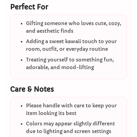
Perfect For
Gifting someone who loves cute, cozy,
and aesthetic finds
Adding a sweet kawaii touch to your
room, outfit, or everyday routine
Treating yourself to something fun,
adorable, and mood-lifting
Care & Notes
Please handle with care to keep your
item looking its best
Colors may appear slightly different
due to lighting and screen settings