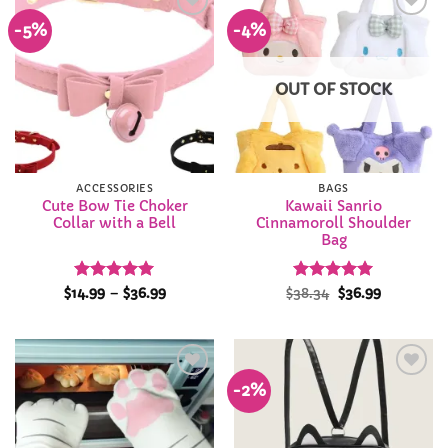
-5%
-4%
Add to
Add to
Wishlist
Wishlist
OUT OF STOCK
ACCESSORIES
BAGS
Cute Bow Tie Choker
Kawaii Sanrio
Collar with a Bell
Cinnamoroll Shoulder
Bag
Rated
5
Price
Rated
Original
5
Current
$
14.99
–
$
36.99
$
38.34
$
36.99
range:
price
price
out of 5
out of 5
$14.99
was:
is:
through
$38.34.
$36.99.
$36.99
-2%
Add to
Add to
Wishlist
Wishlist