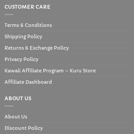
CUSTOMER CARE
Terms & Conditions
Shipping Policy
Returns & Exchange Policy
Privacy Policy
Kawaii Affiliate Program – Kuru Store
Affiliate Dashboard
ABOUT US
About Us
Discount Policy