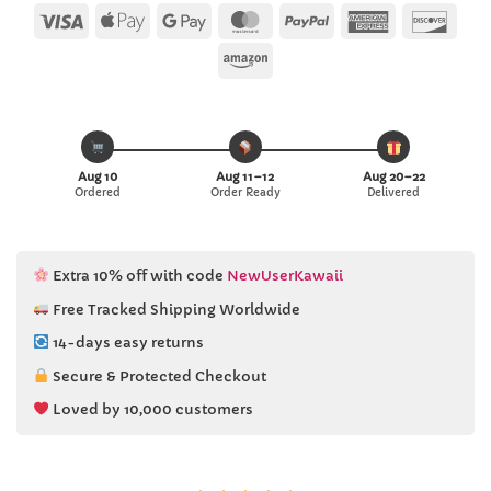
Visa
Apple
Google
MasterCard
PayPal
American
Disc
Pay
Pay
Express
Amazon
Aug 10
Aug 11–12
Aug 20–22
Ordered
Order Ready
Delivered
Extra 10% off with code
NewUserKawaii
Free Tracked Shipping Worldwide
14-days easy returns
Secure & Protected Checkout
Loved by 10,000 customers