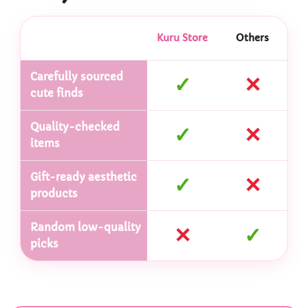
Kuru Store
Others
Carefully sourced
✓
✕
cute finds
Quality-checked
✓
✕
items
Gift-ready aesthetic
✓
✕
products
Random low-quality
✕
✓
picks