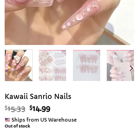
Kawaii Sanrio Nails
Original
Current
$
15.33
$
14.99
price
price
Ships from US Warehouse
was:
is:
Out of stock
$15.33.
$14.99.