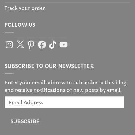
Track your order
FOLLOW US
Instagram
X
Pinterest
Facebook
TikTok
YouTube
SUBSCRIBE TO OUR NEWSLETTER
Enter your email address to subscribe to this blog
and receive notifications of new posts by email.
Email
Address
SUBSCRIBE