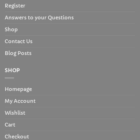
Register
Answers to your Questions
Shop
Contact Us
Blog Posts
SHOP
Homepage
My Account
Wishlist
Cart
Checkout