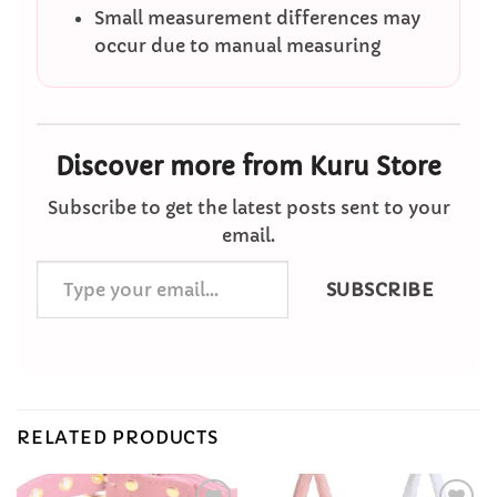
Small measurement differences may
occur due to manual measuring
Discover more from Kuru Store
Subscribe to get the latest posts sent to your
email.
Type
SUBSCRIBE
your
email…
RELATED PRODUCTS