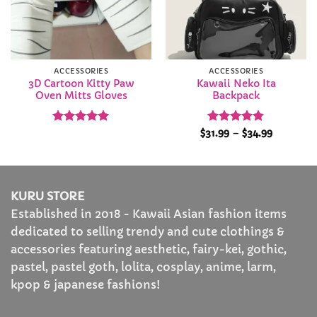
ACCESSORIES
ACCESSORIES
3D Cartoon Kitty Paw
Kawaii Neko Ita
Oven Mitts Gloves
Backpack
Rated
4.95
Rated
4.84
Price
$
31.99
–
$
34.99
range:
out of 5
out of 5
$31.99
through
$34.99
KURU STORE
Established in 2018 - Kawaii Asian fashion items
dedicated to selling trendy and cute clothings &
accessories featuring aesthetic, fairy-kei, gothic,
pastel, pastel goth, lolita, cosplay, anime, larm,
kpop & japanese fashions!