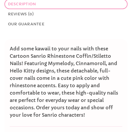
DESCRIPTION
REVIEWS (0)
OUR GUARANTEE
Add some kawaii to your nails with these
Cartoon Sanrio Rhinestone Coffin/Stiletto
Nails! Featuring Mymelody, Cinnamoroll, and
Hello Kitty designs, these detachable, full-
cover nails come in a cute pink color with
rhinestone accents. Easy to apply and
comfortable to wear, these high-quality nails
are perfect for everyday wear or special
occasions. Order yours today and show off
your love for Sanrio characters!