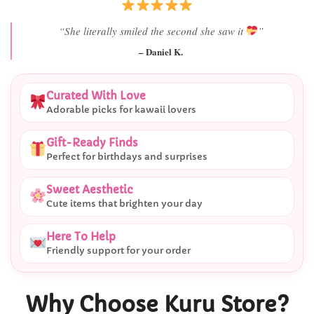
“She literally smiled the second she saw it
”
– Daniel K.
Curated With Love
Adorable picks for kawaii lovers
Gift-Ready Finds
Perfect for birthdays and surprises
Sweet Aesthetic
Cute items that brighten your day
Here To Help
Friendly support for your order
Why Choose Kuru Store?