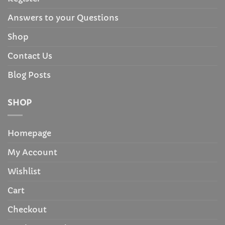
Answers to your Questions
Shop
Contact Us
Blog Posts
SHOP
Homepage
My Account
Wishlist
Cart
Checkout