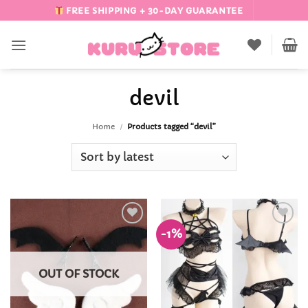
Skip
FREE SHIPPING + 30-DAY GUARANTEE
to
content
devil
Home
/
Products tagged “devil”
-1%
Add to
Add to
Wishlist
Wishlist
OUT OF STOCK