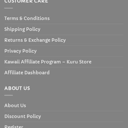
CUSTOMER CARE
Terms & Conditions
Shipping Policy
Returns & Exchange Policy
Privacy Policy
Kawaii Affiliate Program – Kuru Store
Affiliate Dashboard
ABOUT US
About Us
Discount Policy
Register