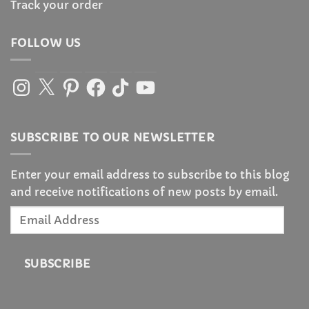
Track your order
FOLLOW US
Instagram
X
Pinterest
Facebook
TikTok
YouTube
SUBSCRIBE TO OUR NEWSLETTER
Enter your email address to subscribe to this blog
and receive notifications of new posts by email.
Email
Address
SUBSCRIBE