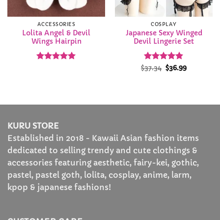
ACCESSORIES
COSPLAY
Lolita Angel & Devil
Japanese Sexy Winged
Wings Hairpin
Devil Lingerie Set
Rated
4.91
Rated
Original
4.87
Current
$
37.34
$
36.99
price
price
out of 5
out of 5
was:
is:
$37.34.
$36.99.
KURU STORE
Established in 2018 - Kawaii Asian fashion items
dedicated to selling trendy and cute clothings &
accessories featuring aesthetic, fairy-kei, gothic,
pastel, pastel goth, lolita, cosplay, anime, larm,
kpop & japanese fashions!