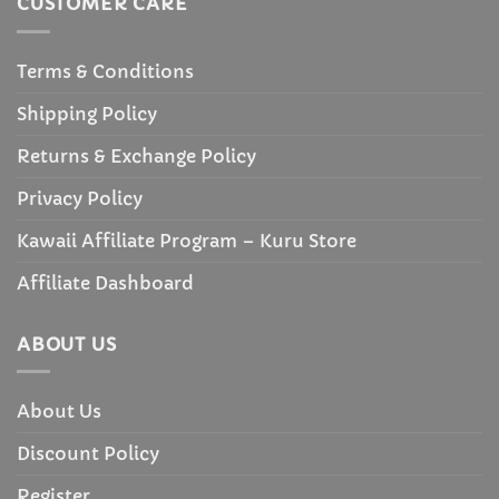
CUSTOMER CARE
Terms & Conditions
Shipping Policy
Returns & Exchange Policy
Privacy Policy
Kawaii Affiliate Program – Kuru Store
Affiliate Dashboard
ABOUT US
About Us
Discount Policy
Register