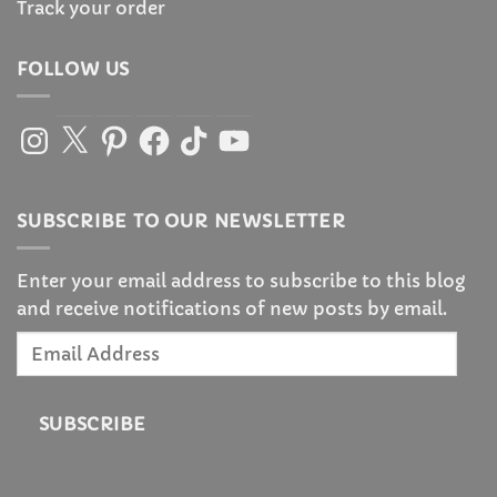
Track your order
FOLLOW US
Instagram
X
Pinterest
Facebook
TikTok
YouTube
SUBSCRIBE TO OUR NEWSLETTER
Enter your email address to subscribe to this blog
and receive notifications of new posts by email.
Email
Address
SUBSCRIBE