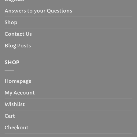
Answers to your Questions
Shop
Contact Us
Blog Posts
SHOP
Homepage
My Account
Wishlist
Cart
Checkout