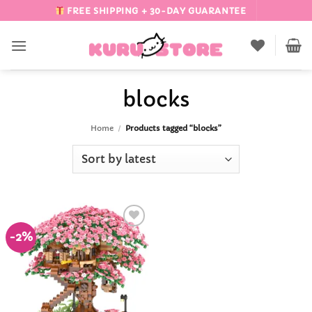
Skip
FREE SHIPPING + 30-DAY GUARANTEE
to
content
blocks
Home
/
Products tagged “blocks”
-2%
Add to
Wishlist