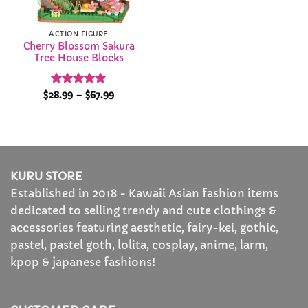
ACTION FIGURE
Cherry Blossom Sakura
Tree House Blocks
Rated
4.96
Price
$
28.99
–
$
67.99
range:
out of 5
$28.99
through
$67.99
KURU STORE
Established in 2018 - Kawaii Asian fashion items
dedicated to selling trendy and cute clothings &
accessories featuring aesthetic, fairy-kei, gothic,
pastel, pastel goth, lolita, cosplay, anime, larm,
kpop & japanese fashions!